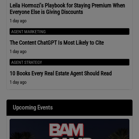
Leila Hormozi’s Playbook for Staying Premium When
Everyone Else is Giving Discounts
1 day ago
AGENT MARKETING
The Content ChatGPT Is Most Likely to Cite
1 day ago
AGENT STRATEGY
10 Books Every Real Estate Agent Should Read
1 day ago
Upcoming Events