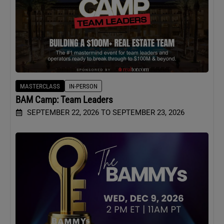
MASTERCLASS
IN-PERSON
BAM Camp: Team Leaders
SEPTEMBER 22, 2026 TO SEPTEMBER 23, 2026