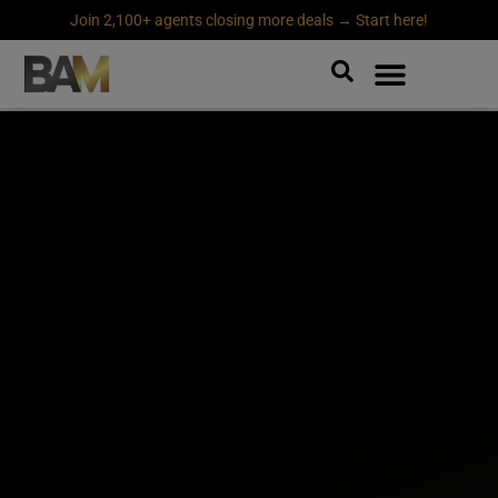
Join 2,100+ agents closing more deals → Start here!