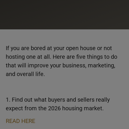
If you are bored at your open house or not
hosting one at all. Here are five things to do
that will improve your business, marketing,
and overall life.
1. Find out what buyers and sellers really
expect from the 2026 housing market.
READ HERE