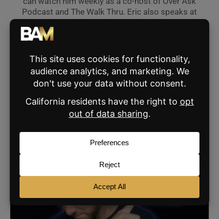
can watch him weekly as a co-host of Over Ask
Podcast and The Walk Thru. Eric also speaks at
industry events across the nation and can hit
his pitching wedge 190 yards.
VIEW ALL THE BROKE AGENT'S POSTS »
SHARE:
RELATED POSTS
AGENT MARKETING