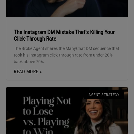
The Instagram DM Mistake That’s Killing Your
Click-Through Rate
The Broke Agent shares the ManyChat DM sequence that
took his Instagram click-through rate from under 20%
back above 70%.
READ MORE »
AGENT STRATEGY