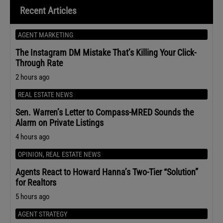
Recent Articles
AGENT MARKETING
The Instagram DM Mistake That’s Killing Your Click-
Through Rate
2 hours ago
REAL ESTATE NEWS
Sen. Warren’s Letter to Compass-MRED Sounds the
Alarm on Private Listings
4 hours ago
OPINION
,
REAL ESTATE NEWS
Agents React to Howard Hanna’s Two-Tier “Solution”
for Realtors
5 hours ago
AGENT STRATEGY