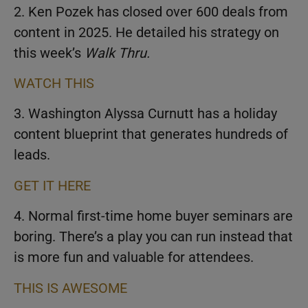
2. Ken Pozek has closed over 600 deals from
content in 2025. He detailed his strategy on
this week’s
Walk Thru.
WATCH THIS
3. Washington Alyssa Curnutt has a holiday
content blueprint that generates hundreds of
leads.
GET IT HERE
4. Normal first-time home buyer seminars are
boring. There’s a play you can run instead that
is more fun and valuable for attendees.
THIS IS AWESOME