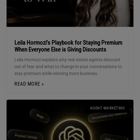
Leila Hormozi’s Playbook for Staying Premium
When Everyone Else is Giving Discounts
Leila Hormozi explains why real estate agents discount
out of fear and what to change in your conversations to
stay premium while winning more business.
READ MORE »
AGENT MARKETING