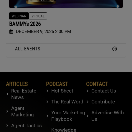
WEBINAR
VIRTUAL
BAMMYs 2026
DECEMBER 9, 2026 2:00 PM
ALL EVENTS
ARTICLES
PODCAST
CONTACT
Real Estate
Hot Sheet
Contact Us
News
The Real Word
Contribute
Agent
Your Marketing
Advertise With
Marketing
Playbook
Us
Agent Tactics
Knowledge