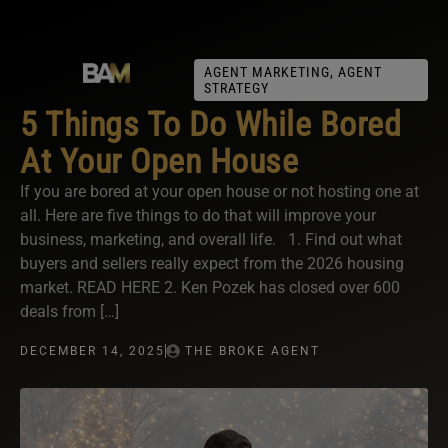
AGENT MARKETING
,
AGENT
STRATEGY
5 Things To Do While Bored
At Your Open House
If you are bored at your open house or not hosting one at
all. Here are five things to do that will improve your
business, marketing, and overall life. 1. Find out what
buyers and sellers really expect from the 2026 housing
market. READ HERE 2. Ken Pozek has closed over 600
deals from […]
DECEMBER 14, 2025
THE BROKE AGENT