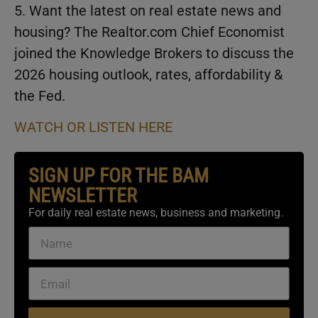
5. Want the latest on real estate news and
housing? The Realtor.com Chief Economist
joined the Knowledge Brokers to discuss the
2026 housing outlook, rates, affordability &
the Fed.
WATCH OR LISTEN HERE
SIGN UP FOR THE BAM
NEWSLETTER
For daily real estate news, business and marketing.