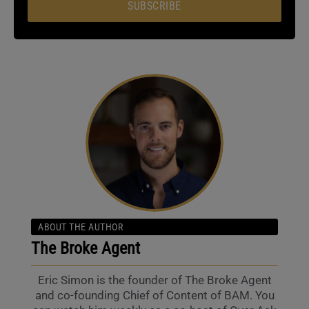
SUBSCRIBE
ABOUT THE AUTHOR
The Broke Agent
Eric Simon is the founder of The Broke Agent
and co-founding Chief of Content of BAM. You