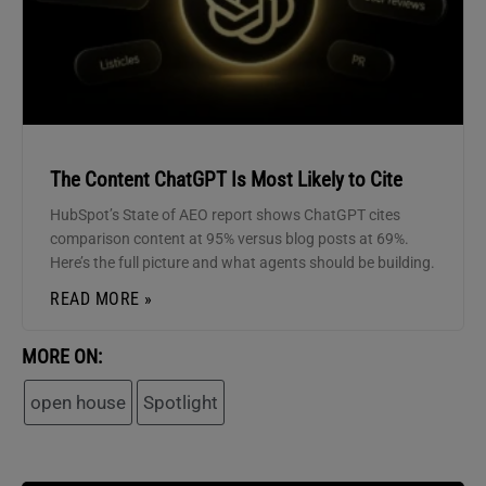
The Content ChatGPT Is Most Likely to Cite
HubSpot’s State of AEO report shows ChatGPT cites
comparison content at 95% versus blog posts at 69%.
Here’s the full picture and what agents should be building.
READ MORE »
MORE ON:
open house
Spotlight