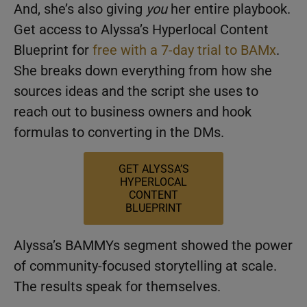
And, she’s also giving
you
her entire playbook.
Get access to Alyssa’s Hyperlocal Content
Blueprint for
free with a 7-day trial to BAMx
.
She breaks down everything from how she
sources ideas and the script she uses to
reach out to business owners and hook
formulas to converting in the DMs.
GET ALYSSA’S
HYPERLOCAL
CONTENT
BLUEPRINT
Alyssa’s BAMMYs segment showed the power
of community-focused storytelling at scale.
The results speak for themselves.