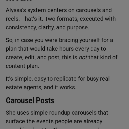
Alyssa’s system centers on carousels and
reels. That’s it. Two formats, executed with
consistency, clarity, and purpose.
So, in case you were bracing yourself for a
plan that would take hours every day to
create, edit, and post, this is
not
that kind of
content plan.
It’s simple, easy to replicate for busy real
estate agents, and it works.
Carousel Posts
She uses simple roundup carousels that
surface the events people are already