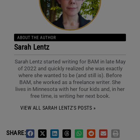
ABOUT THE AUTHOR
Sarah Lentz
Sarah Lentz started writing for BAM in late May
of 2022 and quickly realized she was exactly
where she wanted to be (and still is). Before
BAM, she worked as a freelance writer. She
lives in Minnesota with her four kids and, in her
free time, is writing her next book.
VIEW ALL SARAH LENTZ'S POSTS »
SHARE: