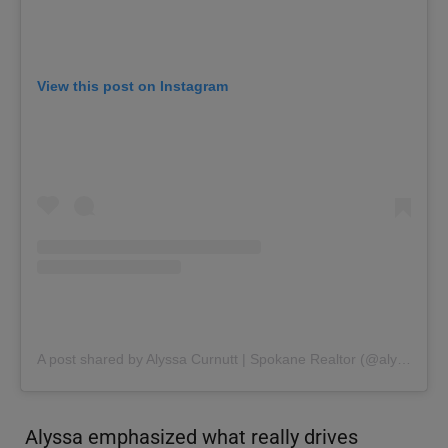
View this post on Instagram
A post shared by Alyssa Curnutt | Spokane Realtor (@alyssacurnutt)
Alyssa emphasized what really drives