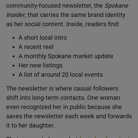
community-focused newsletter, the
Spokane
Insider
, that carries the same brand identity
as her social content. Inside, readers find:
A short local intro
A recent reel
A monthly Spokane market update
Her new listings
A list of around 20 local events
The newsletter is where casual followers
shift into long-term contacts. One woman
even recognized her in public because she
saves the newsletter each week and forwards
it to her daughter.