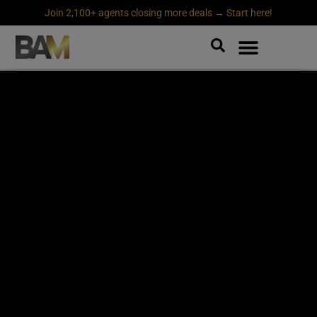
Join 2,100+ agents closing more deals → Start here!