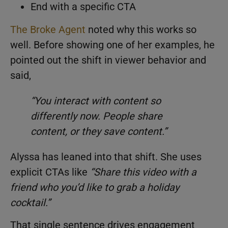
End with a specific CTA
The Broke Agent
noted why this works so
well. Before showing one of her examples, he
pointed out the shift in viewer behavior and
said,
“You interact with content so
differently now. People share
content, or they save content.”
Alyssa has leaned into that shift. She uses
explicit CTAs like
“
Share this video with a
friend who you’d like to grab a holiday
cocktail.
”
That single sentence drives engagement