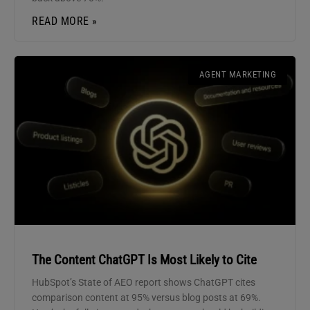
READ MORE »
AGENT MARKETING
The Content ChatGPT Is Most Likely to Cite
HubSpot’s State of AEO report shows ChatGPT cites
comparison content at 95% versus blog posts at 69%.