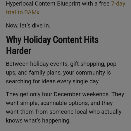
Hyperlocal Content Blueprint with a free
7-day
trial to BAMx
.
Now, let’s dive in.
Why Holiday Content Hits
Harder
Between holiday events, gift shopping, pop
ups, and family plans, your community is
searching for ideas every single day.
They get only four December weekends. They
want simple, scannable options, and they
want them from someone local who actually
knows what’s happening.