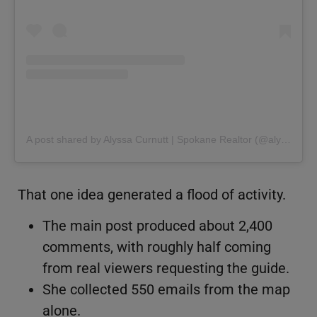
A post shared by Alyssa Curnutt | Spokane Realtor (@alyssacurnutt)
That one idea generated a flood of activity.
The main post produced about 2,400
comments, with roughly half coming
from real viewers requesting the guide.
She collected 550 emails from the map
alone.