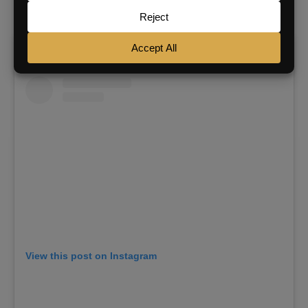
“lights” to receive it.
View this post on Instagram