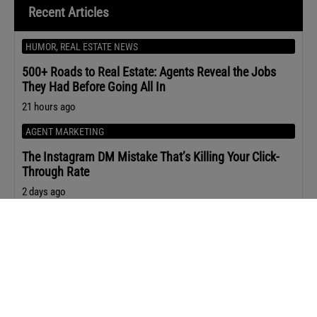
Recent Articles
HUMOR
,
REAL ESTATE NEWS
500+ Roads to Real Estate: Agents Reveal the Jobs
They Had Before Going All In
21 hours ago
AGENT MARKETING
The Instagram DM Mistake That’s Killing Your Click-
Through Rate
2 days ago
REAL ESTATE NEWS
Sen. Warren’s Letter to Compass-MRED Sounds the
Alarm on Private Listings
2 days ago
OPINION
,
REAL ESTATE NEWS