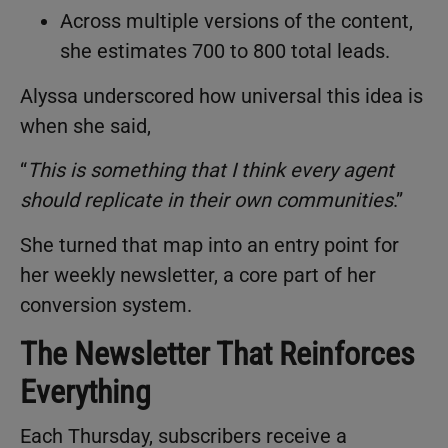
Across multiple versions of the content,
she estimates 700 to 800 total leads.
Alyssa underscored how universal this idea is
when she said,
“
This is something that I think every agent
should replicate in their own communities
.”
She turned that map into an entry point for
her weekly newsletter, a core part of her
conversion system.
The Newsletter That Reinforces
Everything
Each Thursday, subscribers receive a