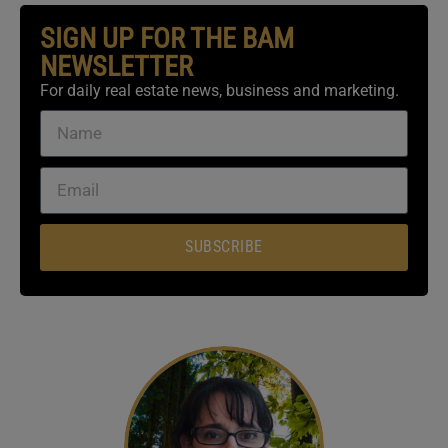
SIGN UP FOR THE BAM
NEWSLETTER
For daily real estate news, business and marketing.
SUBSCRIBE