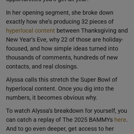
In her opening segment, she broke down
exactly how she’s producing 32 pieces of
hyperlocal content
between Thanksgiving and
New Year’s Eve, why 22 of those are holiday-
focused, and how simple ideas turned into
thousands of comments, hundreds of new
contacts, and real closings.
Alyssa calls this stretch the Super Bowl of
hyperlocal content. Once you dig into the
numbers, it becomes obvious why.
To watch Alyssa’s breakdown for yourself, you
can catch a replay of The 2025 BAMMYs
here
.
And to go even deeper, get access to her