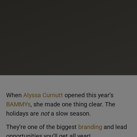
When
Alyssa Curnutt
opened this year’s
BAMMYs
, she made one thing clear. The
holidays are
not
a slow season.
They’re one of the biggest
branding
and lead
opportunities you’ll get all year!