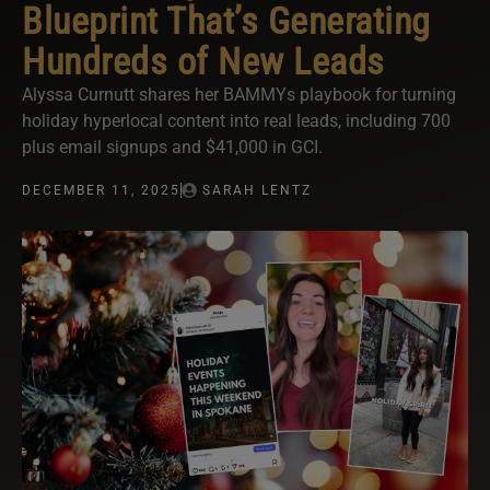
Blueprint That’s Generating
Hundreds of New Leads
Alyssa Curnutt shares her BAMMYs playbook for turning
holiday hyperlocal content into real leads, including 700
plus email signups and $41,000 in GCI.
DECEMBER 11, 2025
SARAH LENTZ