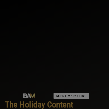
AGENT MARKETING
The Holiday Content