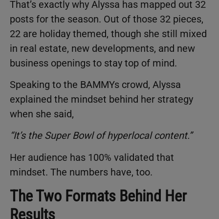
That’s exactly why Alyssa has mapped out 32
posts for the season. Out of those 32 pieces,
22 are holiday themed, though she still mixed
in real estate, new developments, and new
business openings to stay top of mind.
Speaking to the BAMMYs crowd, Alyssa
explained the mindset behind her strategy
when she said,
“It’s the Super Bowl of hyperlocal content.”
Her audience has 100% validated that
mindset. The numbers have, too.
The Two Formats Behind Her
Results