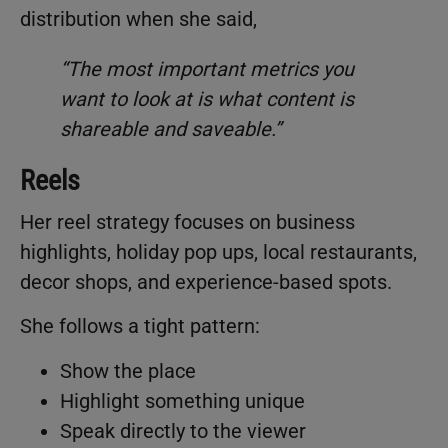
distribution when she said,
“The most important metrics you
want to look at is what content is
shareable and saveable.”
Reels
Her reel strategy focuses on business
highlights, holiday pop ups, local restaurants,
decor shops, and experience-based spots.
She follows a tight pattern:
Show the place
Highlight something unique
Speak directly to the viewer