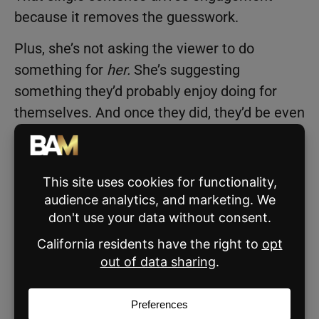
because it removes the guesswork.
Plus, she’s not asking the viewer to do
something for
her.
She’s suggesting
something they’d probably enjoy doing for
themselves. And once they did, they’d be even
more
likely to remember the IG creator who
inspired them.
How a Holiday Lights Map
Became a Lead Engine
Alyssa’s biggest holiday win was also her
simplest. She created a free
Spokane Holiday
Lights Map
with the best home displays in the
area. Viewers only had to comment the word