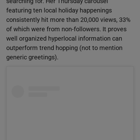
searching for. Her Thursday carousel
featuring ten local holiday happenings
consistently hit more than 20,000 views, 33%
of which were from non-followers. It proves
well organized hyperlocal information can
outperform trend hopping (not to mention
generic greetings).