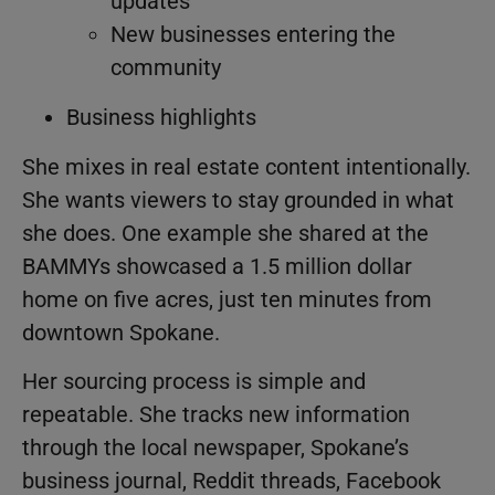
updates
New businesses entering the
community
Business highlights
She mixes in real estate content intentionally.
She wants viewers to stay grounded in what
she does. One example she shared at the
BAMMYs showcased a 1.5 million dollar
home on five acres, just ten minutes from
downtown Spokane.
Her sourcing process is simple and
repeatable. She tracks new information
through the local newspaper, Spokane’s
business journal, Reddit threads, Facebook