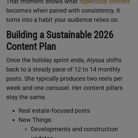
That moment shows what
hyperlocal content
becomes when paired with consistency. It
turns into a habit your audience relies on.
Building a Sustainable 2026
Content Plan
Once the holiday sprint ends, Alyssa shifts
back to a steady pace of 12 to 14 monthly
posts. She typically produces two reels per
week and one carousel. Her content pillars
stay the same.
Real estate-focused posts
New Things:
Developments and construction