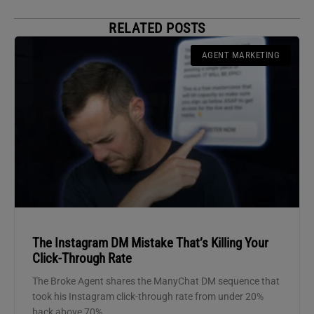
RELATED POSTS
AGENT MARKETING
The Instagram DM Mistake That’s Killing Your
Click-Through Rate
The Broke Agent shares the ManyChat DM sequence that
took his Instagram click-through rate from under 20%
back above 70%.