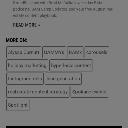
BrandEd show with Brad McCallum, weekday BAM
podcasts, BAM Camp updates, and your free August real
estate content playbook.
READ MORE »
MORE ON:
Alyssa Curnutt
BAMMYs
BAMx
carousels
holiday marketing
hyperlocal content
Instagram reels
lead generation
real estate content strategy
Spokane events
Spotlight