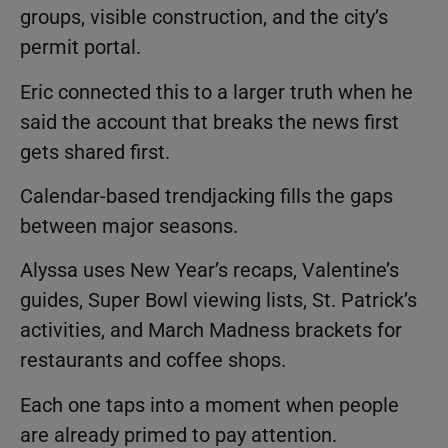
groups, visible construction, and the city’s
permit portal.
Eric connected this to a larger truth when he
said the account that breaks the news first
gets shared first.
Calendar-based trendjacking fills the gaps
between major seasons.
Alyssa uses New Year’s recaps, Valentine’s
guides, Super Bowl viewing lists, St. Patrick’s
activities, and March Madness brackets for
restaurants and coffee shops.
Each one taps into a moment when people
are already primed to pay attention.