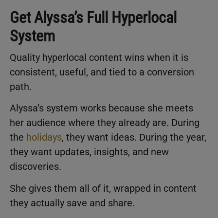
Get Alyssa’s Full Hyperlocal
System
Quality hyperlocal content wins when it is
consistent, useful, and tied to a conversion
path.
Alyssa’s system works because she meets
her audience where they already are. During
the
holidays
, they want ideas. During the year,
they want updates, insights, and new
discoveries.
She gives them all of it, wrapped in content
they actually save and share.