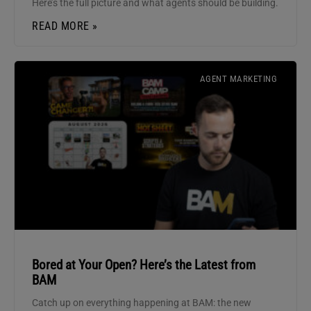
Here’s the full picture and what agents should be building.
READ MORE »
AGENT MARKETING
Bored at Your Open? Here’s the Latest from
BAM
Catch up on everything happening at BAM: the new