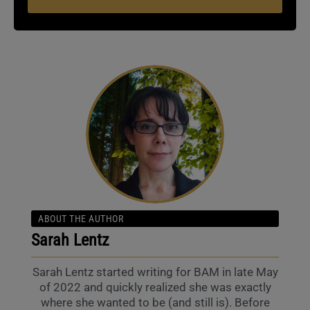
ABOUT THE AUTHOR
Sarah Lentz
Sarah Lentz started writing for BAM in late May
of 2022 and quickly realized she was exactly
where she wanted to be (and still is). Before