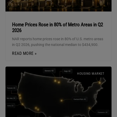
Home Prices Rose in 80% of Metro Areas in Q2
2026
NAR reports home prices rose in 80% of U.S. metro areas
in Q2 2026, pushing the national median to $434,900.
READ MORE »
HOUSING MARKET