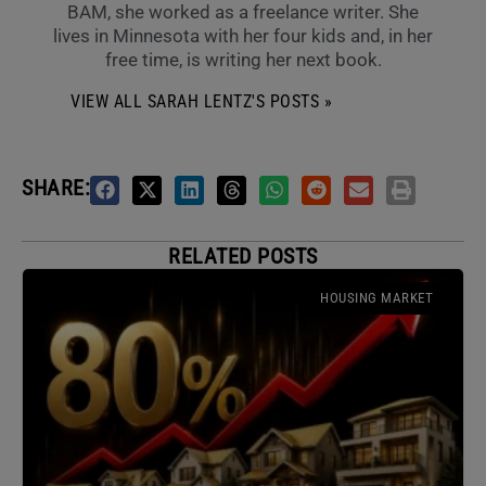
BAM, she worked as a freelance writer. She
lives in Minnesota with her four kids and, in her
free time, is writing her next book.
VIEW ALL SARAH LENTZ'S POSTS »
SHARE:
RELATED POSTS
HOUSING MARKET