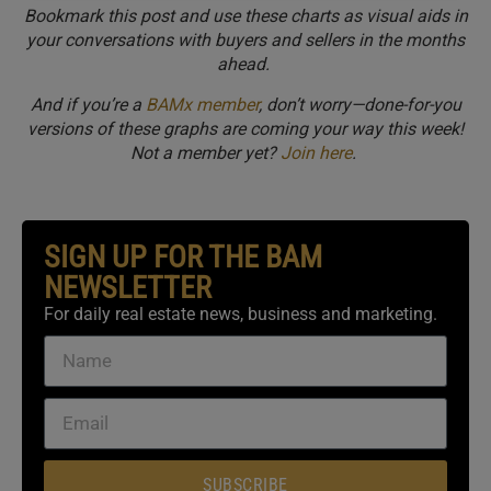
Bookmark this post and use these charts as visual aids in
your conversations with buyers and sellers in the months
ahead.
And if you’re a
BAMx member
, don’t worry—done-for-you
versions of these graphs are coming your way this week!
Not a member yet?
Join here
.
SIGN UP FOR THE BAM
NEWSLETTER
For daily real estate news, business and marketing.
SUBSCRIBE