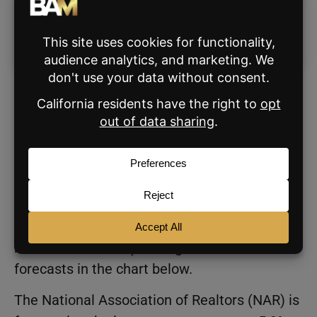
Mortgage Rate Forecasts for
2025
Of the nine analysts with updated mortgage
rate forecasts for 2025, HousingWire stands
out with a projected range of 5.75% to 7.25%,
averaging out to 6.5%, which is the highest (or
most conservative) average of all the
forecasts in the chart below.
The National Association of Realtors (NAR) is