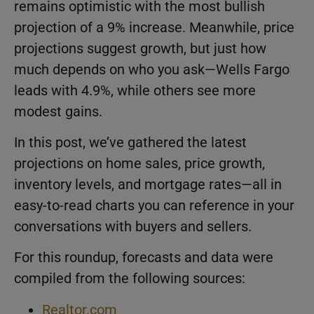
remains optimistic with the most bullish
projection of a 9% increase. Meanwhile, price
projections suggest growth, but just how
much depends on who you ask—Wells Fargo
leads with 4.9%, while others see more
modest gains.
In this post, we’ve gathered the latest
projections on home sales, price growth,
inventory levels, and mortgage rates—all in
easy-to-read charts you can reference in your
conversations with buyers and sellers.
For this roundup, forecasts and data were
compiled from the following sources:
Realtor.com