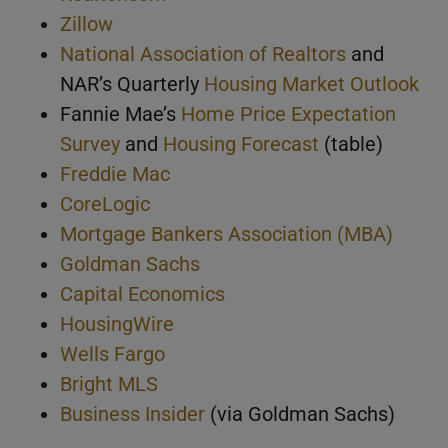
Zillow
National Association of Realtors
and
NAR’s Quarterly
Housing Market Outlook
Fannie Mae’s
Home Price Expectation
Survey
and
Housing Forecast
(table)
Freddie Mac
CoreLogic
Mortgage Bankers Association (MBA)
Goldman Sachs
Capital Economics
HousingWire
Wells Fargo
Bright MLS
Business Insider
(via Goldman Sachs)