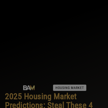
HOUSING MARKET
2025 Housing Market
Predictions: Steal These 4