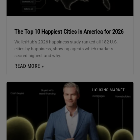
The Top 10 Happiest Cities in America for 2026
WalletHub’s 2026 happiness study ranked all 182 U.S.
cities by happiness, showing agents which markets
scored highest and why.
READ MORE »
HOUSING MARKET