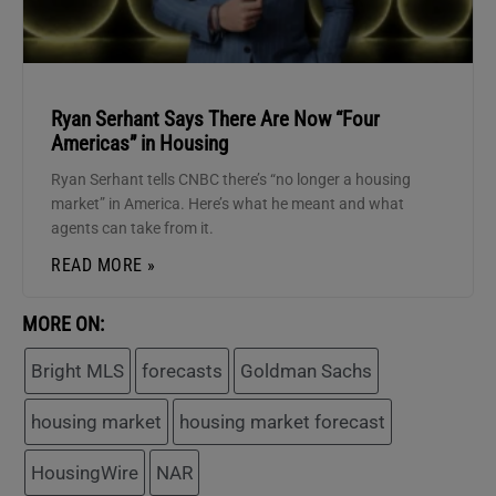
Ryan Serhant Says There Are Now “Four
Americas” in Housing
Ryan Serhant tells CNBC there’s “no longer a housing
market” in America. Here’s what he meant and what
agents can take from it.
READ MORE »
MORE ON:
Bright MLS
forecasts
Goldman Sachs
housing market
housing market forecast
HousingWire
NAR