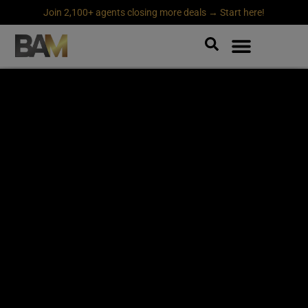
Join 2,100+ agents closing more deals → Start here!