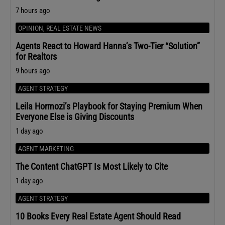
7 hours ago
OPINION
,
REAL ESTATE NEWS
Agents React to Howard Hanna’s Two-Tier “Solution”
for Realtors
9 hours ago
AGENT STRATEGY
Leila Hormozi’s Playbook for Staying Premium When
Everyone Else is Giving Discounts
1 day ago
AGENT MARKETING
The Content ChatGPT Is Most Likely to Cite
1 day ago
AGENT STRATEGY
10 Books Every Real Estate Agent Should Read