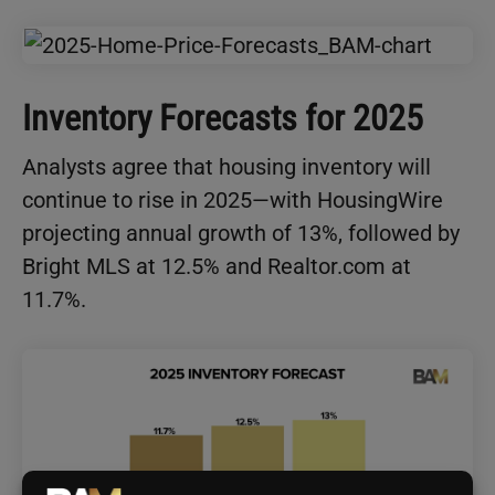
Inventory Forecasts for 2025
Analysts agree that housing inventory will
continue to rise in 2025—with HousingWire
projecting annual growth of 13%, followed by
Bright MLS at 12.5% and Realtor.com at
11.7%.