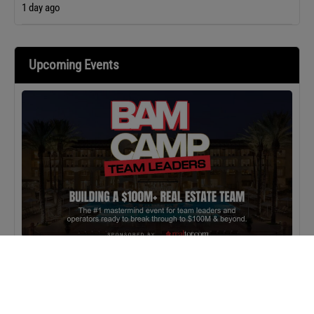
1 day ago
Upcoming Events
MASTERCLASS
IN-PERSON
BAM Camp: Team Leaders
SEPTEMBER 22, 2026 TO SEPTEMBER 23, 2026