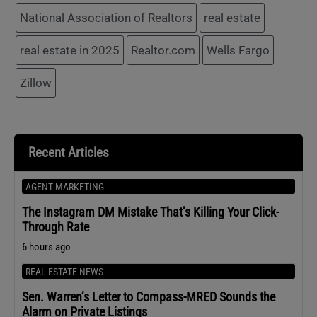
National Association of Realtors
real estate
real estate in 2025
Realtor.com
Wells Fargo
Zillow
Recent Articles
AGENT MARKETING
The Instagram DM Mistake That’s Killing Your Click-
Through Rate
6 hours ago
REAL ESTATE NEWS
Sen. Warren’s Letter to Compass-MRED Sounds the
Alarm on Private Listings