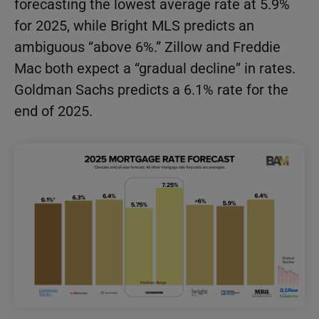
forecasting the lowest average rate at 5.9%
for 2025, while Bright MLS predicts an
ambiguous “above 6%.” Zillow and Freddie
Mac both expect a “gradual decline” in rates.
Goldman Sachs predicts a 6.1% rate for the
end of 2025.