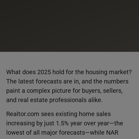
What does 2025 hold for the housing market?
The latest forecasts are in, and the numbers
paint a complex picture for buyers, sellers,
and real estate professionals alike.
Realtor.com sees existing home sales
increasing by just 1.5% year over year—the
lowest of all major forecasts—while NAR