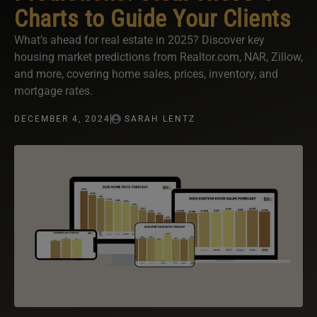
Charts to Guide Your Clients
What’s ahead for real estate in 2025? Discover key
housing market predictions from Realtor.com, NAR, Zillow,
and more, covering home sales, prices, inventory, and
mortgage rates.
DECEMBER 4, 2024
SARAH LENTZ