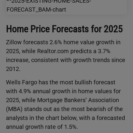
Home Price Forecasts for 2025
Zillow forecasts 2.6% home value growth in
2025, while Realtor.com predicts a 3.7%
increase, consistent with growth trends since
2012.
Wells Fargo has the most bullish forecast
with 4.9% annual growth in home values for
2025, while Mortgage Bankers’ Association
(MBA) stands out as the most bearish of the
analysts in the chart below, with a forecasted
annual growth rate of 1.5%.