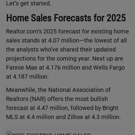
Let’s get started.
Home Sales Forecasts for 2025
Realtor.com’s 2025 forecast for existing home
sales stands at 4.07 million—the lowest of all
the analysts who’ve shared their updated
projections for the coming year. Next up are
Fannie Mae at 4.176 million and Wells Fargo
at 4.187 million.
Meanwhile, the National Association of
Realtors (NAR) offers the most bullish
forecast at 4.47 million, followed by Bright
MLS at 4.4 million and Zillow at 4.3 million.