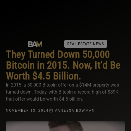
REAL ESTATE NEWS
They Turned Down 50,000
Bitcoin in 2015. Now, It’d Be
Worth $4.5 Billion.
In 2015, a 50,000 Bitcoin offer on a $14M property was
turned down. Today, with Bitcoin a record high of $89K,
that offer would be worth $4.5 billion.
NOVEMBER 13, 2024
VANESSA BOWMAN