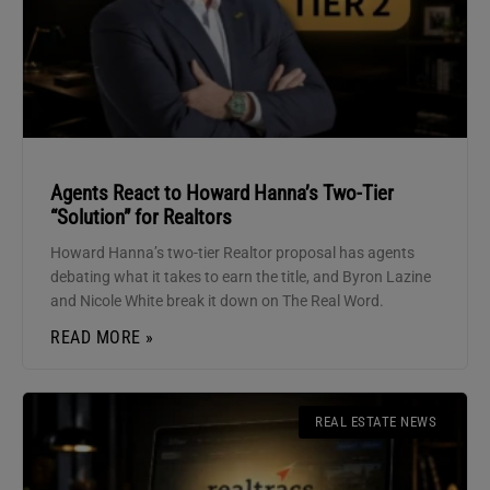
Agents React to Howard Hanna’s Two-Tier
“Solution” for Realtors
Howard Hanna’s two-tier Realtor proposal has agents
debating what it takes to earn the title, and Byron Lazine
and Nicole White break it down on The Real Word.
READ MORE »
REAL ESTATE NEWS