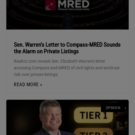
Sen. Warren’s Letter to Compass-MRED Sounds
the Alarm on Private Listings
Realtor.com reveals Sen. Elizabeth Warren’s letter
accusing Compass and MRED of civil rights and antitrust
risk over private listings.
READ MORE »
OPINION