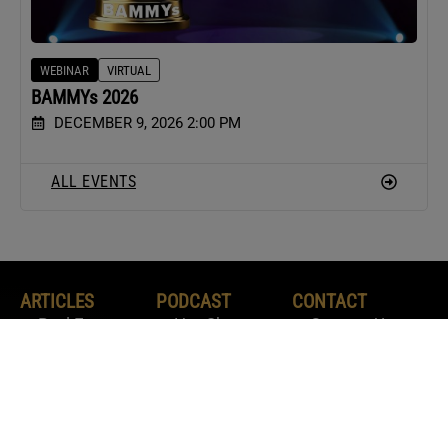
WEBINAR
VIRTUAL
BAMMYs 2026
DECEMBER 9, 2026 2:00 PM
ALL EVENTS
ARTICLES
PODCAST
CONTACT
Real Estate
Hot Sheet
Contact Us
News
The Real Word
Contribute
Agent
Your Marketing
Advertise With
Marketing
Playbook
Us
Agent Tactics