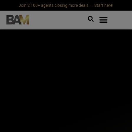
Join 2,100+ agents closing more deals → Start here!