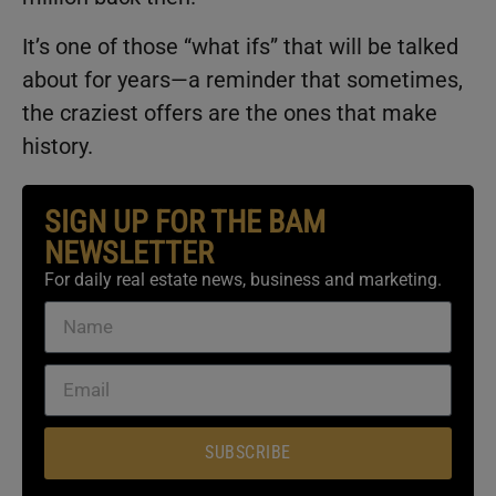
It’s one of those “what ifs” that will be talked
about for years—a reminder that sometimes,
the craziest offers are the ones that make
history.
SIGN UP FOR THE BAM
NEWSLETTER
For daily real estate news, business and marketing.
SUBSCRIBE