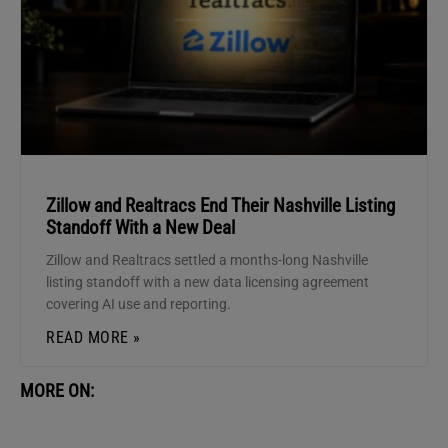
Zillow and Realtracs End Their Nashville Listing
Standoff With a New Deal
Zillow and Realtracs settled a months-long Nashville
listing standoff with a new data licensing agreement
covering AI use and reporting.
READ MORE »
MORE ON: