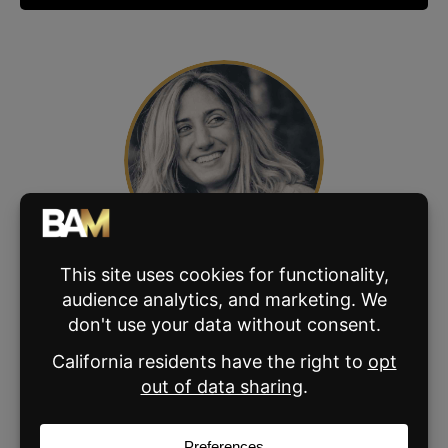
ABOUT THE AUTHOR
Vanessa Bowman
Meet Vanessa Bowman, senior editor at BAM.
Combining her background in elementary
education and journalism, Vanessa has been
crafting content for the real estate industry
since 2017. From BAM blogs to ebooks,