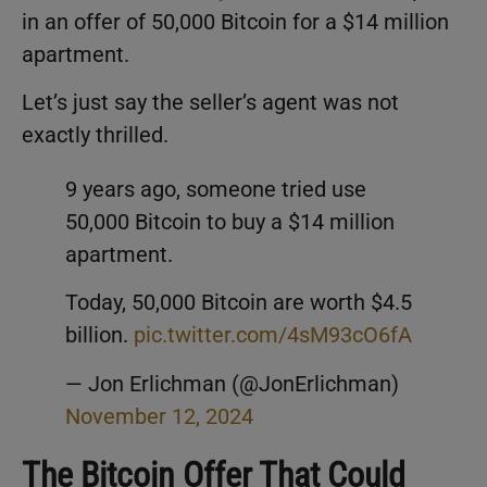
in an offer of 50,000 Bitcoin for a $14 million
apartment.
Let’s just say the seller’s agent was not
exactly thrilled.
9 years ago, someone tried use
50,000 Bitcoin to buy a $14 million
apartment.
Today, 50,000 Bitcoin are worth $4.5
billion.
pic.twitter.com/4sM93cO6fA
— Jon Erlichman (@JonErlichman)
November 12, 2024
The Bitcoin Offer That Could