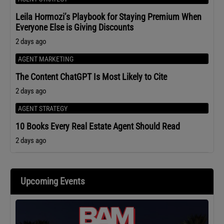
Leila Hormozi’s Playbook for Staying Premium When
Everyone Else is Giving Discounts
2 days ago
AGENT MARKETING
The Content ChatGPT Is Most Likely to Cite
2 days ago
AGENT STRATEGY
10 Books Every Real Estate Agent Should Read
2 days ago
Upcoming Events