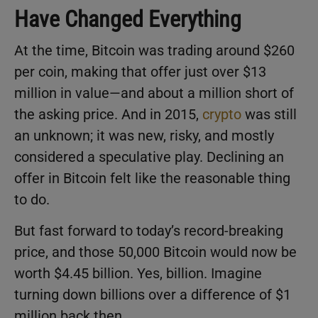
Have Changed Everything
At the time, Bitcoin was trading around $260
per coin, making that offer just over $13
million in value—and about a million short of
the asking price. And in 2015,
crypto
was still
an unknown; it was new, risky, and mostly
considered a speculative play. Declining an
offer in Bitcoin felt like the reasonable thing
to do.
But fast forward to today’s record-breaking
price, and those 50,000 Bitcoin would now be
worth $4.45 billion. Yes, billion. Imagine
turning down billions over a difference of $1
million back then.