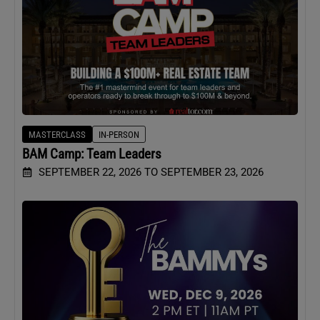
MASTERCLASS
IN-PERSON
BAM Camp: Team Leaders
SEPTEMBER 22, 2026 TO SEPTEMBER 23, 2026