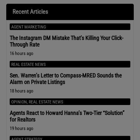
Recent Articles
AGENT MARKETING
The Instagram DM Mistake That’s Killing Your Click-
Through Rate
16 hours ago
REAL ESTATE NEWS
Sen. Warren’s Letter to Compass-MRED Sounds the
Alarm on Private Listings
18 hours ago
OPINION
,
REAL ESTATE NEWS
Agents React to Howard Hanna’s Two-Tier “Solution”
for Realtors
19 hours ago
AGENT STRATEGY