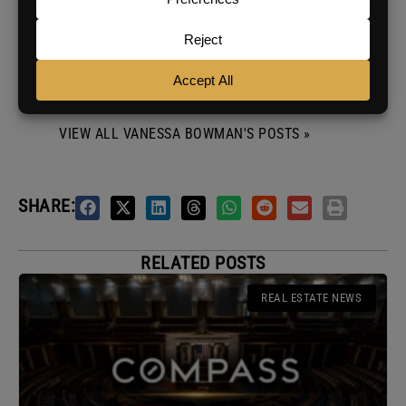
courses, and everything in between, she brings
a unique perspective to her work. But her
favorite part? Collaborating with BAM's
incredible creators and contributors to bring
fresh and exciting ideas to life.
VIEW ALL VANESSA BOWMAN'S POSTS »
SHARE:
RELATED POSTS
REAL ESTATE NEWS