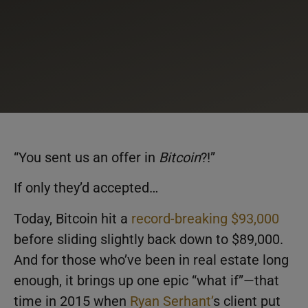
“You sent us an offer in
Bitcoin
?!”
If only they’d accepted…
Today, Bitcoin hit a
record-breaking $93,000
before sliding slightly back down to $89,000.
And for those who’ve been in real estate long
enough, it brings up one epic “what if”—that
time in 2015 when
Ryan Serhant’
s client put