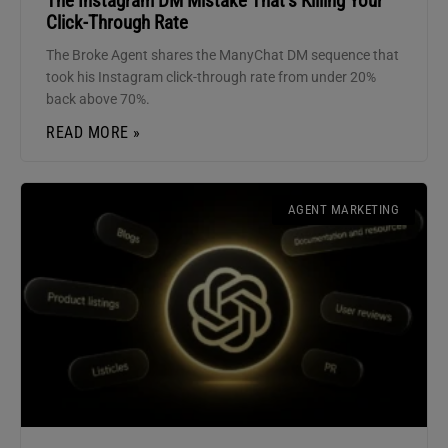
The Instagram DM Mistake That’s Killing Your
Click-Through Rate
The Broke Agent shares the ManyChat DM sequence that
took his Instagram click-through rate from under 20%
back above 70%.
READ MORE »
AGENT MARKETING