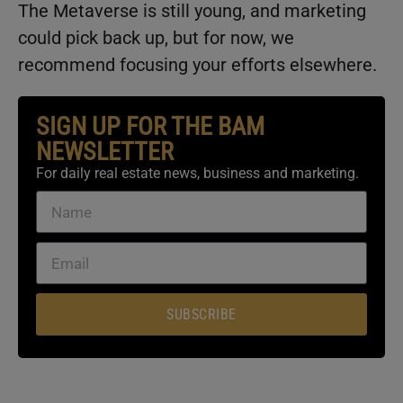
The Metaverse is still young, and marketing
could pick back up, but for now, we
recommend focusing your efforts elsewhere.
SIGN UP FOR THE BAM
NEWSLETTER
For daily real estate news, business and marketing.
SUBSCRIBE