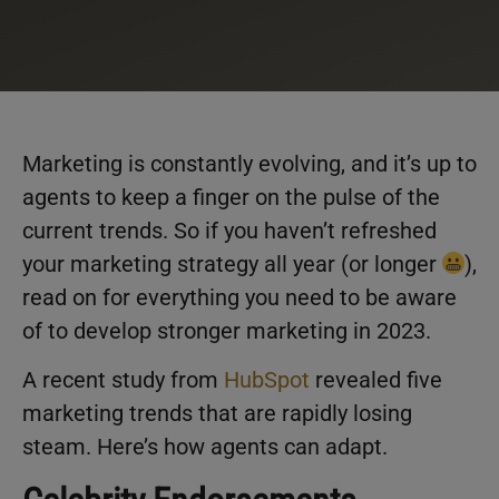
Marketing is constantly evolving, and it’s up to
agents to keep a finger on the pulse of the
current trends. So if you haven’t refreshed
your marketing strategy all year (or longer
),
read on for everything you need to be aware
of to develop stronger marketing in 2023.
A recent study from
HubSpot
revealed five
marketing trends that are rapidly losing
steam. Here’s how agents can adapt.