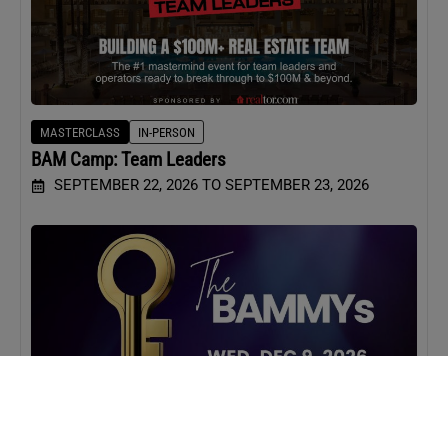
MASTERCLASS
IN-PERSON
BAM Camp: Team Leaders
SEPTEMBER 22, 2026 TO SEPTEMBER 23, 2026