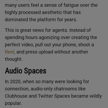
many users feel a sense of fatigue over the
highly processed aesthetic that has
dominated the platform for years.
This is great news for agents. Instead of
spending hours agonizing over creating the
perfect video, pull out your phone, shoot a
Reel
, and press upload without another
thought.
Audio Spaces
In 2020, when so many were looking for
connection, audio-only chatrooms like
Clubhouse and Twitter Spaces became wildly
popular.