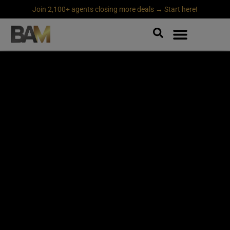
Join 2,100+ agents closing more deals → Start here!