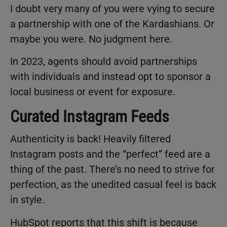
I doubt very many of you were vying to secure
a partnership with one of the Kardashians. Or
maybe you were. No judgment here.
In 2023, agents should avoid partnerships
with individuals and instead opt to sponsor a
local business or event for exposure.
Curated Instagram Feeds
Authenticity is back! Heavily filtered
Instagram posts and the “perfect” feed are a
thing of the past. There’s no need to strive for
perfection, as the unedited casual feel is back
in style.
HubSpot reports that this shift is because