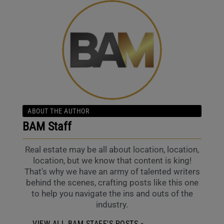
ABOUT THE AUTHOR
BAM Staff
Real estate may be all about location, location,
location, but we know that content is king!
That's why we have an army of talented writers
behind the scenes, crafting posts like this one
to help you navigate the ins and outs of the
industry.
VIEW ALL BAM STAFF'S POSTS »