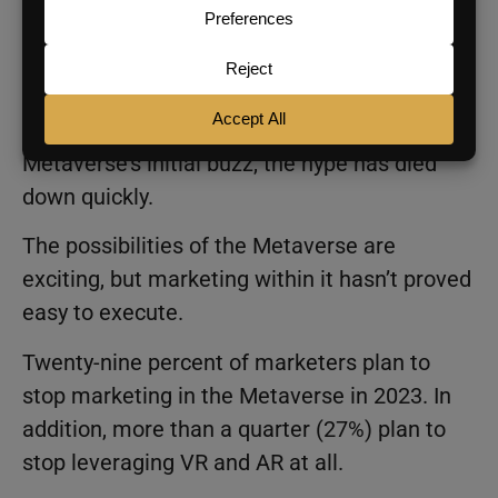
the shrinking attention spans of consumers.
Marketing in the Metaverse
While many marketers were interested in the
Metaverse’s initial buzz, the hype has died
down quickly.
The possibilities of the Metaverse are
exciting, but marketing within it hasn’t proved
easy to execute.
Twenty-nine percent of marketers plan to
stop marketing in the Metaverse in 2023. In
addition, more than a quarter (27%) plan to
stop leveraging VR and AR at all.