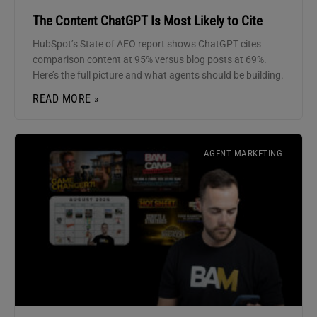
The Content ChatGPT Is Most Likely to Cite
HubSpot’s State of AEO report shows ChatGPT cites
comparison content at 95% versus blog posts at 69%.
Here’s the full picture and what agents should be building.
READ MORE »
AGENT MARKETING