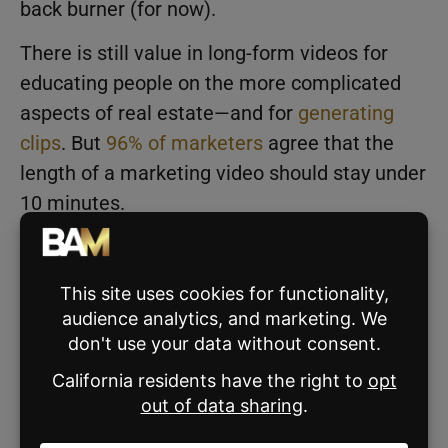
back burner (for now).
There is still value in long-form videos for
educating people on the more complicated
aspects of real estate—and for
generating
clips
. But
96% of marketers
agree that the
length of a marketing video should stay under
10 minutes.
According to HubSpot’s
2023 Marketing
Strategy & Trends Report
,
short-form videos
will see the most growth of any trend in 2023.
When you formulate your marketing plan for
the upcoming year, consider investing some
of your budget into a videographer or video
editor to help you create engaging content for