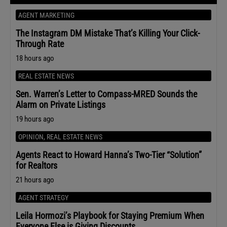
AGENT MARKETING
The Instagram DM Mistake That’s Killing Your Click-
Through Rate
18 hours ago
REAL ESTATE NEWS
Sen. Warren’s Letter to Compass-MRED Sounds the
Alarm on Private Listings
19 hours ago
OPINION
,
REAL ESTATE NEWS
Agents React to Howard Hanna’s Two-Tier “Solution”
for Realtors
21 hours ago
AGENT STRATEGY
Leila Hormozi’s Playbook for Staying Premium When
Everyone Else is Giving Discounts