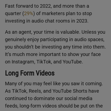
Fast forward to 2022, and more than a
quarter (
29%
) of marketers plan to stop
investing in audio chat rooms in 2023.
As an agent, your time is valuable. Unless you
genuinely enjoy participating in audio spaces,
you shouldn’t be investing any time into them.
It’s much more important to show your face
on Instagram, TikTok, and YouTube.
Long Form Videos
Many of you may feel like you saw it coming.
As TikTok, Reels, and YouTube Shorts have
continued to dominate our social media
feeds, long-form videos should be put on the