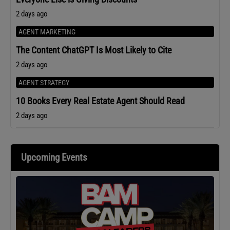
2 days ago
AGENT MARKETING
The Content ChatGPT Is Most Likely to Cite
2 days ago
AGENT STRATEGY
10 Books Every Real Estate Agent Should Read
2 days ago
Upcoming Events