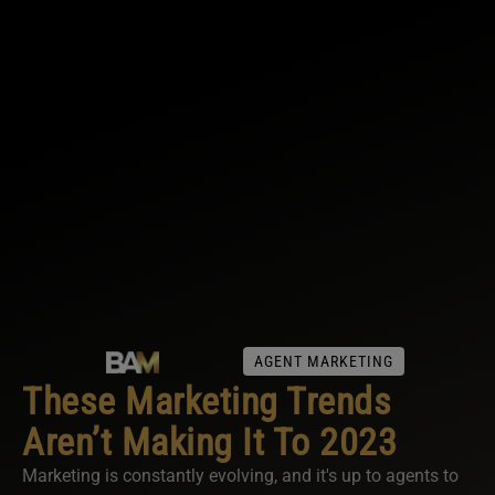
AGENT MARKETING
These Marketing Trends
Aren’t Making It To 2023
Marketing is constantly evolving, and it's up to agents to