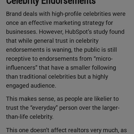
Celebrity Endorsements
Brand deals with high-profile celebrities were
once an effective marketing strategy for
businesses. However, HubSpot’s study found
that while general trust in celebrity
endorsements is waning, the public is still
receptive to endorsements from “micro-
influencers” that have a smaller following
than traditional celebrities but a highly
engaged audience.
This makes sense, as people are likelier to
trust the “everyday” person over the larger-
than-life celebrity.
This one doesn’t affect realtors very much, as