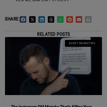
SHARE:
RELATED POSTS
AGENT MARKETING