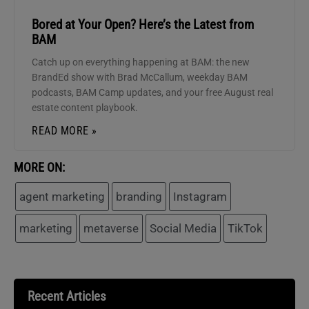
Bored at Your Open? Here’s the Latest from
BAM
Catch up on everything happening at BAM: the new
BrandEd show with Brad McCallum, weekday BAM
podcasts, BAM Camp updates, and your free August real
estate content playbook.
READ MORE »
MORE ON:
agent marketing
branding
Instagram
marketing
metaverse
Social Media
TikTok
Recent Articles