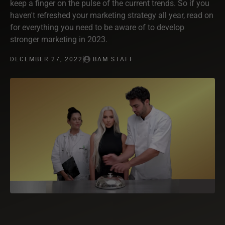
keep a finger on the pulse of the current trends. So if you
haven't refreshed your marketing strategy all year, read on
for everything you need to be aware of to develop
stronger marketing in 2023.
DECEMBER 27, 2022
BAM STAFF