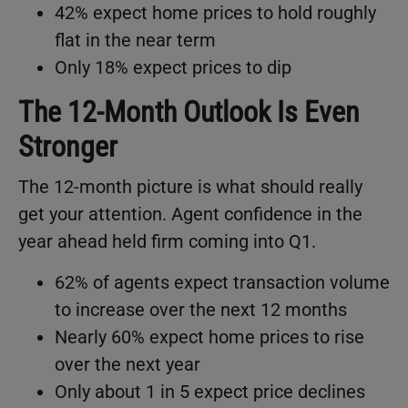
42% expect home prices to hold roughly
flat in the near term
Only 18% expect prices to dip
The 12-Month Outlook Is Even
Stronger
The 12-month picture is what should really
get your attention. Agent confidence in the
year ahead held firm coming into Q1.
62% of agents expect transaction volume
to increase over the next 12 months
Nearly 60% expect home prices to rise
over the next year
Only about 1 in 5 expect price declines