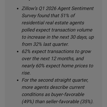
Zillow’s Q1 2026 Agent Sentiment
Survey found that 51% of
residential real estate agents
polled expect transaction volume
to increase in the next 30 days, up
from 32% last quarter.
62% expect transactions to grow
over the next 12 months, and
nearly 60% expect home prices to
rise.
For the second straight quarter,
more agents describe current
conditions as buyer-favorable
(49%) than seller-favorable (35%).