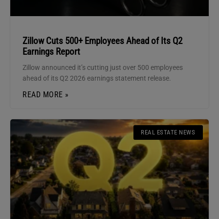
Zillow Cuts 500+ Employees Ahead of Its Q2
Earnings Report
Zillow announced it’s cutting just over 500 employees
ahead of its Q2 2026 earnings statement release.
READ MORE »
REAL ESTATE NEWS