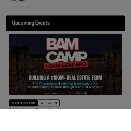
Upcoming Events
MASTERCLASS
IN-PERSON
BAM Camp: Team Leaders
SEPTEMBER 22, 2026 TO SEPTEMBER 23, 2026