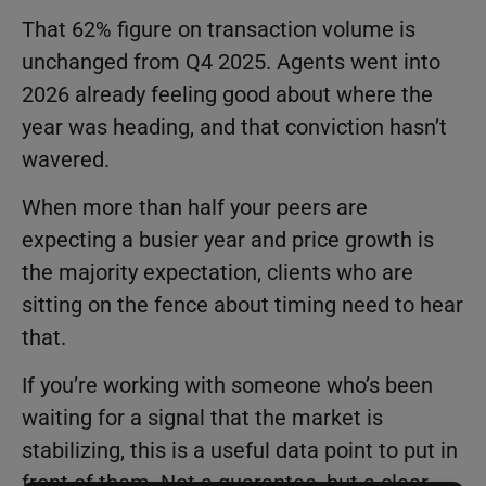
That 62% figure on transaction volume is
unchanged from Q4 2025. Agents went into
2026 already feeling good about where the
year was heading, and that conviction hasn’t
wavered.
When more than half your peers are
expecting a busier year and price growth is
the majority expectation, clients who are
sitting on the fence about timing need to hear
that.
If you’re working with someone who’s been
waiting for a signal that the market is
stabilizing, this is a useful data point to put in
front of them. Not a guarantee, but a clear