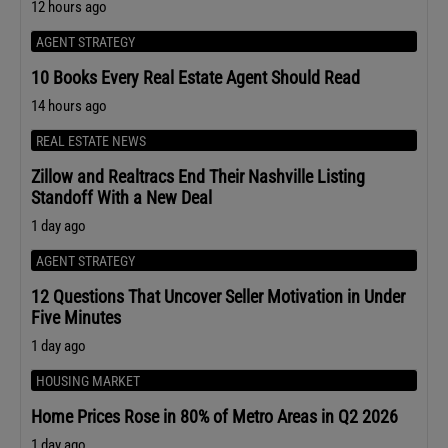
12 hours ago
AGENT STRATEGY
10 Books Every Real Estate Agent Should Read
14 hours ago
REAL ESTATE NEWS
Zillow and Realtracs End Their Nashville Listing
Standoff With a New Deal
1 day ago
AGENT STRATEGY
12 Questions That Uncover Seller Motivation in Under
Five Minutes
1 day ago
HOUSING MARKET
Home Prices Rose in 80% of Metro Areas in Q2 2026
1 day ago