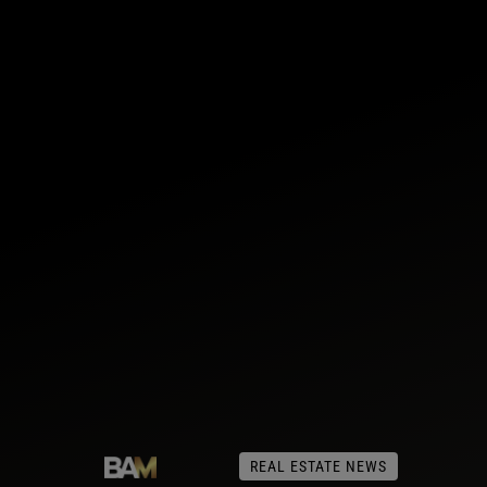
REAL ESTATE NEWS