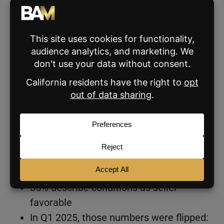
read from the people closest to the
transactions.
It’s Still a Buyer’s Market
For the second consecutive quarter, more
agents describe their local market as
favorable for buyers than for sellers. The
numbers suggest that’s not a temporary
reading.
49% of agents describe current
conditions as buyer-favorable
35% describe conditions as seller-
favorable
In Q1 2025, those numbers were flipped: