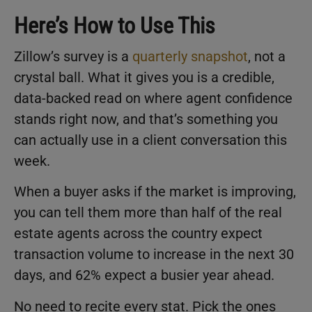
Here’s How to Use This
Zillow’s survey is a
quarterly snapshot
, not a
crystal ball. What it gives you is a credible,
data-backed read on where agent confidence
stands right now, and that’s something you
can actually use in a client conversation this
week.
When a buyer asks if the market is improving,
you can tell them more than half of the real
estate agents across the country expect
transaction volume to increase in the next 30
days, and 62% expect a busier year ahead.
No need to recite every stat. Pick the ones