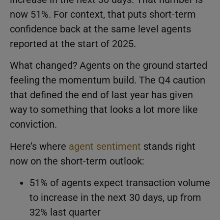
now 51%. For context, that puts short-term
confidence back at the same level agents
reported at the start of 2025.
What changed? Agents on the ground started
feeling the momentum build. The Q4 caution
that defined the end of last year has given
way to something that looks a lot more like
conviction.
Here’s where
agent sentiment
stands right
now on the short-term outlook:
51% of agents expect transaction volume
to increase in the next 30 days, up from
32% last quarter