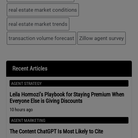
real estate market conditions
real estate market trends
transaction volume forecast
Zillow agent survey
Recent Articles
AGENT STRATEGY
Leila Hormozi’s Playbook for Staying Premium When
Everyone Else is Giving Discounts
10 hours ago
AGENT MARKETING
The Content ChatGPT Is Most Likely to Cite