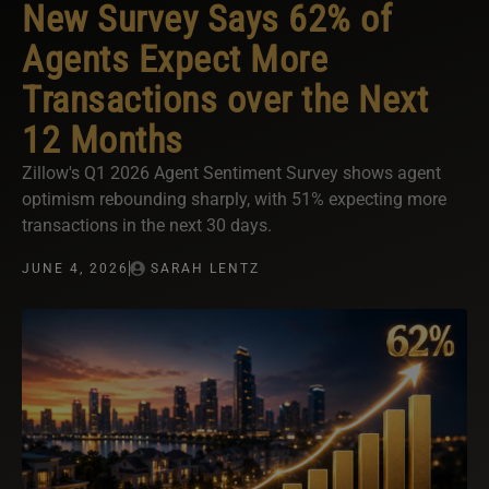
New Survey Says 62% of
Agents Expect More
Transactions over the Next
12 Months
Zillow's Q1 2026 Agent Sentiment Survey shows agent
optimism rebounding sharply, with 51% expecting more
transactions in the next 30 days.
JUNE 4, 2026
SARAH LENTZ