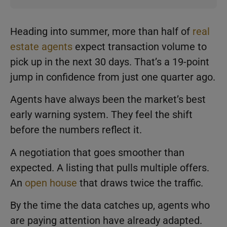
Heading into summer, more than half of
real
estate agents
expect transaction volume to
pick up in the next 30 days. That’s a 19-point
jump in confidence from just one quarter ago.
Agents have always been the market’s best
early warning system. They feel the shift
before the numbers reflect it.
A negotiation that goes smoother than
expected. A listing that pulls multiple offers.
An
open house
that draws twice the traffic.
By the time the data catches up, agents who
are paying attention have already adapted.