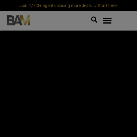
Join 2,100+ agents closing more deals → Start here!