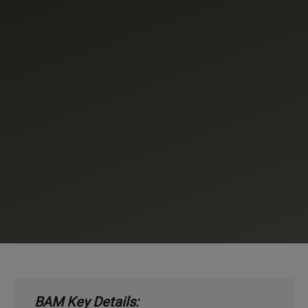
BAM Key Details: