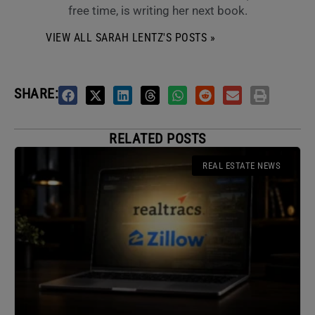
free time, is writing her next book.
VIEW ALL SARAH LENTZ'S POSTS »
SHARE:
RELATED POSTS
REAL ESTATE NEWS