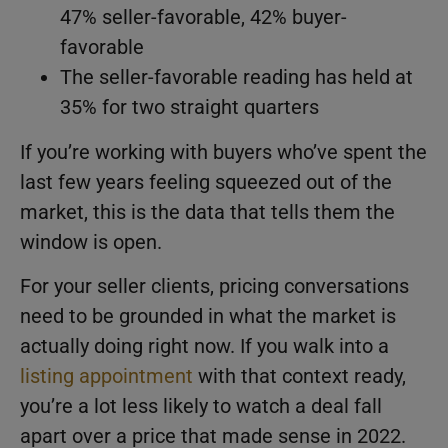
47% seller-favorable, 42% buyer-
favorable
The seller-favorable reading has held at
35% for two straight quarters
If you’re working with buyers who’ve spent the
last few years feeling squeezed out of the
market, this is the data that tells them the
window is open.
For your seller clients, pricing conversations
need to be grounded in what the market is
actually doing right now. If you walk into a
listing appointment
with that context ready,
you’re a lot less likely to watch a deal fall
apart over a price that made sense in 2022.