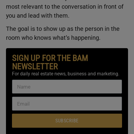
most relevant to the conversation in front of
you and lead with them.
The goal is to show up as the person in the
room who knows what’s happening.
SIGN UP FOR THE BAM
NEWSLETTER
For daily real estate news, business and marketing.
SUBSCRIBE