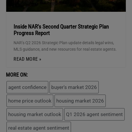
Inside NAR’s Second Quarter Strategic Plan
Progress Report
NAR’s Q2 2026 Strategic Plan update details legal wins,
MLS guidance, and new resources for real estate agents.
READ MORE »
MORE ON:
agent confidence
buyer's market 2026
home price outlook
housing market 2026
housing market outlook
Q1 2026 agent sentiment
real estate agent sentiment