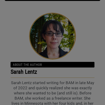
ABOUT THE AUTHOR
Sarah Lentz
Sarah Lentz started writing for BAM in late May
of 2022 and quickly realized she was exactly
where she wanted to be (and still is). Before
BAM, she worked as a freelance writer. She
lives in Minnesota with her four kids and, in her