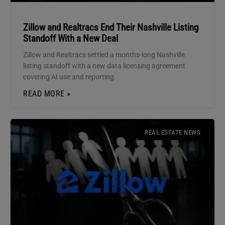
Zillow and Realtracs End Their Nashville Listing
Standoff With a New Deal
Zillow and Realtracs settled a months-long Nashville
listing standoff with a new data licensing agreement
covering AI use and reporting.
READ MORE »
REAL ESTATE NEWS