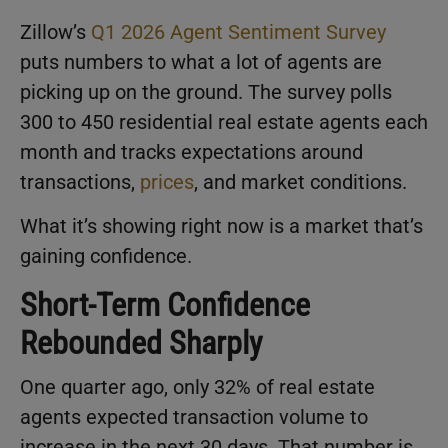
Zillow’s
Q1 2026 Agent Sentiment Survey
puts numbers to what a lot of agents are
picking up on the ground. The survey polls
300 to 450 residential real estate agents each
month and tracks expectations around
transactions,
prices
, and market conditions.
What it’s showing right now is a market that’s
gaining confidence.
Short-Term Confidence
Rebounded Sharply
One quarter ago, only 32% of real estate
agents expected transaction volume to
increase in the next 30 days. That number is