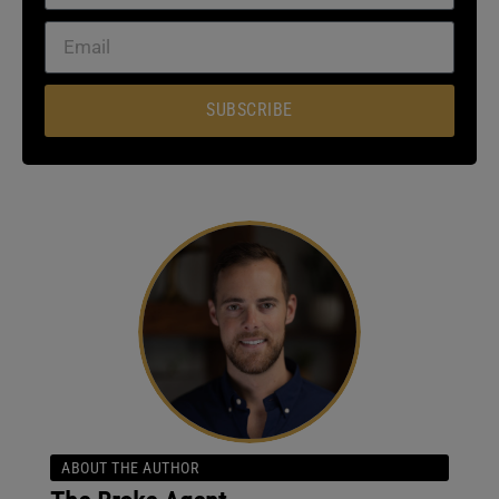
SUBSCRIBE
ABOUT THE AUTHOR