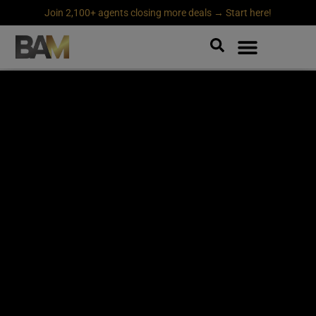
Join 2,100+ agents closing more deals → Start here!