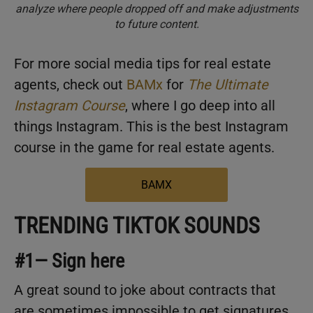
analyze where people dropped off and make adjustments
to future content.
For more social media tips for real estate
agents, check out
BAMx
for
The Ultimate
Instagram Course
, where I go deep into all
things Instagram. This is the best Instagram
course in the game for real estate agents.
BAMX
TRENDING TIKTOK SOUNDS
#1— Sign here
A great sound to joke about contracts that
are sometimes impossible to get signatures