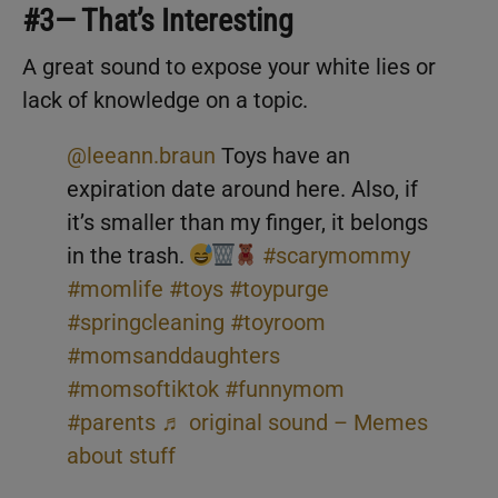
#3— That’s Interesting
A great sound to expose your white lies or
lack of knowledge on a topic.
@leeann.braun
Toys have an
expiration date around here. Also, if
it’s smaller than my finger, it belongs
in the trash.
#scarymommy
#momlife
#toys
#toypurge
#springcleaning
#toyroom
#momsanddaughters
#momsoftiktok
#funnymom
#parents
♬ original sound – Memes
about stuff