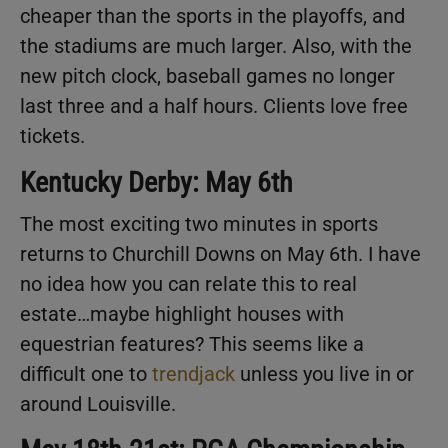
cheaper than the sports in the playoffs, and
the stadiums are much larger. Also, with the
new pitch clock, baseball games no longer
last three and a half hours. Clients love free
tickets.
Kentucky Derby: May 6th
The most exciting two minutes in sports
returns to Churchill Downs on May 6th. I have
no idea how you can relate this to real
estate…maybe highlight houses with
equestrian features? This seems like a
difficult one to
trendjack
unless you live in or
around Louisville.