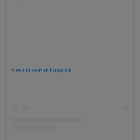
View this post on Instagram