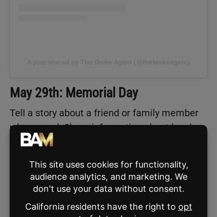
A post shared by The Broke Agent (@thebrokeagent)
May 29th: Memorial Day
Tell a story about a friend or family member
who served. Share information about local
Memorial Day events, parades, or
ceremonies. Showcase military-friendly
neighborhoods or content around veterans.
NOTABLE SPORTS EVENTS