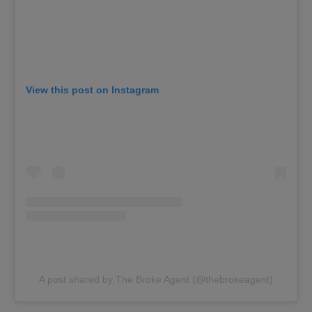
View this post on Instagram
A post shared by The Broke Agent (@thebrokeagent)