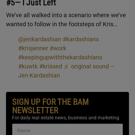
#5— I Just Left
We’ve all walked into a scenario where we’ve
wanted to follow in the footsteps of Kris…
@jenkardashian
#kardashians
#krisjenner
#work
#keepingupwiththekardashians
#kuwtk
#krissed
♬ original sound –
Jen Kardashian
SIGN UP FOR THE BAM
NEWSLETTER
For daily real estate news, business and marketing.