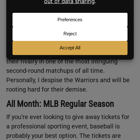
All Month: NBA and NHL Playoffs
Basically, every night for the next couple of
months, we will be blessed with hockey and
basketball playoff games. Most notably,
Steph Curry and Lebron James will face off in
the Western Conference Semifinals, renewing
their rivalry in one of the most intriguing
second-round matchups of all time.
Personally, I despise the Warriors and will be
rooting hard for their demise.
All Month: MLB Regular Season
If you’re ever looking to give away tickets for
a professional sporting event, baseball is
probably your best option. The tickets are