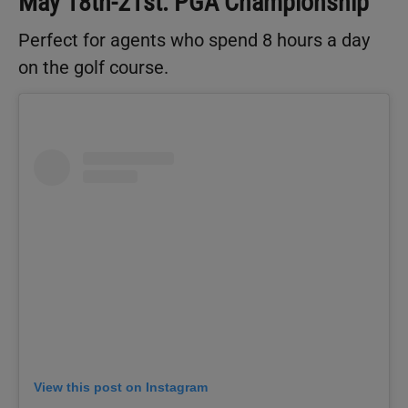
May 18th-21st: PGA Championship
Perfect for agents who spend 8 hours a day
on the golf course.
View this post on Instagram