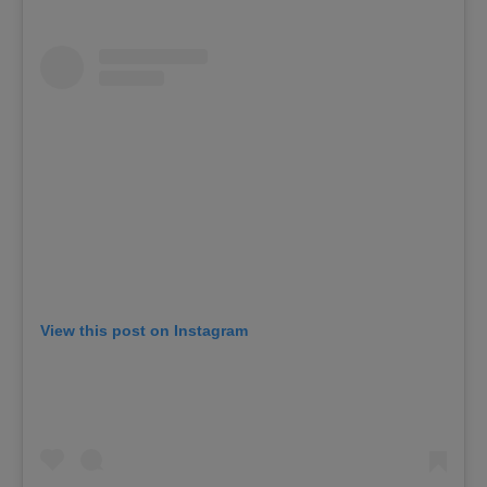
View this post on Instagram