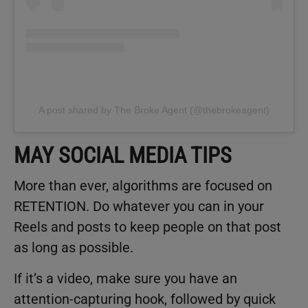
A post shared by The Broke Agent (@thebrokeagent)
MAY SOCIAL MEDIA TIPS
More than ever, algorithms are focused on
RETENTION. Do whatever you can in your
Reels and posts to keep people on that post
as long as possible.
If it’s a video, make sure you have an
attention-capturing hook, followed by quick