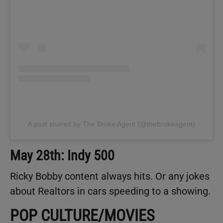
A post shared by The Broke Agent (@thebrokeagent)
May 28th: Indy 500
Ricky Bobby content always hits. Or any jokes
about Realtors in cars speeding to a showing.
POP CULTURE/MOVIES