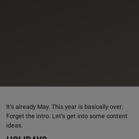
It’s already May. This year is basically over.
Forget the intro. Let’s get into some content
ideas.