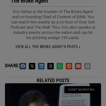
The Broke Agent
Eric Simon is the founder of The Broke Agent
and co-founding Chief of Content of BAM. You
can watch him weekly as a co-host of Over Ask
Podcast and The Walk Thru. Eric also speaks at
industry events across the nation and can hit
his pitching wedge 190 yards.
VIEW ALL THE BROKE AGENT'S POSTS »
SHARE:
RELATED POSTS
AGENT MARKETING