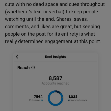
cuts with no dead space and cues throughout
(whether it’s text or verbal) to keep people
watching until the end. Shares, saves,
comments, and likes are great, but keeping
people on the post for its entirety is what
really determines engagement at this point.