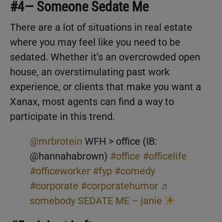
#4— Someone Sedate Me
There are a lot of situations in real estate
where you may feel like you need to be
sedated. Whether it’s an overcrowded open
house, an overstimulating past work
experience, or clients that make you want a
Xanax, most agents can find a way to
participate in this trend.
@mrbrotein
WFH > office (IB:
@hannahabrown)
#office
#officelife
#officeworker
#fyp
#comedy
#corporate
#corporatehumor
♬
somebody SEDATE ME – janie