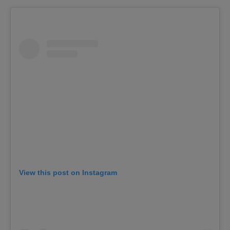
View this post on Instagram