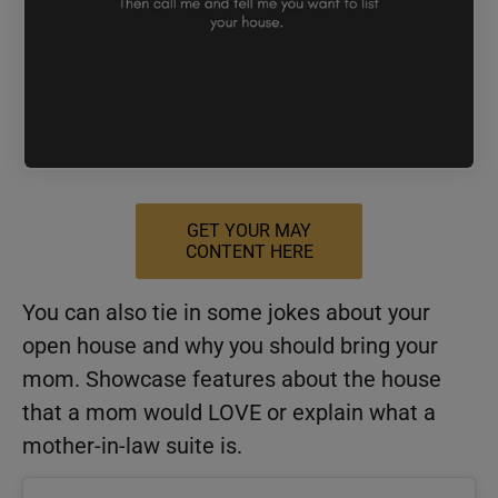
GET YOUR MAY
CONTENT HERE
You can also tie in some jokes about your
open house and why you should bring your
mom. Showcase features about the house
that a mom would LOVE or explain what a
mother-in-law suite is.