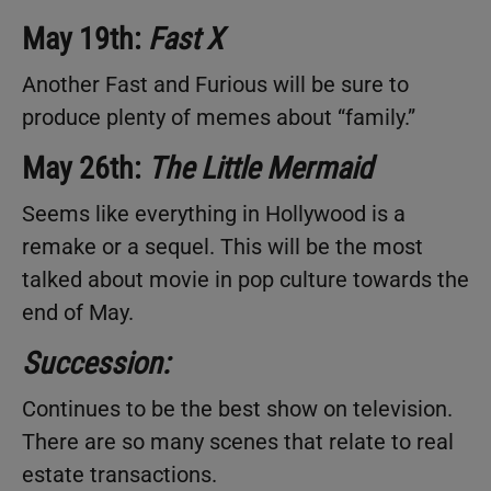
May 19th:
Fast X
Another Fast and Furious will be sure to
produce plenty of memes about “family.”
May 26th:
The Little Mermaid
Seems like everything in Hollywood is a
remake or a sequel. This will be the most
talked about movie in pop culture towards the
end of May.
Succession:
Continues to be the best show on television.
There are so many scenes that relate to real
estate transactions.