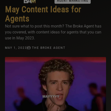
AGENT MARKETING
May Content Ideas for
Agents
Not sure what to post this month? The Broke Agent has
you covered, with content ideas for agents that you can
use in May 2023.
MAY 1, 2023
THE BROKE AGENT