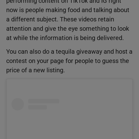
performing content on TikTok and IG right
now is people making food and talking about
a different subject. These videos retain
attention and give the eye something to look
at while the information is being delivered.
You can also do a tequila giveaway and host a
contest on your page for people to guess the
price of a new listing.