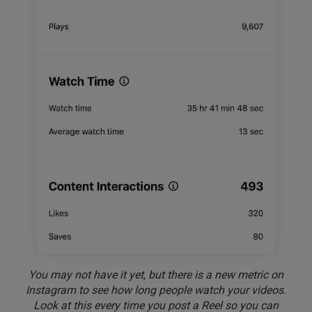
You may not have it yet, but there is a new metric on
Instagram to see how long people watch your videos.
Look at this every time you post a Reel so you can