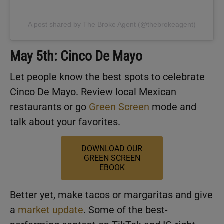
A post shared by The Broke Agent (@thebrokeagent)
May 5th: Cinco De Mayo
Let people know the best spots to celebrate
Cinco De Mayo. Review local Mexican
restaurants or go
Green Screen
mode and
talk about your favorites.
DOWNLOAD OUR
GREEN SCREEN
EBOOK
Better yet, make tacos or margaritas and give
a
market update
. Some of the best-