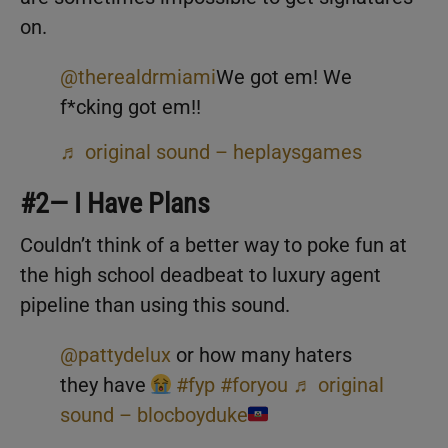
on.
@therealdrmiami
We got em! We
f*cking got em!!
♬ original sound – heplaysgames
#2— I Have Plans
Couldn’t think of a better way to poke fun at
the high school deadbeat to luxury agent
pipeline than using this sound.
@pattydelux
or how many haters
they have
#fyp
#foryou
♬ original
sound – blocboyduke