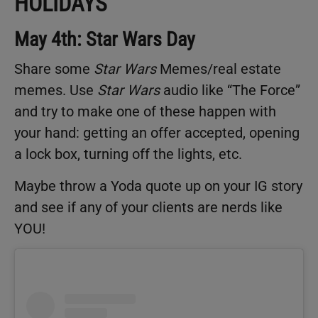
HOLIDAYS
May 4th: Star Wars Day
Share some
Star Wars
Memes/real estate
memes. Use
Star Wars
audio like “The Force”
and try to make one of these happen with
your hand: getting an offer accepted, opening
a lock box, turning off the lights, etc.
Maybe throw a Yoda quote up on your IG story
and see if any of your clients are nerds like
YOU!