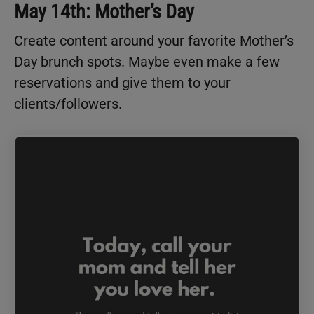
May 14th: Mother’s Day
Create content around your favorite Mother’s
Day brunch spots. Maybe even make a few
reservations and give them to your
clients/followers.