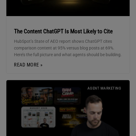
The Content ChatGPT Is Most Likely to Cite
HubSpot’s State of AEO report shows ChatGPT cites
comparison content at 95% versus blog posts at 69%.
Here’s the full picture and what agents should be building.
READ MORE »
AGENT MARKETING