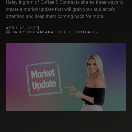
Haley Ingram of Coffee & Contracts shares three ways to
create a market update that will grab your audience’s
attention and keep them coming back for more.
APRIL 20, 2023
HALEY INGRAM AKA COFFEE CONTRACTS