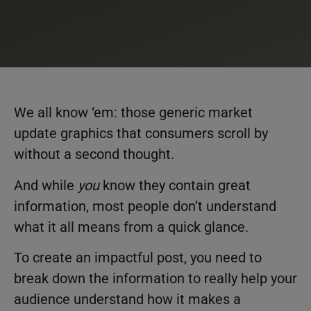
We all know ‘em: those generic market
update graphics that consumers scroll by
without a second thought.
And while
you
know they contain great
information, most people don’t understand
what it all means from a quick glance.
To create an impactful post, you need to
break down the information to really help your
audience understand how it makes a