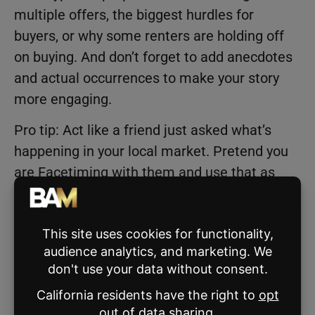
multiple offers, the biggest hurdles for
buyers, or why some renters are holding off
on buying. And don’t forget to add anecdotes
and actual occurrences to make your story
more engaging.
Pro tip: Act like a friend just asked what’s
happening in your local market. Pretend you
are Facetiming with them and use that as
your Reel.
Carousel Post
Looking for a way to create engaging market
update content without recording a video?
Then this is perfect for you! And the best part