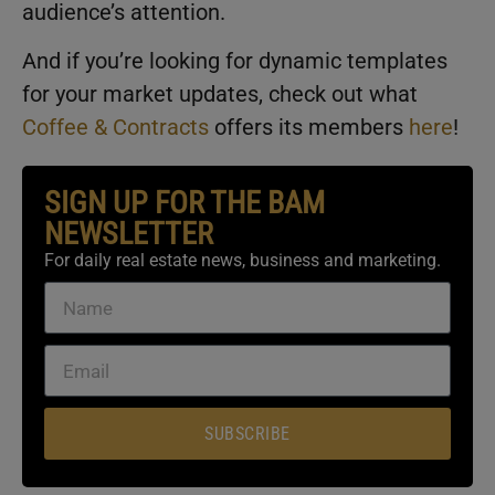
audience’s attention.
And if you’re looking for dynamic templates
for your market updates, check out what
Coffee & Contracts
offers its members
here
!
SIGN UP FOR THE BAM
NEWSLETTER
For daily real estate news, business and marketing.
SUBSCRIBE