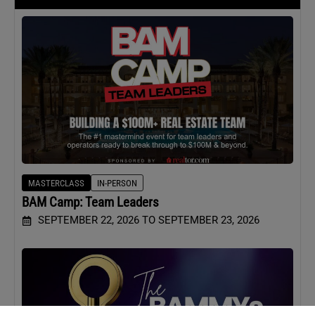
MASTERCLASS
IN-PERSON
BAM Camp: Team Leaders
SEPTEMBER 22, 2026 TO SEPTEMBER 23, 2026