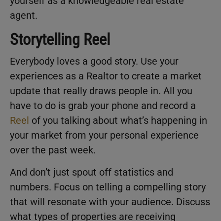
yourself as a knowledgeable real estate
agent.
Storytelling Reel
Everybody loves a good story. Use your
experiences as a Realtor to create a market
update that really draws people in. All you
have to do is grab your phone and record a
Reel
of you talking about what’s happening in
your market from your personal experience
over the past week.
And don’t just spout off statistics and
numbers. Focus on telling a compelling story
that will resonate with your audience. Discuss
what types of properties are receiving