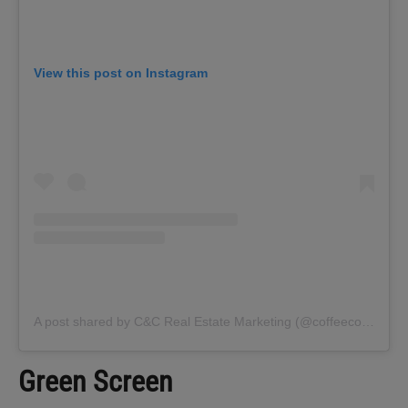
View this post on Instagram
A post shared by C&C Real Estate Marketing (@coffeecontracts)
Green Screen