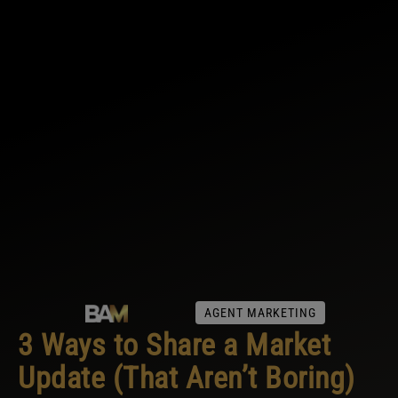
AGENT MARKETING
3 Ways to Share a Market
Update (That Aren’t Boring)