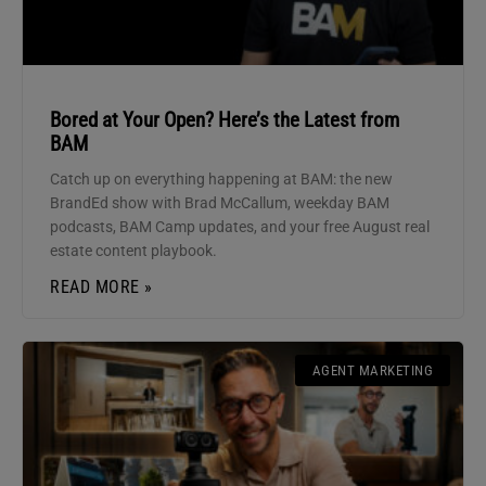
Bored at Your Open? Here’s the Latest from
BAM
Catch up on everything happening at BAM: the new
BrandEd show with Brad McCallum, weekday BAM
podcasts, BAM Camp updates, and your free August real
estate content playbook.
READ MORE »
AGENT MARKETING