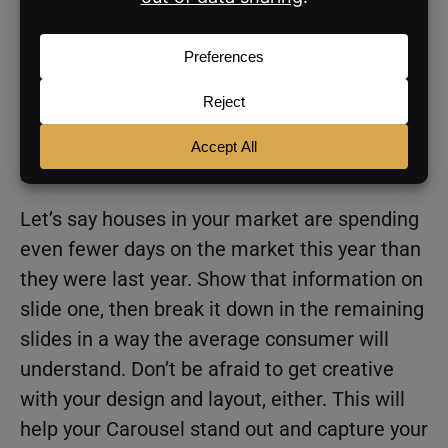
is Carousel posts are getting a lot of
engagement on Instagram right now, so you’ll
be tapping into a hot trend.
Start by creating a scroll-stopping hook on
your first slide—like a crazy statistic for your
market.
Let’s say houses in your market are spending
even fewer days on the market this year than
they were last year. Show that information on
slide one, then break it down in the remaining
slides in a way the average consumer will
understand. Don’t be afraid to get creative
with your design and layout, either. This will
help your Carousel stand out and capture your