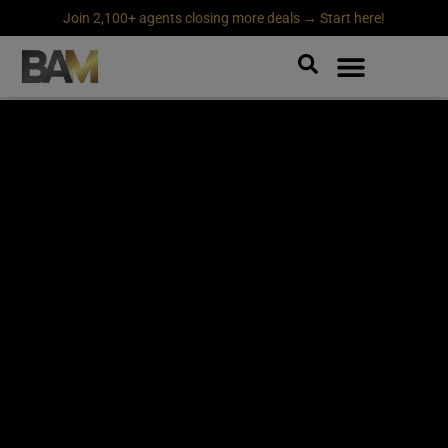
Join 2,100+ agents closing more deals → Start here!