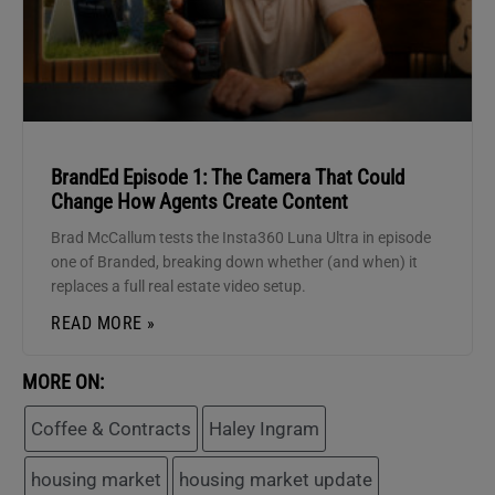
BrandEd Episode 1: The Camera That Could
Change How Agents Create Content
Brad McCallum tests the Insta360 Luna Ultra in episode
one of Branded, breaking down whether (and when) it
replaces a full real estate video setup.
READ MORE »
MORE ON:
Coffee & Contracts
Haley Ingram
housing market
housing market update