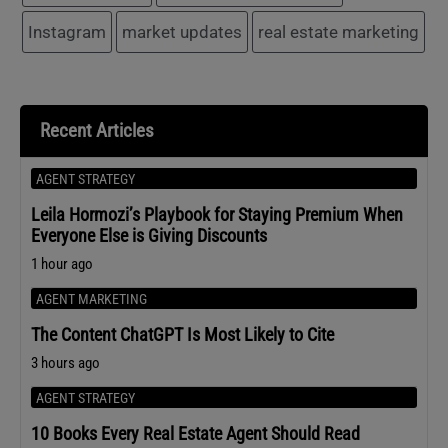
Instagram
market updates
real estate marketing
Recent Articles
AGENT STRATEGY
Leila Hormozi’s Playbook for Staying Premium When
Everyone Else is Giving Discounts
1 hour ago
AGENT MARKETING
The Content ChatGPT Is Most Likely to Cite
3 hours ago
AGENT STRATEGY
10 Books Every Real Estate Agent Should Read