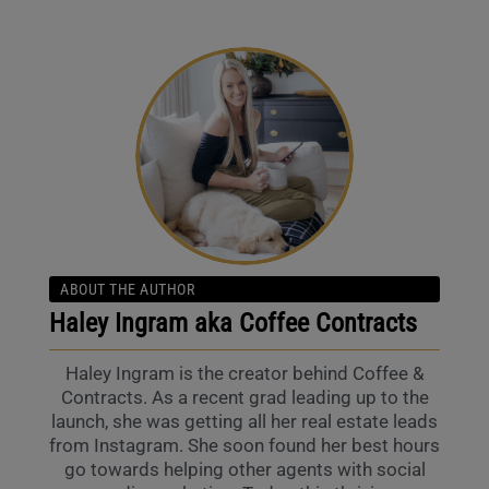
ABOUT THE AUTHOR
Haley Ingram aka Coffee Contracts
Haley Ingram is the creator behind Coffee &
Contracts. As a recent grad leading up to the
launch, she was getting all her real estate leads
from Instagram. She soon found her best hours
go towards helping other agents with social