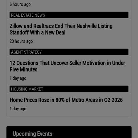
6 hours ago
REAL ESTATE NEWS
Zillow and Realtracs End Their Nashville Listing
Standoff With a New Deal
23 hours ago
AGENT STRATEGY
12 Questions That Uncover Seller Motivation in Under
Five Minutes
1 day ago
HOUSING MARKET
Home Prices Rose in 80% of Metro Areas in Q2 2026
1 day ago
Upcoming Events