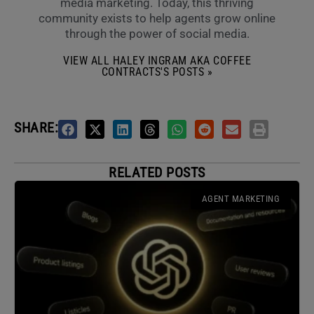
media marketing. Today, this thriving
community exists to help agents grow online
through the power of social media.
VIEW ALL HALEY INGRAM AKA COFFEE
CONTRACTS'S POSTS »
SHARE:
RELATED POSTS
AGENT MARKETING