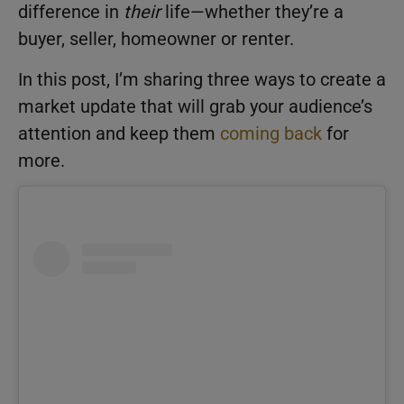
difference in
their
life—whether they’re a
buyer, seller, homeowner or renter.
In this post, I’m sharing three ways to create a
market update that will grab your audience’s
attention and keep them
coming back
for
more.