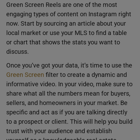
Green Screen Reels are one of the most
engaging types of content on Instagram right
now. Start by sourcing an article about your
local market or use your MLS to find a table
or chart that shows the stats you want to
discuss.
Once you’ve got your data, it’s time to use the
Green Screen
filter to create a dynamic and
informative video. In your video, make sure to
share what all the numbers mean for buyers,
sellers, and homeowners in your market. Be
specific and act as if you are talking directly
to a prospect or client. This will help you build
trust with your audience and establish