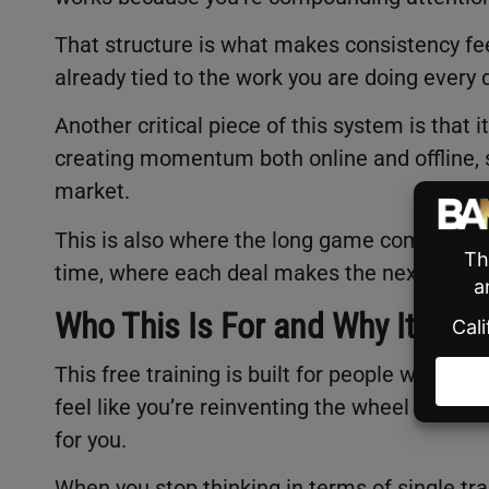
That structure is what makes consistency feel
already tied to the work you are doing every 
Another critical piece of this system is that 
creating momentum both online and offline, so 
market.
This is also where the long game comes in. 
time, where each deal makes the next one ea
Who This Is For and Why It Matt
This free training is built for people who wan
feel like you’re reinventing the wheel every 
for you.
When you stop thinking in terms of single tra