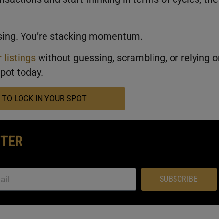
losing. You’re stacking momentum.
 listings
without guessing, scrambling, or relying o
pot today.
 TO LOCK IN YOUR SPOT
TTER
SUBSCRIBE