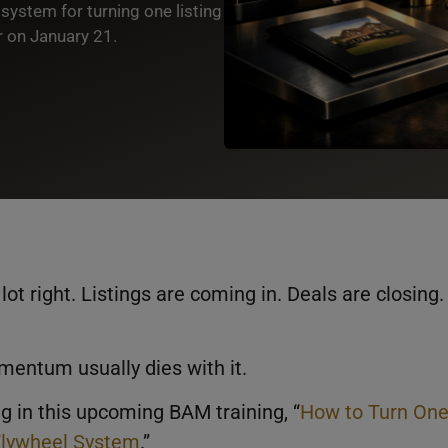
system for turning one listing
 on January 21.
lot right. Listings are coming in. Deals are closing.
entum usually dies with it.
ng in this upcoming BAM training, “
How to Turn On
 Flywheel System
.”