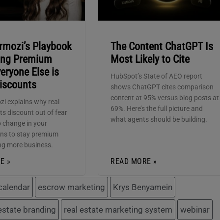
rmozi’s Playbook
The Content ChatGPT Is
ying Premium
Most Likely to Cite
eryone Else is
HubSpot’s State of AEO report
Discounts
shows ChatGPT cites comparison
content at 95% versus blog posts at
zi explains why real
69%. Here’s the full picture and
ts discount out of fear
what agents should be building.
 change in your
ns to stay premium
ng more business.
E »
READ MORE »
calendar
escrow marketing
Krys Benyamein
 estate branding
real estate marketing system
webinar