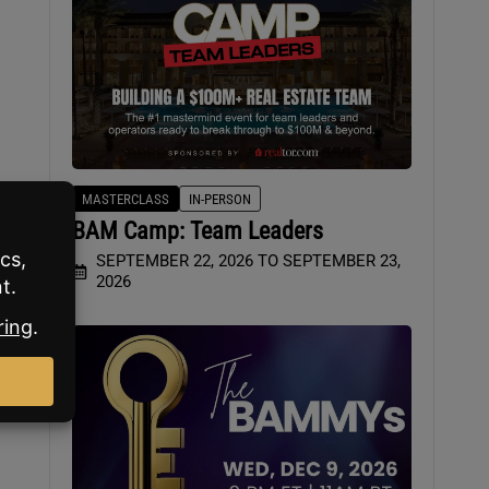
MASTERCLASS
IN-PERSON
BAM Camp: Team Leaders
SEPTEMBER 22, 2026 TO SEPTEMBER 23,
2026
ill