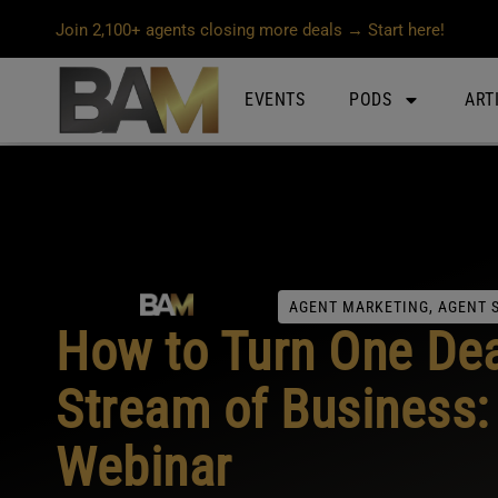
Join 2,100+ agents closing more deals → Start here!
EVENTS
PODS
ART
AGENT MARKETING
,
AGENT 
How to Turn One Dea
Stream of Business
Webinar