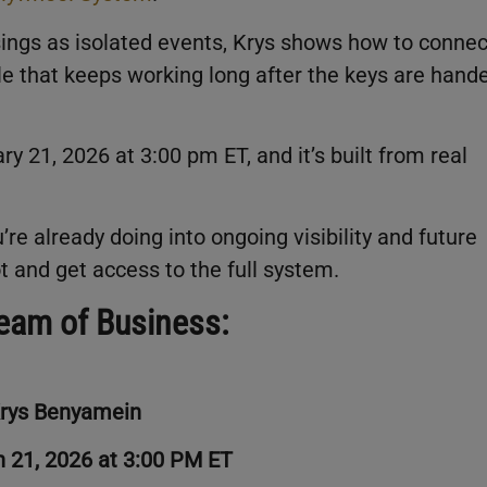
osings as isolated events, Krys shows how to connec
le that keeps working long after the keys are hand
y 21, 2026 at 3:00 pm ET, and it’s built from real
’re already doing into ongoing visibility and future
t and get access to the full system.
ream of Business:
Krys Benyamein
 21, 2026 at 3:00 PM ET