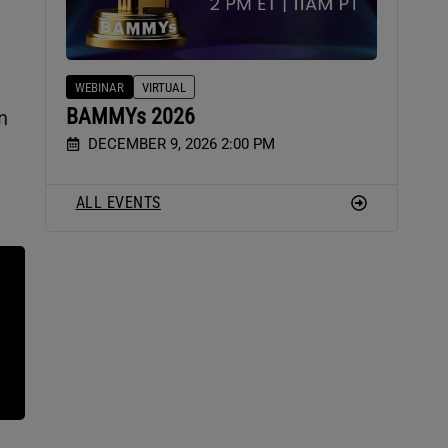
WEBINAR
VIRTUAL
BAMMYs 2026
n
DECEMBER 9, 2026 2:00 PM
ALL EVENTS