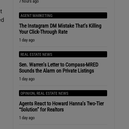
7 hours ago
t
AGENT MARKETING
ed
The Instagram DM Mistake That’s Killing
Your Click-Through Rate
1 day ago
REAL ESTATE NEWS
Sen. Warren’s Letter to Compass-MRED
Sounds the Alarm on Private Listings
1 day ago
OPINION
,
REAL ESTATE NEWS
Agents React to Howard Hanna’s Two-Tier
“Solution” for Realtors
1 day ago