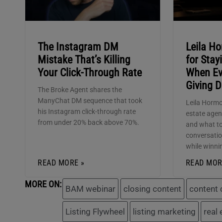
The Instagram DM
Leila Ho
Mistake That’s Killing
for Sta
Your Click-Through Rate
When Ev
Giving 
The Broke Agent shares the
ManyChat DM sequence that took
Leila Hormo
his Instagram click-through rate
estate agen
from under 20% back above 70%.
and what to
conversatio
while winni
READ MORE »
READ MOR
MORE ON:
BAM webinar
closing content
content 
Listing Flywheel
listing marketing
real