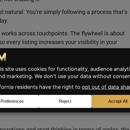
 natural. You’re simply following a process that’s
day.
it works across touchpoints. The flywheel is about
every listing increases your visibility in your
The focus is building a brand that compounds over
sier to get.
ers
t more leverage from each deal they close. If you st
time you market a listing, this system was designed
nsactions and start thinking in terms of cycles, the