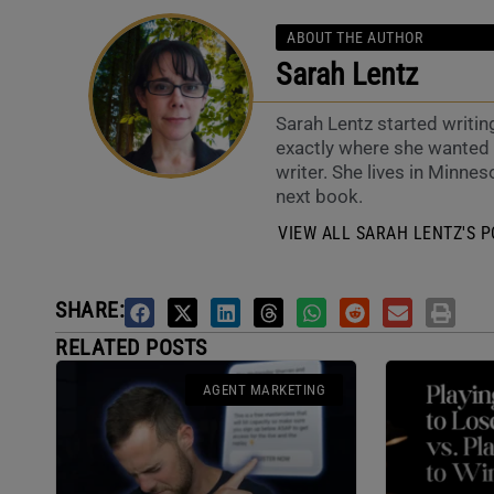
ABOUT THE AUTHOR
Sarah Lentz
Sarah Lentz started writin
exactly where she wanted t
writer. She lives in Minneso
next book.
VIEW ALL SARAH LENTZ'S P
SHARE:
RELATED POSTS
AGENT MARKETING