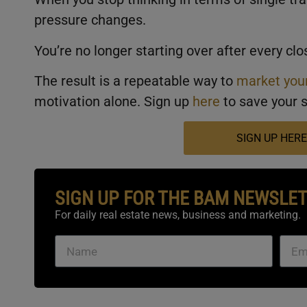
pressure changes.
You’re no longer starting over after every c
The result is a repeatable way to
market your
motivation alone. Sign up
here
to save your s
SIGN UP HERE
SIGN UP FOR THE BAM NEWSLE
For daily real estate news, business and marketing.