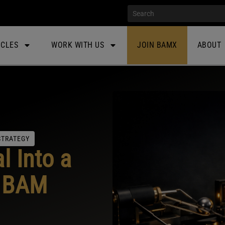
ICLES
WORK WITH US
JOIN BAMX
ABOUT
STRATEGY
l Into a
: BAM