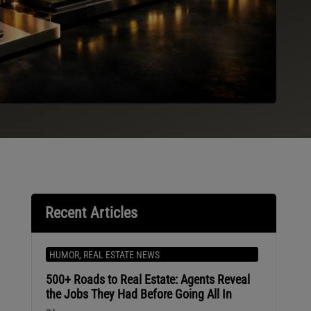
Recent Articles
HUMOR
,
REAL ESTATE NEWS
500+ Roads to Real Estate: Agents Reveal
e
the Jobs They Had Before Going All In