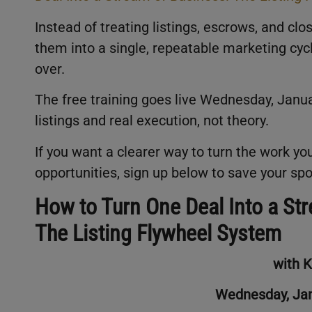
Instead of treating listings, escrows, and cl
them into a single, repeatable marketing cyc
over.
The free training goes live Wednesday, Januar
listings and real execution, not theory.
If you want a clearer way to turn the work you
opportunities, sign up below to save your spo
How to Turn One Deal Into a St
The Listing Flywheel System
with 
Wednesday, Jan