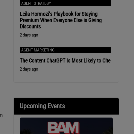
AGENT STRATEGY
Leila Hormozi’s Playbook for Staying
Premium When Everyone Else is Giving
Discounts
2 days ago
AGENT MARKETING
The Content ChatGPT Is Most Likely to Cite
2 days ago
Upcoming Events
am