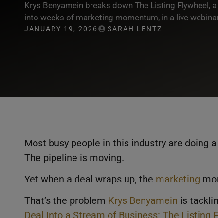
Krys Benyamein breaks down The Listing Flywheel, a 
into weeks of marketing momentum, in a live webinar
JANUARY 19, 2026
SARAH LENTZ
Most busy people in this industry are doing a 
The pipeline is moving.
Yet when a deal wraps up, the
marketing
mom
That’s the problem
Krys Benyamein
is tackli
Deal Into a Stream of Business: The Listing