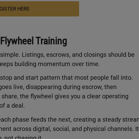
GISTER HERE
 Flywheel Training
 simple. Listings, escrows, and closings should be
 keeps building momentum over time.
top and start pattern that most people fall into.
goes live, disappearing during escrow, then
 share, the flywheel gives you a clear operating
of a deal.
each phase feeds the next, creating a steady stre
ent across digital, social, and physical channels. It
 not chasing it.