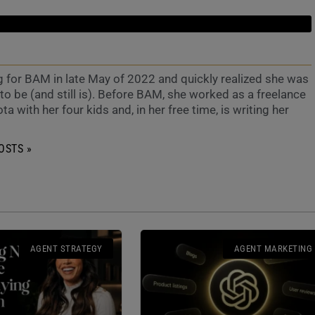
g for BAM in late May of 2022 and quickly realized she was
o be (and still is). Before BAM, she worked as a freelance
ta with her four kids and, in her free time, is writing her
OSTS »
AGENT STRATEGY
AGENT MARKETING