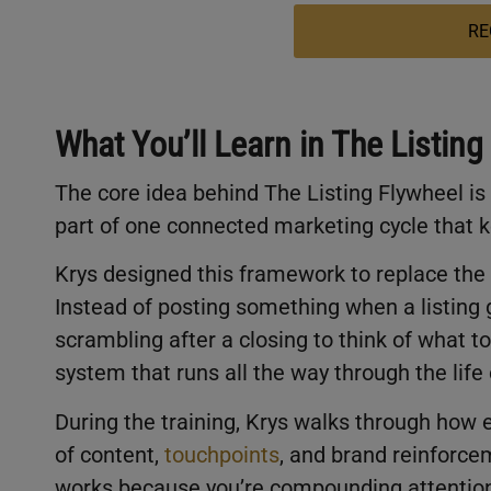
RE
What You’ll Learn in The Listing
The core idea behind The Listing Flywheel is
part of one connected marketing cycle that
Krys designed this framework to replace the s
Instead of posting something when a listing 
scrambling after a closing to think of what to
system that runs all the way through the life 
During the training, Krys walks through how 
of content,
touchpoints
, and brand reinforcem
works because you’re compounding attention,