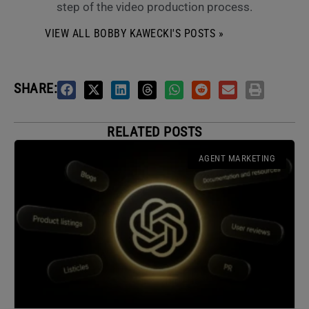
step of the video production process.
VIEW ALL BOBBY KAWECKI'S POSTS »
SHARE:
RELATED POSTS
AGENT MARKETING