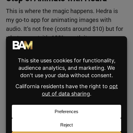
This is where the magic happens. Hedra is
my go-to app for animating images with
audio. It’s not free (costs around $10) but for
what you get, it’s 100% worth it.
Here’s what to do once you’re inside Hedra:
Set the video ratio to 9×16 for vertical
platforms.
Upload your 20-second audio clip.
Upload your baby image.
Then use this prompt:
“Make him talk and gesture as if he’s on
a podcast.”