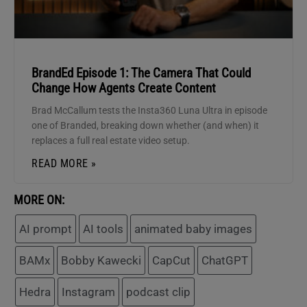
BrandEd Episode 1: The Camera That Could
Change How Agents Create Content
Brad McCallum tests the Insta360 Luna Ultra in episode
one of Branded, breaking down whether (and when) it
replaces a full real estate video setup.
READ MORE »
MORE ON:
AI prompt
AI tools
animated baby images
BAMx
Bobby Kawecki
CapCut
ChatGPT
Hedra
Instagram
podcast clip