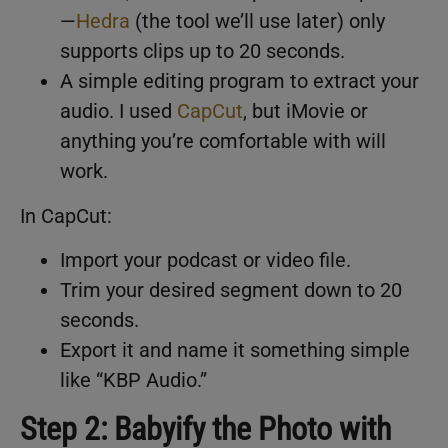
—
Hedra
(the tool we’ll use later) only
supports clips up to 20 seconds.
A simple editing program to extract your
audio. I used
CapCut
, but iMovie or
anything you’re comfortable with will
work.
In CapCut:
Import your podcast or video file.
Trim your desired segment down to 20
seconds.
Export it and name it something simple
like “KBP Audio.”
Step 2: Babyify the Photo with