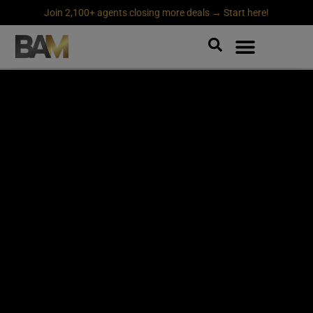
Join 2,100+ agents closing more deals → Start here!