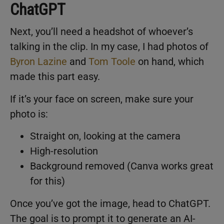
ChatGPT
Next, you’ll need a headshot of whoever’s
talking in the clip. In my case, I had photos of
Byron Lazine
and
Tom Toole
on hand, which
made this part easy.
If it’s your face on screen, make sure your
photo is:
Straight on, looking at the camera
High-resolution
Background removed (Canva works great
for this)
Once you’ve got the image, head to ChatGPT.
The goal is to prompt it to generate an AI-