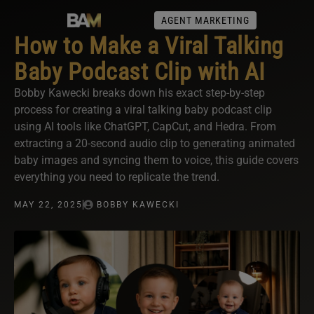
AGENT MARKETING
How to Make a Viral Talking
Baby Podcast Clip with AI
Bobby Kawecki breaks down his exact step-by-step
process for creating a viral talking baby podcast clip
using AI tools like ChatGPT, CapCut, and Hedra. From
extracting a 20-second audio clip to generating animated
baby images and syncing them to voice, this guide covers
everything you need to replicate the trend.
MAY 22, 2025
BOBBY KAWECKI