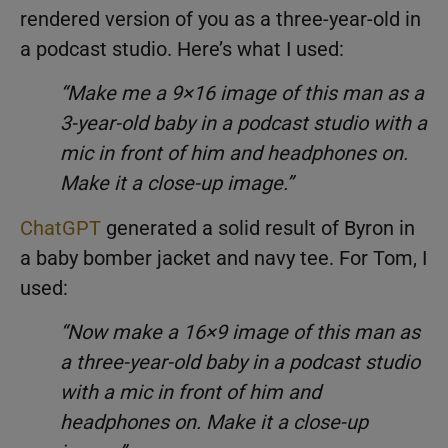
rendered version of you as a three-year-old in
a podcast studio. Here’s what I used:
“Make me a 9×16 image of this man as a
3-year-old baby in a podcast studio with a
mic in front of him and headphones on.
Make it a close-up image.”
ChatGPT
generated a solid result of Byron in
a baby bomber jacket and navy tee. For Tom, I
used:
“Now make a 16×9 image of this man as
a three-year-old baby in a podcast studio
with a mic in front of him and
headphones on. Make it a close-up