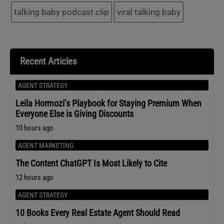
talking baby podcast clip
viral talking baby
Recent Articles
AGENT STRATEGY
Leila Hormozi’s Playbook for Staying Premium When
Everyone Else is Giving Discounts
10 hours ago
AGENT MARKETING
The Content ChatGPT Is Most Likely to Cite
12 hours ago
AGENT STRATEGY
10 Books Every Real Estate Agent Should Read