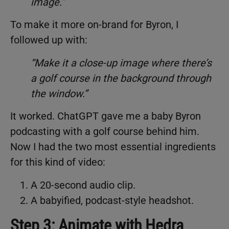
image.”
To make it more on-brand for Byron, I
followed up with:
“Make it a close-up image where there’s
a golf course in the background through
the window.”
It worked. ChatGPT gave me a baby Byron
podcasting with a golf course behind him.
Now I had the two most essential ingredients
for this kind of video:
A 20-second audio clip.
A babyified, podcast-style headshot.
Step 3: Animate with Hedra