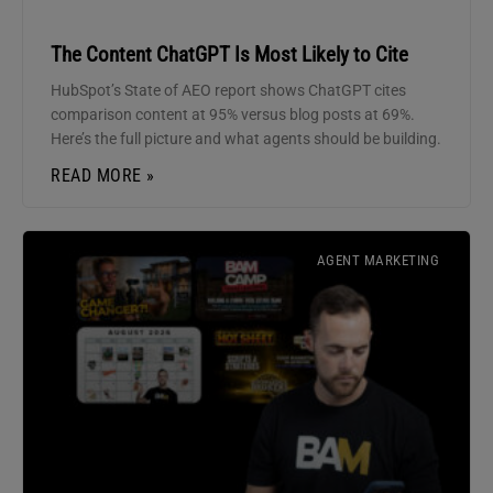
The Content ChatGPT Is Most Likely to Cite
HubSpot’s State of AEO report shows ChatGPT cites
comparison content at 95% versus blog posts at 69%.
Here’s the full picture and what agents should be building.
READ MORE »
AGENT MARKETING