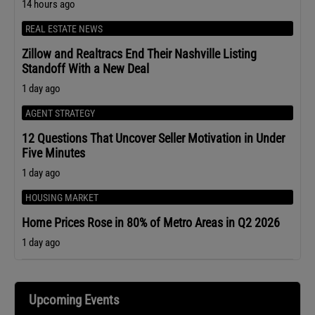
14 hours ago
REAL ESTATE NEWS
Zillow and Realtracs End Their Nashville Listing
Standoff With a New Deal
1 day ago
AGENT STRATEGY
12 Questions That Uncover Seller Motivation in Under
Five Minutes
1 day ago
HOUSING MARKET
Home Prices Rose in 80% of Metro Areas in Q2 2026
1 day ago
Upcoming Events