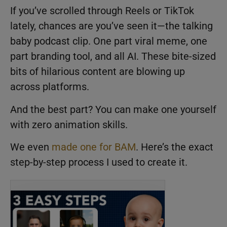
If you’ve scrolled through Reels or TikTok
lately, chances are you’ve seen it—the talking
baby podcast clip. One part viral meme, one
part branding tool, and all AI. These bite-sized
bits of hilarious content are blowing up
across platforms.
And the best part? You can make one yourself
with zero animation skills.
We even
made one for BAM
. Here’s the exact
step-by-step process I used to create it.