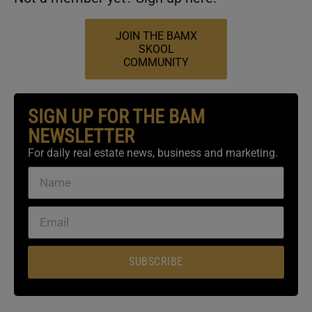
JOIN THE BAMX
SKOOL
COMMUNITY
SIGN UP FOR THE BAM
NEWSLETTER
For daily real estate news, business and marketing.
SUBSCRIBE