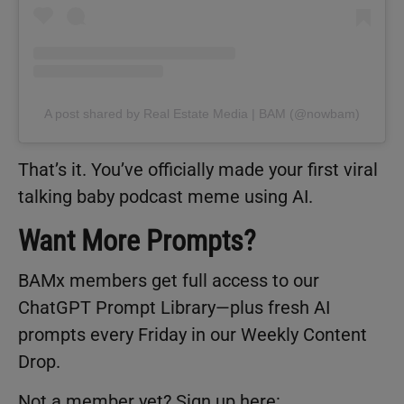
A post shared by Real Estate Media | BAM (@nowbam)
That’s it. You’ve officially made your first viral
talking baby podcast meme using AI.
Want More Prompts?
BAMx members get full access to our
ChatGPT Prompt Library—plus fresh AI
prompts every Friday in our Weekly Content
Drop.
Not a member yet? Sign up here: