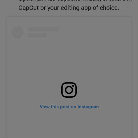
CapCut or your editing app of choice.
View this post on Instagram