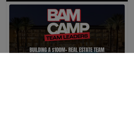
MASTERCLASS
IN-PERSON
BAM Camp: Team Leaders
SEPTEMBER 22, 2026 TO SEPTEMBER 23, 2026