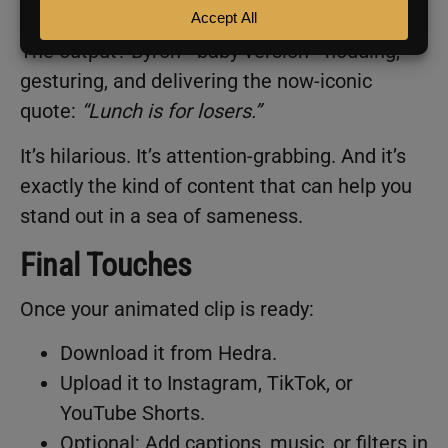
Hit
Generate
,
and let Hedra do its thing.
The output? Byron—baby version—nodding,
gesturing, and delivering the now-iconic
quote:
“Lunch is for losers.”
It’s hilarious. It’s attention-grabbing. And it’s
exactly the kind of content that can help you
stand out in a sea of sameness.
Final Touches
Once your animated clip is ready:
Download it from Hedra.
Upload it to Instagram, TikTok, or
YouTube Shorts.
Optional: Add captions, music, or filters in