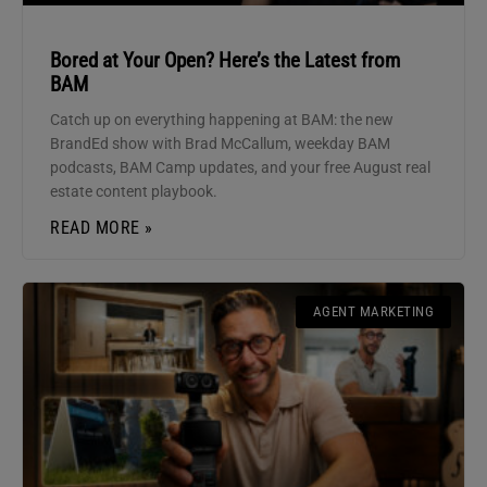
Bored at Your Open? Here’s the Latest from
BAM
Catch up on everything happening at BAM: the new
BrandEd show with Brad McCallum, weekday BAM
podcasts, BAM Camp updates, and your free August real
estate content playbook.
READ MORE »
AGENT MARKETING