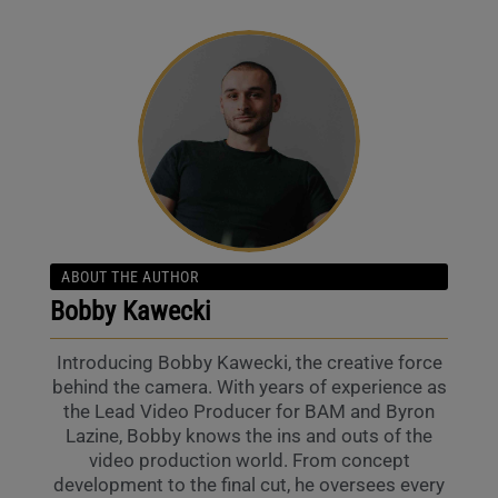
ABOUT THE AUTHOR
Bobby Kawecki
Introducing Bobby Kawecki, the creative force
behind the camera. With years of experience as
the Lead Video Producer for BAM and Byron
Lazine, Bobby knows the ins and outs of the
video production world. From concept
development to the final cut, he oversees every