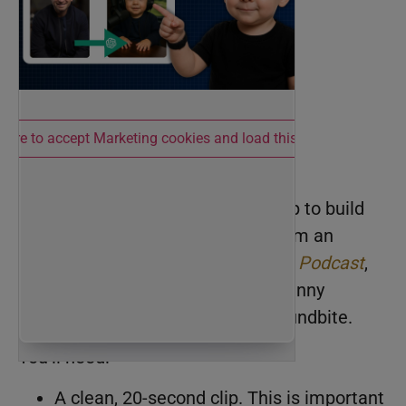
 here to accept Marketing cookies and load this content
Step 1: Start with Audio
You need a short, punchy audio clip to build
the video around. I pulled mine from an
episode of the
Knowledge Brokers Podcast
,
but you can use anything from a funny
conversation to a motivational soundbite.
You’ll need:
A clean, 20-second clip. This is important