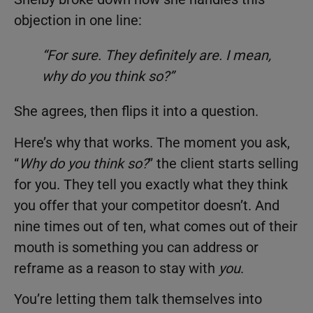
objection in one line:
“For sure. They definitely are. I mean,
why do you think so?”
She agrees, then flips it into a question.
Here’s why that works. The moment you ask,
“
Why do you think so?
” the client starts selling
for you. They tell you exactly what they think
you offer that your competitor doesn’t. And
nine times out of ten, what comes out of their
mouth is something you can address or
reframe as a reason to stay with
you
.
You’re letting them talk themselves into