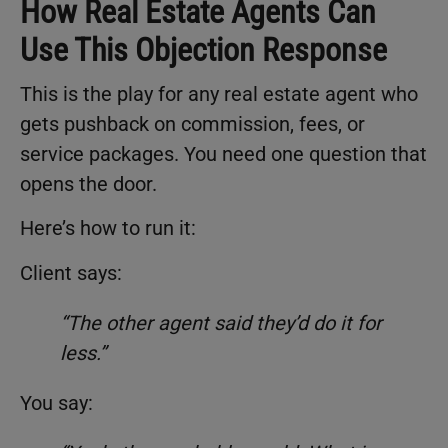
How Real Estate Agents Can
Use This Objection Response
This is the play for any real estate agent who
gets pushback on commission, fees, or
service packages. You need one question that
opens the door.
Here’s how to run it:
Client says:
“The other agent said they’d do it for
less.”
You say: