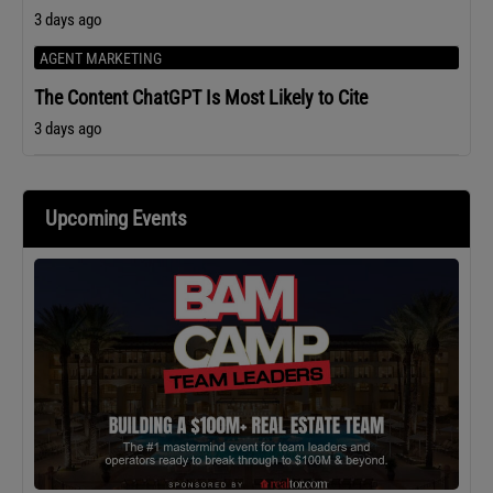
3 days ago
AGENT MARKETING
The Content ChatGPT Is Most Likely to Cite
3 days ago
Upcoming Events