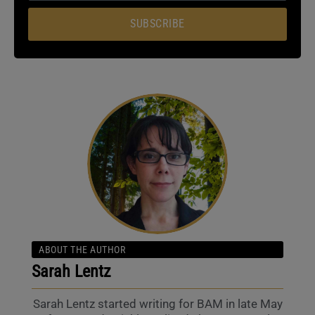
SUBSCRIBE
ABOUT THE AUTHOR
Sarah Lentz
Sarah Lentz started writing for BAM in late May