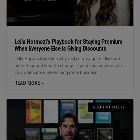
Leila Hormozi’s Playbook for Staying Premium
When Everyone Else is Giving Discounts
Leila Hormozi explains why real estate agents discount
out of fear and what to change in your conversations to
stay premium while winning more business.
READ MORE »
AGENT STRATEGY