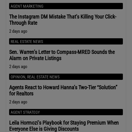
AGENT MARKETING
The Instagram DM Mistake That’s Killing Your Click-
Through Rate
2 days ago
REAL ESTATE NEWS
Sen. Warren’s Letter to Compass-MRED Sounds the
Alarm on Private Listings
2 days ago
OPINION
,
REAL ESTATE NEWS
Agents React to Howard Hanna’s Two-Tier “Solution”
for Realtors
2 days ago
AGENT STRATEGY
Leila Hormozi’s Playbook for Staying Premium When
Everyone Else is Giving Discounts