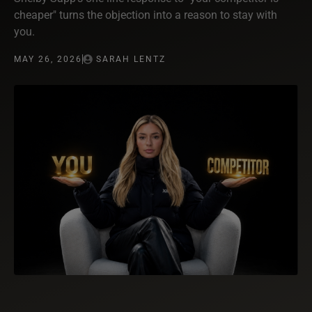
cheaper" turns the objection into a reason to stay with
you.
MAY 26, 2026
SARAH LENTZ