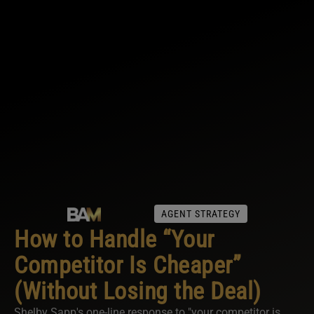
AGENT STRATEGY
How to Handle “Your
Competitor Is Cheaper”
(Without Losing the Deal)
Shelby Sapp's one-line response to "your competitor is