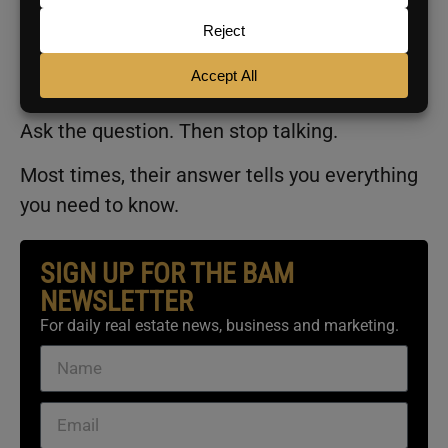
the ones who get defensive. Save this. Use it
before your next appointment where price is
going to come up.
Ask the question. Then stop talking.
Most times, their answer tells you everything
you need to know.
SIGN UP FOR THE BAM
NEWSLETTER
For daily real estate news, business and marketing.