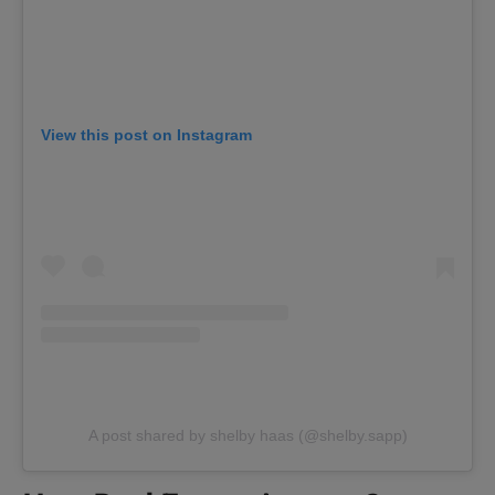
View this post on Instagram
A post shared by shelby haas (@shelby.sapp)