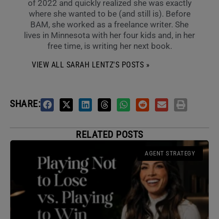
of 2022 and quickly realized she was exactly
where she wanted to be (and still is). Before
BAM, she worked as a freelance writer. She
lives in Minnesota with her four kids and, in her
free time, is writing her next book.
VIEW ALL SARAH LENTZ'S POSTS »
SHARE:
RELATED POSTS
AGENT STRATEGY