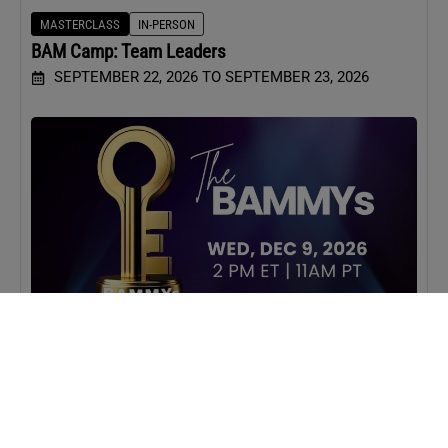
MASTERCLASS
IN-PERSON
BAM Camp: Team Leaders
SEPTEMBER 22, 2026 TO SEPTEMBER 23, 2026
WEBINAR
VIRTUAL
BAMMYs 2026
DECEMBER 9, 2026 2:00 PM