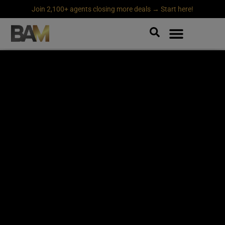
Join 2,100+ agents closing more deals → Start here!