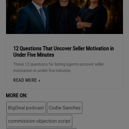
12 Questions That Uncover Seller Motivation in
Under Five Minutes
These 12 questions for listing agents uncover seller
motivation in under five minutes.
READ MORE »
MORE ON:
BigDeal podcast
Codie Sanchez
commission objection script