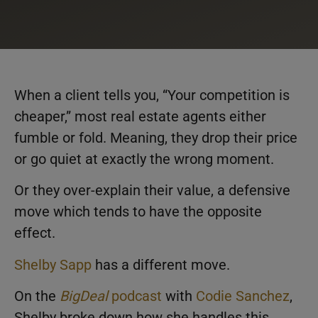
When a client tells you, “Your competition is
cheaper,” most real estate agents either
fumble or fold. Meaning, they drop their price
or go quiet at exactly the wrong moment.
Or they over-explain their value, a defensive
move which tends to have the opposite
effect.
Shelby Sapp
has a different move.
On the
BigDeal
podcast
with
Codie Sanchez
,
Shelby broke down how she handles this