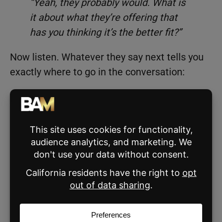
“Yeah, they probably would. What is
it about what they’re offering that
has you thinking it’s the better fit?”
Now listen. Whatever they say next tells you
exactly where to go in the conversation:
If they mention lower fees, walk them
through what’s included in yours.
If they say the other agent has more
listings in the area, speak to your process
and your results.
If they don’t have a strong answer, they’ll
often talk themselves out of the
objection on their own.
The agents who lose this conversation are