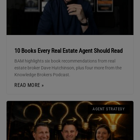
10 Books Every Real Estate Agent Should Read
BAM highlights six book recommendations from real
estate broker Dave Hutchinson, plus four more from the
Knowledge Brokers Podcast.
READ MORE »
AGENT STRATEGY