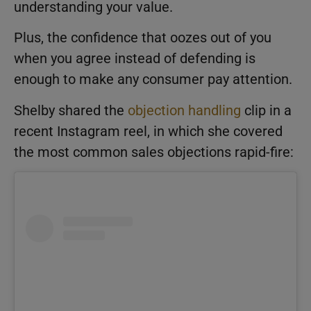
understanding your value.
Plus, the confidence that oozes out of you
when you agree instead of defending is
enough to make any consumer pay attention.
Shelby shared the
objection handling
clip in a
recent Instagram reel, in which she covered
the most common sales objections rapid-fire: