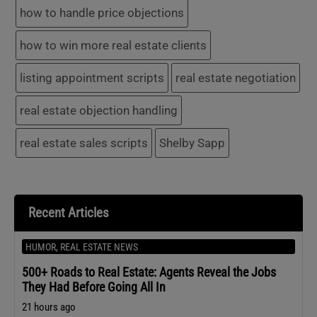
how to handle price objections
how to win more real estate clients
listing appointment scripts
real estate negotiation
real estate objection handling
real estate sales scripts
Shelby Sapp
Recent Articles
HUMOR
,
REAL ESTATE NEWS
500+ Roads to Real Estate: Agents Reveal the Jobs
They Had Before Going All In
21 hours ago