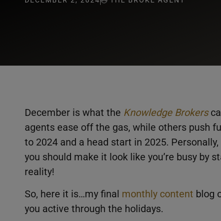
DECEMBER 2, 2024
THE BROKE AGENT
December is what the
Knowledge Brokers
ca
agents ease off the gas, while others push ful
to 2024 and a head start in 2025. Personally, 
you should make it look like you’re busy by s
reality!
So, here it is…my final
monthly content
blog o
you active through the holidays.