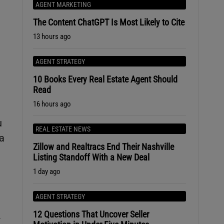
AGENT MARKETING
The Content ChatGPT Is Most Likely to Cite
13 hours ago
AGENT STRATEGY
10 Books Every Real Estate Agent Should
Read
16 hours ago
u
REAL ESTATE NEWS
 a
Zillow and Realtracs End Their Nashville
Listing Standoff With a New Deal
1 day ago
AGENT STRATEGY
12 Questions That Uncover Seller
r