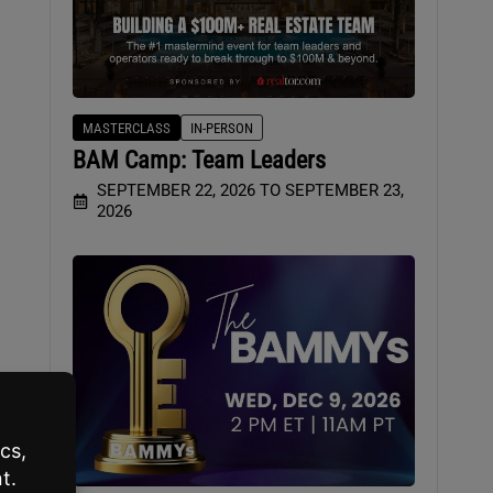
MASTERCLASS
IN-PERSON
BAM Camp: Team Leaders
SEPTEMBER 22, 2026 TO SEPTEMBER 23,
2026