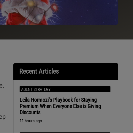
Recent Articles
h
e,
AGENT STRATEGY
Leila Hormozi’s Playbook for Staying
Premium When Everyone Else is Giving
Discounts
eep
11 hours ago