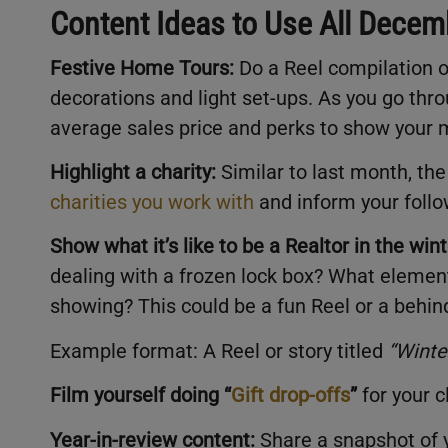
Content Ideas to Use All Dece
Festive Home Tours:
Do a Reel compilation o
decorations and light set-ups. As you go thr
average sales price and perks to show your
Highlight a charity:
Similar to last month, the
charities you work with
and inform your foll
Show what it’s like to be a Realtor in the wint
dealing with a frozen lock box? What element
showing? This could be a fun Reel or a behin
Example format: A Reel or story titled
“
Winte
Film yourself doing “
Gift drop-offs
”
for your c
Year-in-review content:
Share a snapshot of y