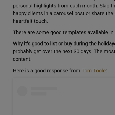
personal highlights from each month. Skip th
happy clients in a carousel post or share the
heartfelt touch.
There are some good templates available in
Why it’s good to list or buy during the holiday
probably get over the next 30 days. The mos
content.
Here is a good response from
Tom Toole
: