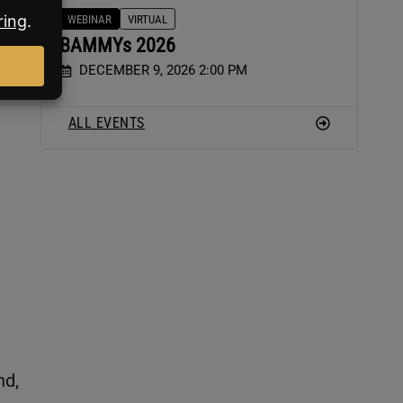
WEBINAR
VIRTUAL
BAMMYs 2026
DECEMBER 9, 2026 2:00 PM
ALL EVENTS
nd,