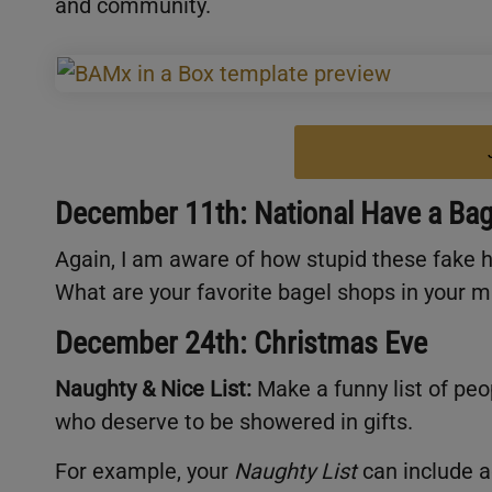
and community.
December 11th: National Have a Bag
Again, I am aware of how stupid these fake ho
What are your favorite bagel shops in your 
December 24th: Christmas Eve
Naughty & Nice List:
Make a funny list of peo
who deserve to be showered in gifts.
For example, your
Naughty List
can include a