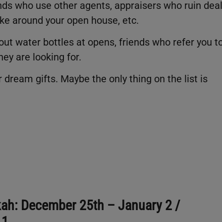
ends who use other agents, appraisers who ruin deal
ke around your open house, etc.
ut water bottles at opens, friends who refer you t
hey are looking for.
 dream gifts. Maybe the only thing on the list is
ah: December 25th – January 2 /
 1