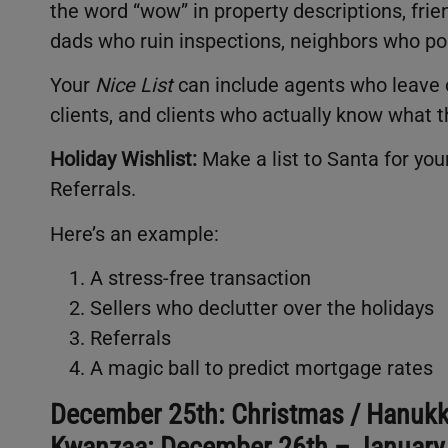
the word “wow” in property descriptions, fri
dads who ruin inspections, neighbors who po
Your
Nice List
can include agents who leave o
clients, and clients who actually know what t
Holiday Wishlist:
Make a list to Santa for your
Referrals.
Here’s an example:
A stress-free transaction
Sellers who declutter over the holidays
Referrals
A magic ball to predict mortgage rates
December 25th: Christmas / Hanukk
Kwanzaa: December 26th – January