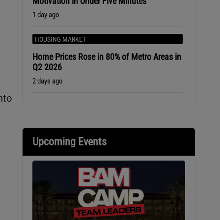
Motivation in Under Five Minutes
1 day ago
HOUSING MARKET
Home Prices Rose in 80% of Metro Areas in
Q2 2026
2 days ago
nto
Upcoming Events