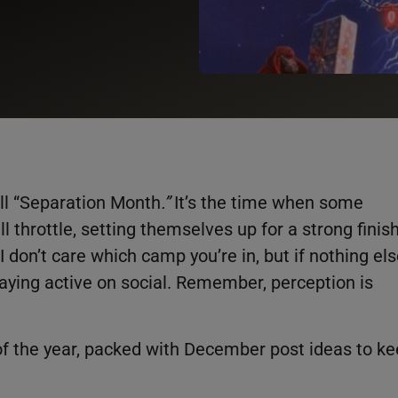
ll “Separation Month
.”
It’s the time when some
l throttle, setting themselves up for a strong finis
I don’t care which camp you’re in, but if nothing els
taying active on social. Remember, perception is
f the year, packed with December post ideas to k