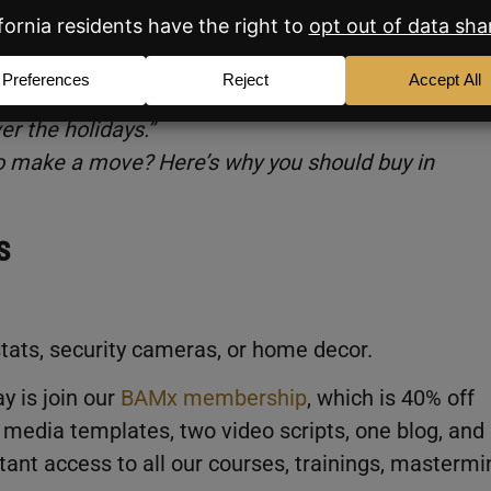
nowbam)
er the holidays.”
 to make a move? Here’s why you should buy in
s
ats, security cameras, or home decor.
y is join our
BAMx membership
, which is 40% off
 media templates, two video scripts, one blog, and
ant access to all our courses, trainings, mastermi