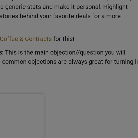
e generic stats and make it personal. Highlight
 stories behind your favorite deals for a more
Coffee & Contracts
for this!
s:
This is the main objection//question you will
t common objections are always great for turning i