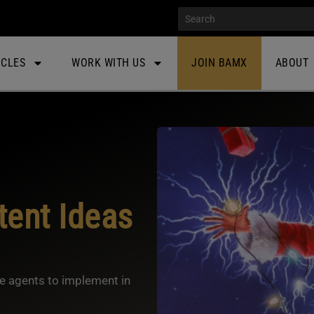
ICLES
WORK WITH US
JOIN BAMX
ABOUT
ent Ideas
te agents to implement in