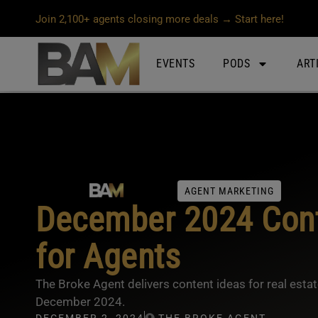
Join 2,100+ agents closing more deals → Start here!
EVENTS
PODS
ART
AGENT MARKETING
December 2024 Cont
for Agents
The Broke Agent delivers content ideas for real esta
December 2024.