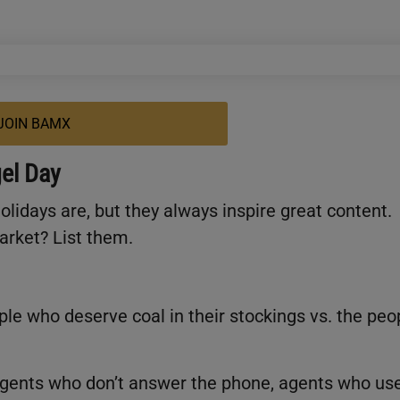
JOIN BAMX
el Day
lidays are, but they always inspire great content.
market? List them.
ple who deserve coal in their stockings vs. the peo
gents who don’t answer the phone, agents who us