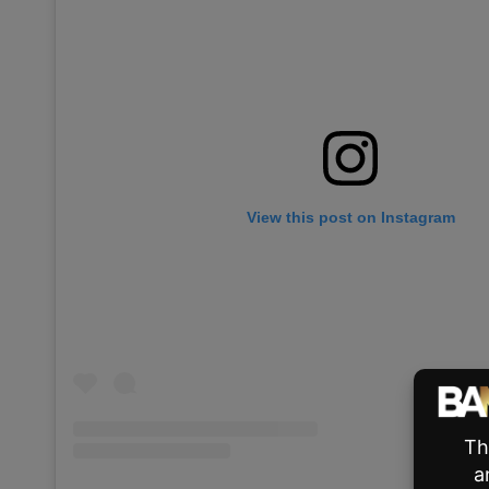
View this post on Instagram