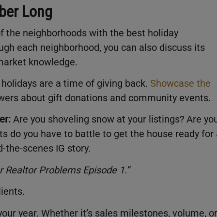
mber Long
f the neighborhoods with the best holiday
ough each neighborhood, you can also discuss its
 market knowledge.
 holidays are a time of giving back.
Showcase the
owers about gift donations and community events.
er:
Are you shoveling snow at your listings? Are yo
s do you have to battle to get the house ready for
d-the-scenes IG story.
r Realtor Problems Episode 1
.”
lients.
our year. Whether it’s sales milestones, volume, o