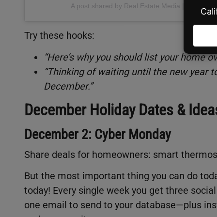
A post shared by Real Estate Media | BAM (@
Try these hooks:
“Here’s why you should list your home ov
“Thinking of waiting until the new year
December.”
December Holiday Dates & Idea
December 2: Cyber Monday
Share deals for homeowners: smart thermost
But the most important thing you can do toda
today! Every single week you get three social
one email to send to your database—plus inst