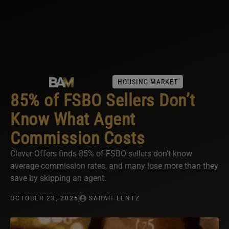
HOUSING MARKET
85% of FSBO Sellers Don’t
Know What Agent
Commission Costs
Clever Offers finds 85% of FSBO sellers don’t know
average commission rates, and many lose more than they
save by skipping an agent.
OCTOBER 23, 2025
SARAH LENTZ