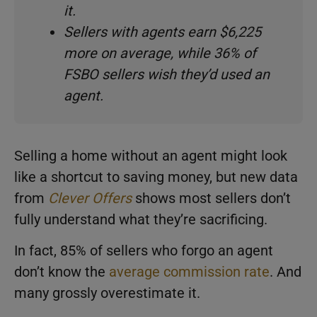
it.
Sellers with agents earn $6,225
more on average, while 36% of
FSBO sellers wish they’d used an
agent.
Selling a home without an agent might look
like a shortcut to saving money, but new data
from
Clever Offers
shows most sellers don’t
fully understand what they’re sacrificing.
In fact, 85% of sellers who forgo an agent
don’t know the
average commission rate
. And
many grossly overestimate it.