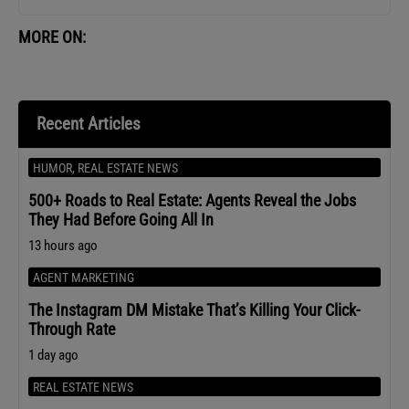
MORE ON:
Recent Articles
HUMOR
,
REAL ESTATE NEWS
500+ Roads to Real Estate: Agents Reveal the Jobs
They Had Before Going All In
13 hours ago
AGENT MARKETING
The Instagram DM Mistake That’s Killing Your Click-
Through Rate
1 day ago
REAL ESTATE NEWS