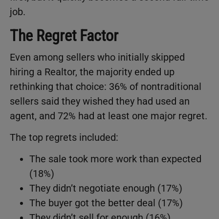
job.
The Regret Factor
Even among sellers who initially skipped
hiring a Realtor, the majority ended up
rethinking that choice: 36% of nontraditional
sellers said they wished they had used an
agent, and 72% had at least one major regret.
The top regrets included:
The sale took more work than expected
(18%)
They didn’t negotiate enough (17%)
The buyer got the better deal (17%)
They didn’t sell for enough (16%)