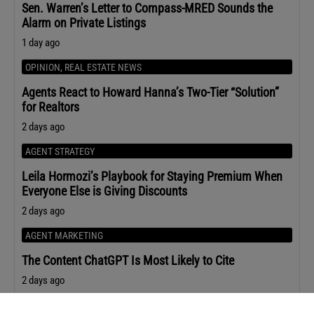
Sen. Warren’s Letter to Compass-MRED Sounds the
Alarm on Private Listings
1 day ago
OPINION
,
REAL ESTATE NEWS
Agents React to Howard Hanna’s Two-Tier “Solution”
for Realtors
2 days ago
AGENT STRATEGY
Leila Hormozi’s Playbook for Staying Premium When
Everyone Else is Giving Discounts
2 days ago
AGENT MARKETING
The Content ChatGPT Is Most Likely to Cite
2 days ago