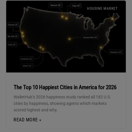
HOUSING MARKET
The Top 10 Happiest Cities in America for 2026
WalletHub’s 2026 happiness study ranked all 182 U.S.
cities by happiness, showing agents which markets
scored highest and why.
READ MORE »