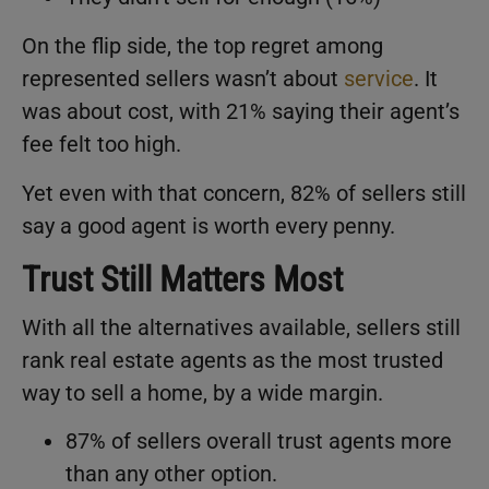
On the flip side, the top regret among
represented sellers wasn’t about
service
. It
was about cost, with 21% saying their agent’s
fee felt too high.
Yet even with that concern, 82% of sellers still
say a good agent is worth every penny.
Trust Still Matters Most
With all the alternatives available, sellers still
rank real estate agents as the most trusted
way to sell a home, by a wide margin.
87% of sellers overall trust agents more
than any other option.