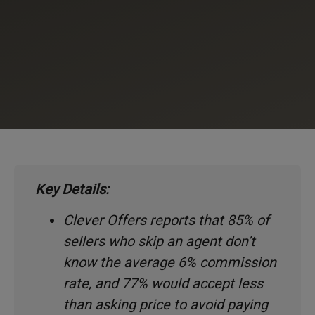
Key Details:
Clever Offers reports that 85% of
sellers who skip an agent don’t
know the average 6% commission
rate, and 77% would accept less
than asking price to avoid paying