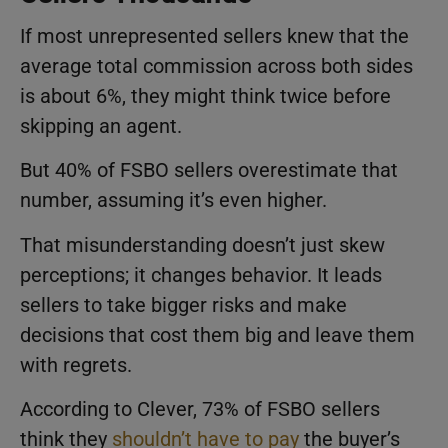
If most unrepresented sellers knew that the
average total commission across both sides
is about 6%, they might think twice before
skipping an agent.
But 40% of FSBO sellers overestimate that
number, assuming it’s even higher.
That misunderstanding doesn’t just skew
perceptions; it changes behavior. It leads
sellers to take bigger risks and make
decisions that cost them big and leave them
with regrets.
According to Clever, 73% of FSBO sellers
think they
shouldn’t have to pay
the buyer’s