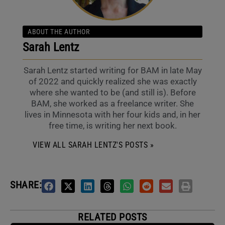
ABOUT THE AUTHOR
Sarah Lentz
Sarah Lentz started writing for BAM in late May
of 2022 and quickly realized she was exactly
where she wanted to be (and still is). Before
BAM, she worked as a freelance writer. She
lives in Minnesota with her four kids and, in her
free time, is writing her next book.
VIEW ALL SARAH LENTZ'S POSTS »
SHARE:
RELATED POSTS