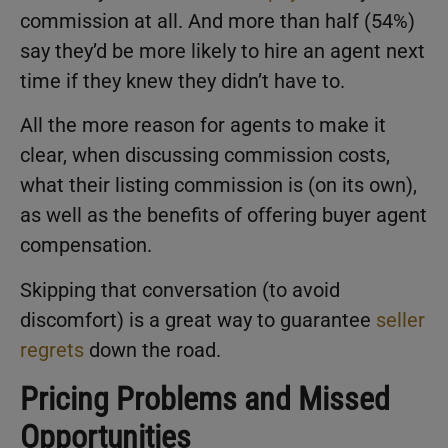
commission at all. And more than half (54%)
say they’d be more likely to hire an agent next
time if they knew they didn’t have to.
All the more reason for agents to make it
clear, when discussing commission costs,
what their listing commission is (on its own),
as well as the benefits of offering buyer agent
compensation.
Skipping that conversation (to avoid
discomfort) is a great way to guarantee
seller
regrets
down the road.
Pricing Problems and Missed
Opportunities