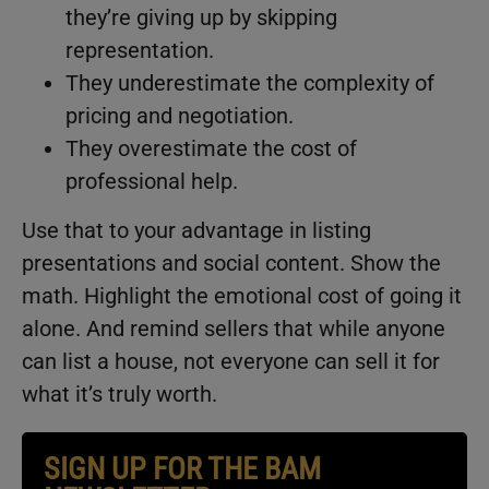
they’re giving up by skipping
representation.
They underestimate the complexity of
pricing and negotiation.
They overestimate the cost of
professional help.
Use that to your advantage in listing
presentations and social content. Show the
math. Highlight the emotional cost of going it
alone. And remind sellers that while anyone
can list a house, not everyone can sell it for
what it’s truly worth.
SIGN UP FOR THE BAM