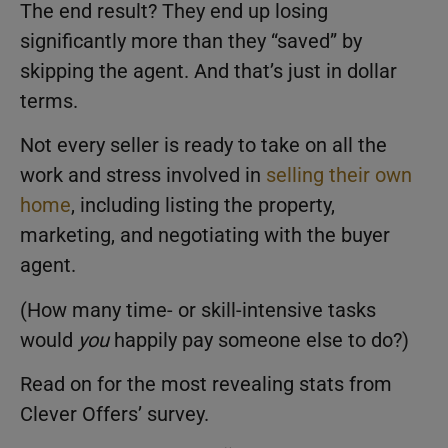
The end result? They end up losing
significantly more than they “saved” by
skipping the agent. And that’s just in dollar
terms.
Not every seller is ready to take on all the
work and stress involved in
selling their own
home
, including listing the property,
marketing, and negotiating with the buyer
agent.
(How many time- or skill-intensive tasks
would
you
happily pay someone else to do?)
Read on for the most revealing stats from
Clever Offers’ survey.