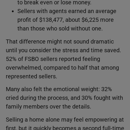
to break even or lose money.
Sellers with agents earned an average
profit of $138,477, about $6,225 more
than those who sold without one.
That difference might not sound dramatic
until you consider the stress and time saved.
52% of FSBO sellers reported feeling
overwhelmed, compared to half that among
represented sellers.
Many also felt the emotional weight: 32%
cried during the process, and 30% fought with
family members over the details.
Selling a home alone may feel empowering at
first, but it quickly becomes a second full-time