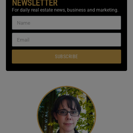
NEWSLETTER
For daily real estate news, business and marketing.
SUBSCRIBE