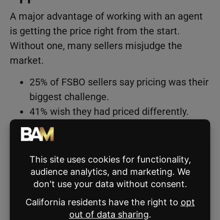
A major advantage of working with an agent
is getting the price right from the start.
Without one, many sellers misjudge the
market.
25% of FSBO sellers say pricing was their
biggest challenge.
41% wish they had priced differently.
40% didn’t get a home valuation before
listing.
44% believe they would have sold for
more with an agent.
Meanwhile, 81% of represented sellers
believe their agent priced their home