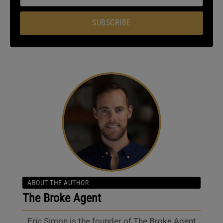
SUBSCRIBE
ABOUT THE AUTHOR
The Broke Agent
Eric Simon is the founder of The Broke Agent