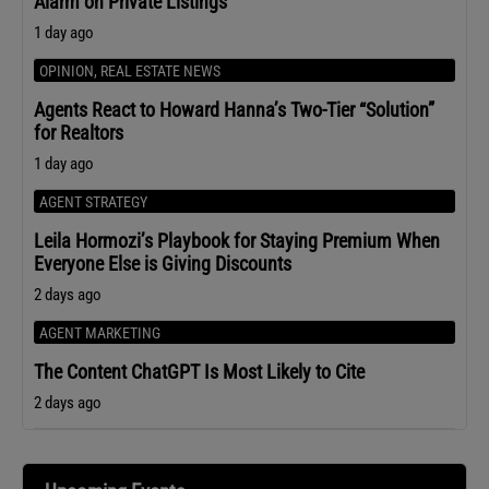
Alarm on Private Listings
1 day ago
OPINION
,
REAL ESTATE NEWS
Agents React to Howard Hanna’s Two-Tier “Solution”
for Realtors
1 day ago
AGENT STRATEGY
Leila Hormozi’s Playbook for Staying Premium When
Everyone Else is Giving Discounts
2 days ago
AGENT MARKETING
The Content ChatGPT Is Most Likely to Cite
2 days ago