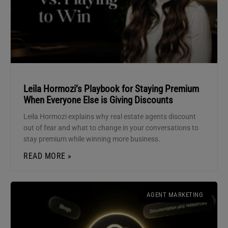
Leila Hormozi’s Playbook for Staying Premium
When Everyone Else is Giving Discounts
Leila Hormozi explains why real estate agents discount
out of fear and what to change in your conversations to
stay premium while winning more business.
READ MORE »
AGENT MARKETING