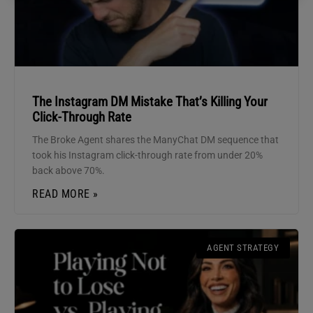
The Instagram DM Mistake That’s Killing Your
Click-Through Rate
The Broke Agent shares the ManyChat DM sequence that
took his Instagram click-through rate from under 20%
back above 70%.
READ MORE »
AGENT STRATEGY