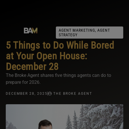
AGENT MARKETING
,
AGENT
STRATEGY
5 Things to Do While Bored
at Your Open House:
December 28
The Broke Agent shares five things agents can do to
prepare for 2026.
DECEMBER 28, 2025
THE BROKE AGENT