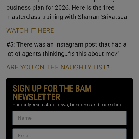
business plan for 2026. Here is the free
masterclass training with Sharran Srivatsaa.
WATCH IT HERE
#5: There was an Instagram post that had a
lot of agents thinking…“Is this about me?”
ARE YOU ON THE NAUGHTY LIST
?
SIGN UP FOR THE BAM
NEWSLETTER
For daily real estate news, business and marketing.