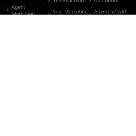
The Real Word
Contribute
Agent
Your Marketing
Advertise With
Marketing
Playbook
Us
Agent Tactics
Knowledge
Housing
Brokers
Market
BAM
Humor
Interviews
Lifestyle
Don't miss out.
Sign Up for the BAM Newsletter