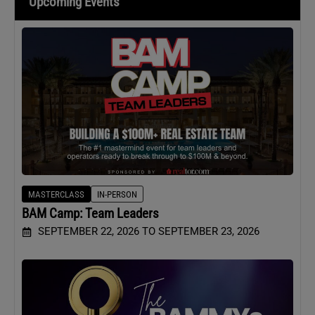
Upcoming Events
MASTERCLASS
IN-PERSON
BAM Camp: Team Leaders
SEPTEMBER 22, 2026 TO SEPTEMBER 23, 2026