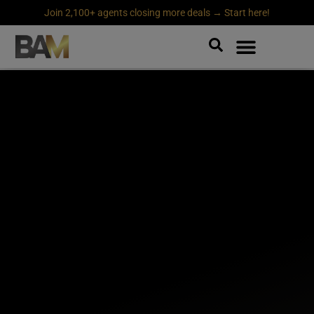
Join 2,100+ agents closing more deals → Start here!