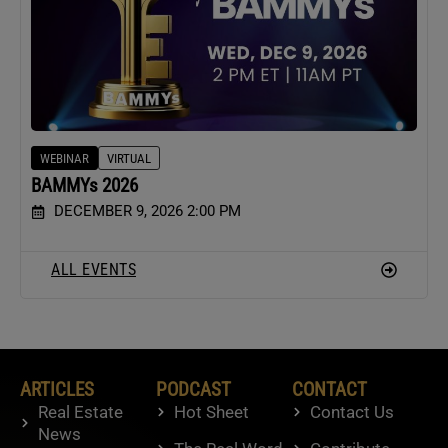
WEBINAR
VIRTUAL
BAMMYs 2026
DECEMBER 9, 2026 2:00 PM
ALL EVENTS
ARTICLES
PODCAST
CONTACT
Real Estate
Hot Sheet
Contact Us
News