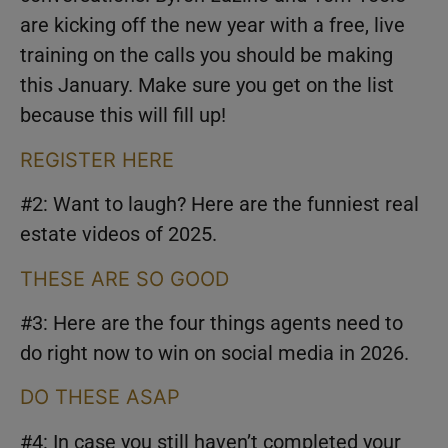
are kicking off the new year with a free, live
training on the calls you should be making
this January. Make sure you get on the list
because this will fill up!
REGISTER HERE
#2: Want to laugh? Here are the funniest real
estate videos of 2025.
THESE ARE SO GOOD
#3: Here are the four things agents need to
do right now to win on social media in 2026.
DO THESE ASAP
#4: In case you still haven’t completed your