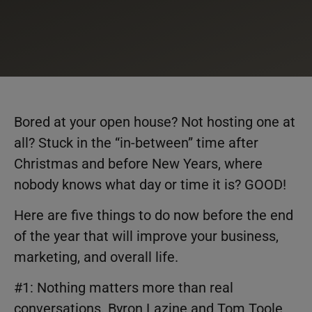
Bored at your open house? Not hosting one at
all? Stuck in the “in-between” time after
Christmas and before New Years, where
nobody knows what day or time it is? GOOD!
Here are five things to do now before the end
of the year that will improve your business,
marketing, and overall life.
#1: Nothing matters more than real
conversations. Byron Lazine and Tom Toole