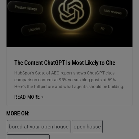
The Content ChatGPT Is Most Likely to Cite
HubSpot’s State of AEO report shows ChatGPT cites
comparison content at 95% versus blog posts at 69%.
Here’s the full picture and what agents should be building.
READ MORE »
MORE ON:
bored at your open house
open house