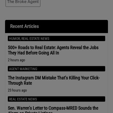
The Broke Agent
Recent Articles
HUMOR
,
REAL ESTATE NEWS
500+ Roads to Real Estate: Agents Reveal the Jobs
They Had Before Going All In
2 hours ago
AGENT MARKETING
The Instagram DM Mistake That’s Killing Your Click-
Through Rate
23 hours ago
REAL ESTATE NEWS
Sen. Warren’s Letter to Compass-MRED Sounds the