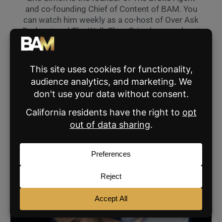
and co-founding Chief of Content of BAM. You
can watch him weekly as a co-host of Over Ask
Podcast and The Walk Thru. Eric also speaks at
industry events across the nation and can hit
his pitching wedge 190 yards.
VIEW ALL THE BROKE AGENT'S POSTS »
SHARE:
RELATED POSTS
AGENT MARKETING