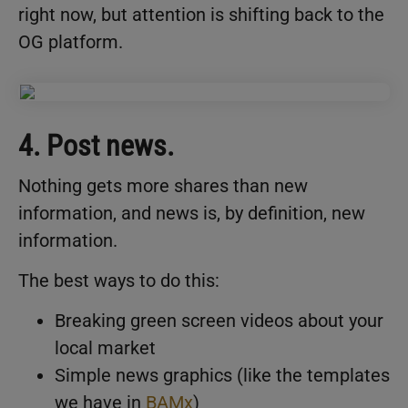
right now, but attention is shifting back to the
OG platform.
4. Post news.
Nothing gets more shares than new
information, and news is, by definition, new
information.
The best ways to do this:
Breaking green screen videos about your
local market
Simple news graphics (like the templates
we have in
BAMx
)