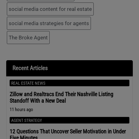
social media content for real estate
social media strategies for agents
The Broke Agent
Recent Articles
REAL ESTATE NEWS
Zillow and Realtracs End Their Nashville Listing
Standoff With a New Deal
11 hours ago
AGENT STRATEGY
12 Questions That Uncover Seller Motivation in Under
Five Minutes