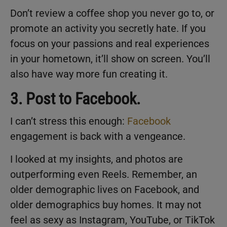
Don’t review a coffee shop you never go to, or
promote an activity you secretly hate. If you
focus on your passions and real experiences
in your hometown, it’ll show on screen. You’ll
also have way more fun creating it.
3. Post to Facebook.
I can’t stress this enough:
Facebook
engagement is back with a vengeance.
I looked at my insights, and photos are
outperforming even Reels. Remember, an
older demographic lives on Facebook, and
older demographics buy homes. It may not
feel as sexy as Instagram, YouTube, or TikTok