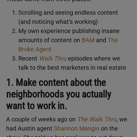
Scrolling and seeing endless content
(and noticing what’s working)
My own experience publishing insane
amounts of content on
BAM
and
The
Broke Agent
Recent
Walk Thru
episodes where we
talk to the best marketers in real estate
1. Make content about the
neighborhoods you actually
want to work in.
A couple of weeks ago on
The Walk Thru
, we
had Austin agent
Shannon Mangin
on the