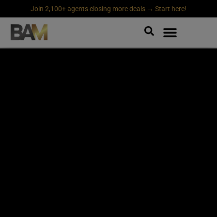
Join 2,100+ agents closing more deals → Start here!