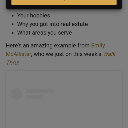
explaining:
Your hobbies
Why you got into real estate
What areas you serve
Here’s an amazing example from
Emily
McAllister
, who we just on this week’s
Walk
Thru
!