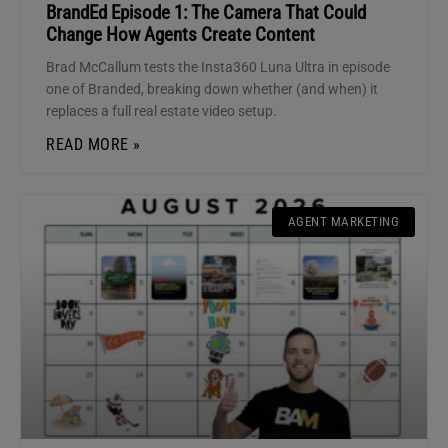
BrandEd Episode 1: The Camera That Could
Change How Agents Create Content
Brad McCallum tests the Insta360 Luna Ultra in episode
one of Branded, breaking down whether (and when) it
replaces a full real estate video setup.
READ MORE »
AGENT MARKETING