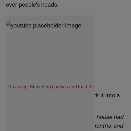
over people’s heads.
 here to accept Marketing cookies and load this content
If you’re sharing a market stat, work it into a
story from your experience:
“I just finished a showing. The house had
been on the market for four months, and