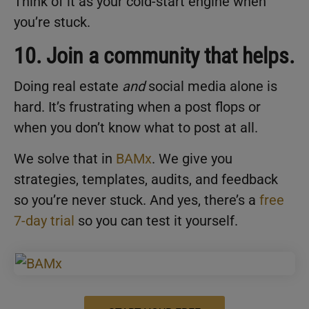
Think of it as your cold-start engine when
you’re stuck.
10. Join a community that helps.
Doing real estate
and
social media alone is
hard. It’s frustrating when a post flops or
when you don’t know what to post at all.
We solve that in
BAMx
. We give you
strategies, templates, audits, and feedback
so you’re never stuck. And yes, there’s a
free
7-day trial
so you can test it yourself.