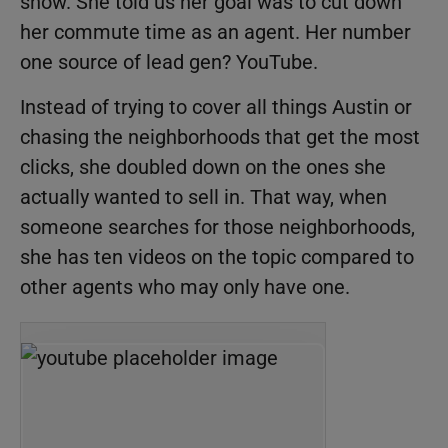
show. She told us her goal was to cut down
her commute time as an agent. Her number
one source of lead gen? YouTube.
Instead of trying to cover all things Austin or
chasing the neighborhoods that get the most
clicks, she doubled down on the ones she
actually wanted to sell in. That way, when
someone searches for those neighborhoods,
she has ten videos on the topic compared to
other agents who may only have one.