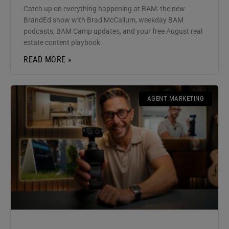
Catch up on everything happening at BAM: the new
BrandEd show with Brad McCallum, weekday BAM
podcasts, BAM Camp updates, and your free August real
estate content playbook.
READ MORE »
AGENT MARKETING