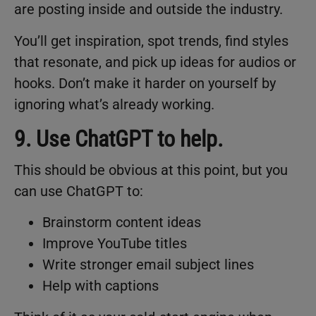
are posting inside and outside the industry.
You’ll get inspiration, spot trends, find styles
that resonate, and pick up ideas for audios or
hooks. Don’t make it harder on yourself by
ignoring what’s already working.
9. Use ChatGPT to help.
This should be obvious at this point, but you
can use ChatGPT to:
Brainstorm content ideas
Improve YouTube titles
Write stronger email subject lines
Help with captions