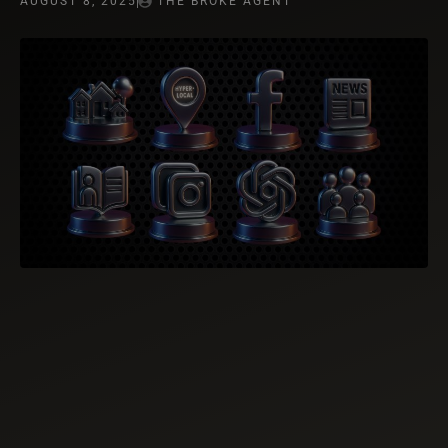
AUGUST 8, 2025
THE BROKE AGENT