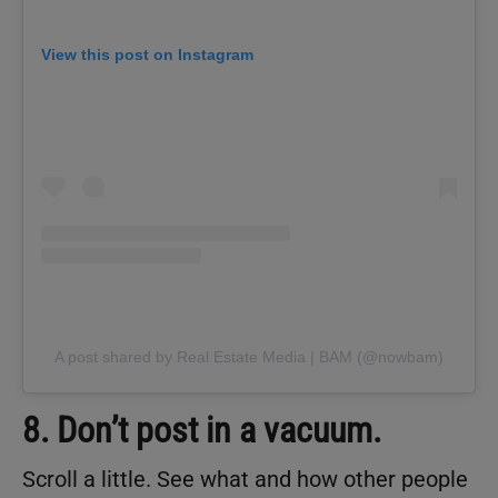
View this post on Instagram
A post shared by Real Estate Media | BAM (@nowbam)
8. Don’t post in a vacuum.
Scroll a little. See what and how other people