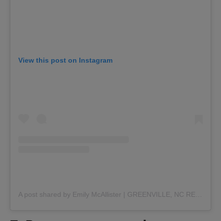
View this post on Instagram
A post shared by Emily McAllister | GREENVILLE, NC REALTOR (@realtoremilymcallister)