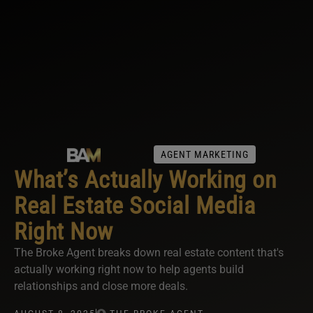
AGENT MARKETING
What’s Actually Working on
Real Estate Social Media
Right Now
The Broke Agent breaks down real estate content that's
actually working right now to help agents build
relationships and close more deals.