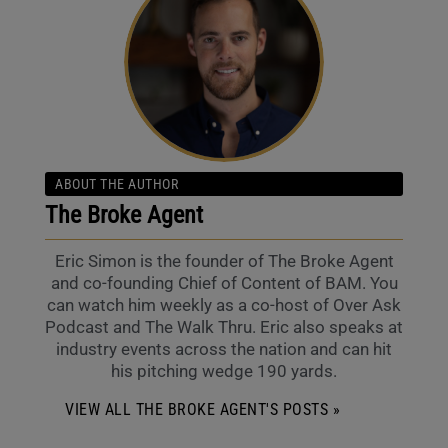
ABOUT THE AUTHOR
The Broke Agent
Eric Simon is the founder of The Broke Agent
and co-founding Chief of Content of BAM. You
can watch him weekly as a co-host of Over Ask
Podcast and The Walk Thru. Eric also speaks at
industry events across the nation and can hit
his pitching wedge 190 yards.
VIEW ALL THE BROKE AGENT'S POSTS »