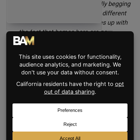
the listing agent was practically begging
us to write an offer. This is so different
from two years ago, and it lines up with
the fact that homes here are now
averaging 45 days on market.”
6. Reintroduce yourself
regularly.
You’re always gaining new followers, and you
also have old followers who may have no idea
who you are, what you care about, or where
you sell real estate.
Every six months or so, post a reintroduction
to Instagram. This can be a carousel or Reel