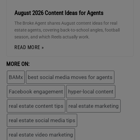
August 2026 Content Ideas for Agents
The Broke Agent shares August content ideas for real
estate agents, covering back-to-school angles, football
season, and which Reels actually work.
READ MORE »
MORE ON:
BAMx
best social media moves for agents
Facebook engagement
hyper-local content
real estate content tips
real estate marketing
real estate social media tips
real estate video marketing