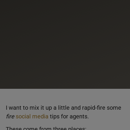
I want to mix it up a little and rapid-fire some
fire
social media
tips for agents.
These come from three places: