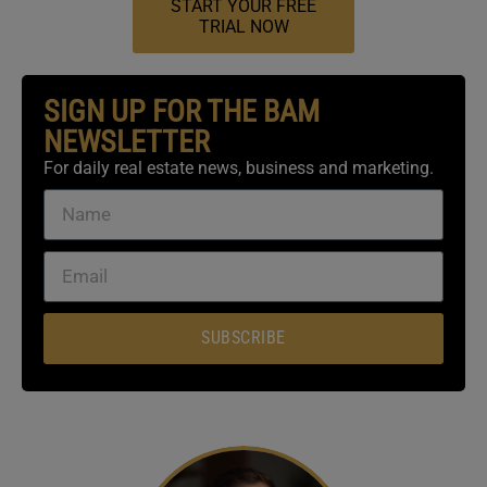
START YOUR FREE
TRIAL NOW
SIGN UP FOR THE BAM
NEWSLETTER
For daily real estate news, business and marketing.
SUBSCRIBE