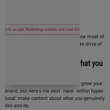
 here to accept Marketing cookies and load this content
Now she’s happier than ever because most of
her deals are within a fifteen-minute drive of
her house!
2. Make content about what you
actually care about.
Hyper-local content
is the move to grow your
brand. But here’s the best “hack” within hyper-
local: make content about what
you
genuinely
like and do.