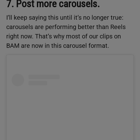
7. Post more carousels.
I’ll keep saying this until it’s no longer true:
carousels are performing better than Reels
right now. That’s why most of our clips on
BAM are now in this carousel format.