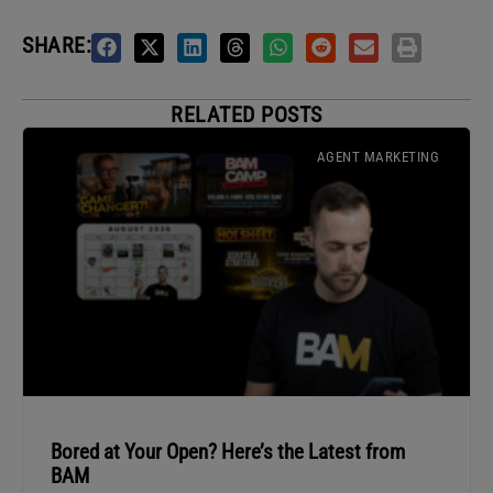
SHARE:
RELATED POSTS
AGENT MARKETING
Bored at Your Open? Here’s the Latest from
BAM