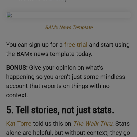
BAMx News Template
You can sign up for a
free trial
and start using
the BAMx news template today.
BONUS:
Give your opinion on what’s
happening so you aren’t just some mindless
account that reports on things with no
context.
5. Tell stories, not just stats.
Kat Torre
told us this on
The Walk Thru
. Stats
alone are helpful, but without context, they go