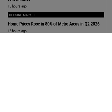
13 hours ago
HOUSING MARKET
Home Prices Rose in 80% of Metro Areas in Q2 2026
15 hours ago
HOUSING MARKET
The Top 10 Happiest Cities in America for 2026
17 hours ago
REAL ESTATE NEWS
Zillow Cuts 500+ Employees Ahead of Its Q2 Earnings
Report
1 day ago
AGENT STRATEGY
The 5 Buyer Questions that Lead to Stronger Offers
2 days ago