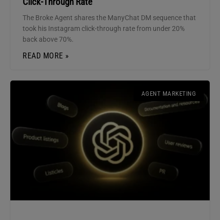
Click-Through Rate
The Broke Agent shares the ManyChat DM sequence that
took his Instagram click-through rate from under 20%
back above 70%.
READ MORE »
AGENT MARKETING