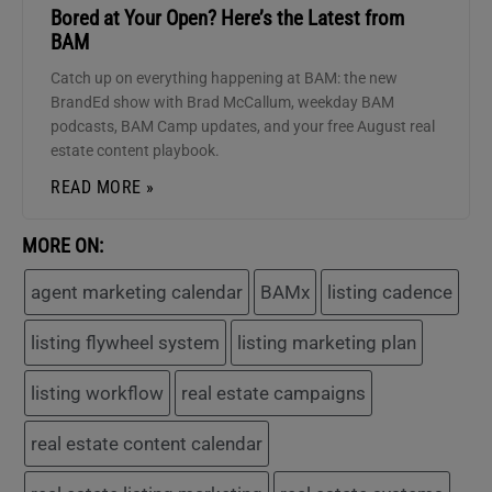
Bored at Your Open? Here’s the Latest from
BAM
Catch up on everything happening at BAM: the new
BrandEd show with Brad McCallum, weekday BAM
podcasts, BAM Camp updates, and your free August real
estate content playbook.
READ MORE »
MORE ON:
agent marketing calendar
BAMx
listing cadence
listing flywheel system
listing marketing plan
listing workflow
real estate campaigns
real estate content calendar