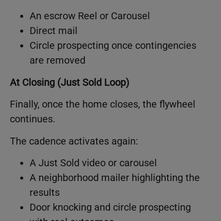
An escrow Reel or Carousel
Direct mail
Circle prospecting once contingencies
are removed
At Closing (Just Sold Loop)
Finally, once the home closes, the flywheel
continues.
The cadence activates again:
A Just Sold video or carousel
A neighborhood mailer highlighting the
results
Door knocking and circle prospecting