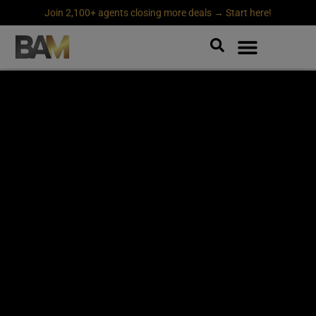
Join 2,100+ agents closing more deals → Start here!