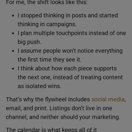
For me, the shift looks like this:
I stopped thinking in posts and started
thinking in campaigns.
I plan multiple touchpoints instead of one
big push.
I assume people won’t notice everything
the first time they see it.
I think about how each piece supports
the next one, instead of treating content
as isolated wins.
That’s why the flywheel includes
social media
,
email, and print. Listings don’t live in one
channel, and neither should your marketing.
The calendar is what keeps all of it