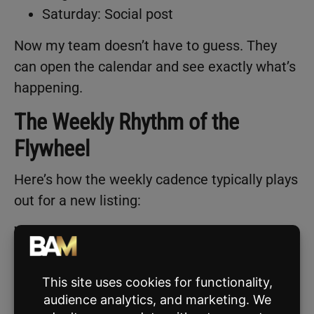
Saturday: Social post
Now my team doesn’t have to guess. They
can open the calendar and see exactly what’s
happening.
The Weekly Rhythm of the
Flywheel
Here’s how the weekly cadence typically plays
out for a new listing:
Week 1: Launch Week
3 social posts
1–2 emails
Open house promotion