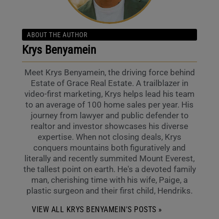
ABOUT THE AUTHOR
Krys Benyamein
Meet Krys Benyamein, the driving force behind
Estate of Grace Real Estate. A trailblazer in
video-first marketing, Krys helps lead his team
to an average of 100 home sales per year. His
journey from lawyer and public defender to
realtor and investor showcases his diverse
expertise. When not closing deals, Krys
conquers mountains both figuratively and
literally and recently summited Mount Everest,
the tallest point on earth. He's a devoted family
man, cherishing time with his wife, Paige, a
plastic surgeon and their first child, Hendriks.
VIEW ALL KRYS BENYAMEIN'S POSTS »