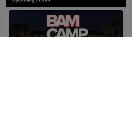
MASTERCLASS
IN-PERSON
BAM Camp: Team Leaders
SEPTEMBER 22, 2026 TO SEPTEMBER 23, 2026