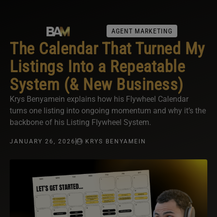
AGENT MARKETING
The Calendar That Turned My
Listings Into a Repeatable
System (& New Business)
Krys Benyamein explains how his Flywheel Calendar
turns one listing into ongoing momentum and why it’s the
backbone of his Listing Flywheel System.
JANUARY 26, 2026
KRYS BENYAMEIN