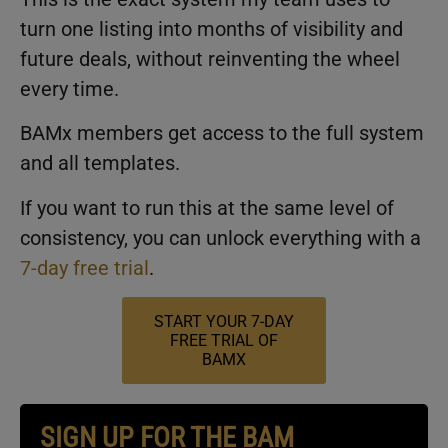
turn one listing into months of visibility and
future deals, without reinventing the wheel
every time.
BAMx members get access to the full system
and all templates.
If you want to run this at the same level of
consistency, you can unlock everything with a
7-day free trial
.
START YOUR 7-DAY
FREE TRIAL OF
BAMX
SIGN UP FOR THE BAM