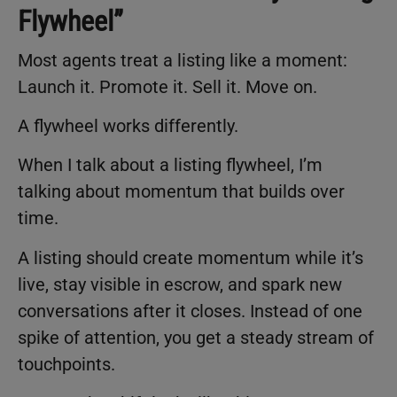
Flywheel”
Most agents treat a listing like a moment:
Launch it. Promote it. Sell it. Move on.
A flywheel works differently.
When I talk about a listing flywheel, I’m
talking about momentum that builds over
time.
A listing should create momentum while it’s
live, stay visible in escrow, and spark new
conversations after it closes. Instead of one
spike of attention, you get a steady stream of
touchpoints.