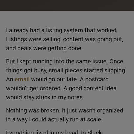
I already had a listing system that worked.
Listings were selling, content was going out,
and deals were getting done.
But I kept running into the same issue. Once
things got busy, small pieces started slipping.
An
email
would go out late. A postcard
wouldn’t get ordered. A good content idea
would stay stuck in my notes.
Nothing was broken. It just wasn’t organized
in a way I could actually run at scale.
Everything lived in my head, in Slack