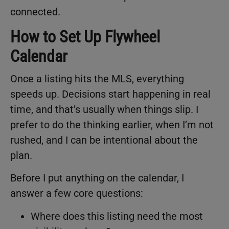
connected.
How to Set Up Flywheel
Calendar
Once a listing hits the MLS, everything
speeds up. Decisions start happening in real
time, and that’s usually when things slip. I
prefer to do the thinking earlier, when I’m not
rushed, and I can be intentional about the
plan.
Before I put anything on the calendar, I
answer a few core questions:
Where does this listing need the most