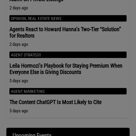
2 days ago
OPINION
,
REAL ESTATE NEWS
Agents React to Howard Hanna’s Two-Tier “Solution”
for Realtors
2 days ago
AGENT STRATEGY
Leila Hormozi’s Playbook for Staying Premium When
Everyone Else is Giving Discounts
3 days ago
AGENT MARKETING
The Content ChatGPT Is Most Likely to Cite
3 days ago
Upcoming Events