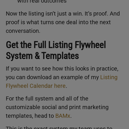
with real outcomes
Now the listing isn’t just a win. It’s proof. And
proof is what turns one deal into the next
conversation.
Get the Full Listing Flywheel
System & Templates
If you want to see how this looks in practice,
you can download an example of my
Listing
Flywheel Calendar here
.
For the full system and all of the
customizable social and print marketing
templates, head to
BAMx
.
This is the exact system my team uses to