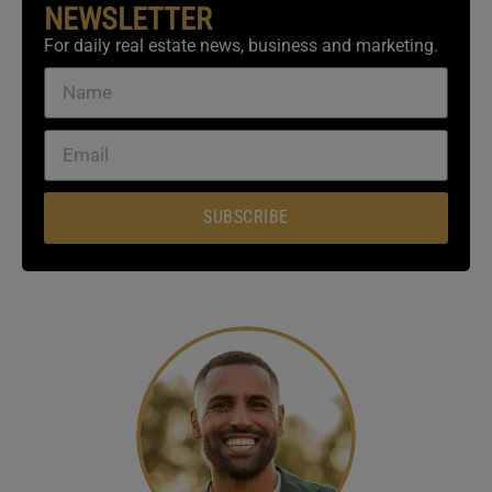
NEWSLETTER
For daily real estate news, business and marketing.
SUBSCRIBE