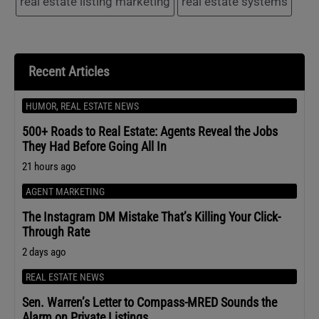
real estate listing marketing
real estate systems
Recent Articles
HUMOR
,
REAL ESTATE NEWS
500+ Roads to Real Estate: Agents Reveal the Jobs
They Had Before Going All In
21 hours ago
AGENT MARKETING
The Instagram DM Mistake That’s Killing Your Click-
Through Rate
2 days ago
REAL ESTATE NEWS
Sen. Warren’s Letter to Compass-MRED Sounds the
Alarm on Private Listings