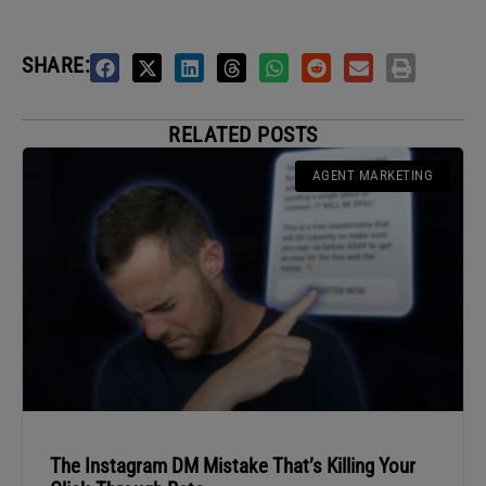
SHARE:
RELATED POSTS
AGENT MARKETING
The Instagram DM Mistake That’s Killing Your