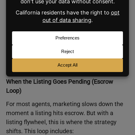
Week 2: Sustained Visibility
2 social posts
1–2 emails
Seller Update
Week 3 and Beyond: Consistency
1 social post per week (until escrow)
When the Listing Goes Pending (Escrow
Loop)
For most agents, marketing slows down the
moment a listing hits escrow. But with a
listing flywheel, this is where the strategy
shifts. This loop includes: