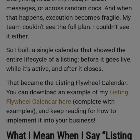
messages, or across random docs. And when
that happens, execution becomes fragile. My
team couldn’t see the full plan. I couldn’t see
it either.
So I built a single calendar that showed the
entire lifecycle of a listing: before it goes live,
while it’s active, and after it closes.
That became the Listing Flywheel Calendar.
You can download an example of my
Listing
Flywheel Calendar here
(complete with
examples), and keep reading for how to
implement it into your business!
What I Mean When I Say “Listing