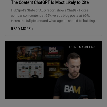
The Content ChatGPT Is Most Likely to Cite
HubSpot’s State of AEO report shows ChatGPT cites
comparison content at 95% versus blog posts at 69%.
Here’s the full picture and what agents should be building.
READ MORE »
AGENT MARKETING