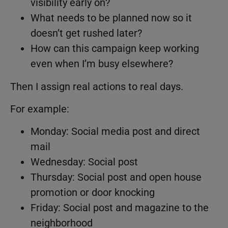
visibility early on?
What needs to be planned now so it
doesn’t get rushed later?
How can this campaign keep working
even when I’m busy elsewhere?
Then I assign real actions to real days.
For example:
Monday: Social media post and direct
mail
Wednesday: Social post
Thursday: Social post and open house
promotion or door knocking
Friday: Social post and magazine to the
neighborhood