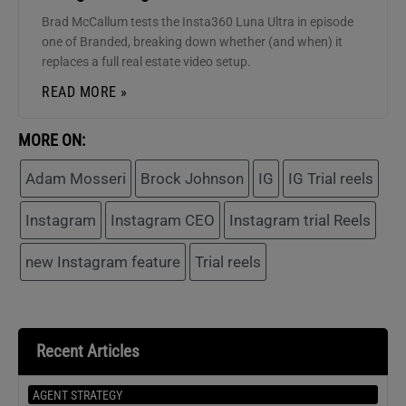
Brad McCallum tests the Insta360 Luna Ultra in episode
one of Branded, breaking down whether (and when) it
replaces a full real estate video setup.
READ MORE »
MORE ON:
Adam Mosseri
Brock Johnson
IG
IG Trial reels
Instagram
Instagram CEO
Instagram trial Reels
new Instagram feature
Trial reels
Recent Articles
AGENT STRATEGY