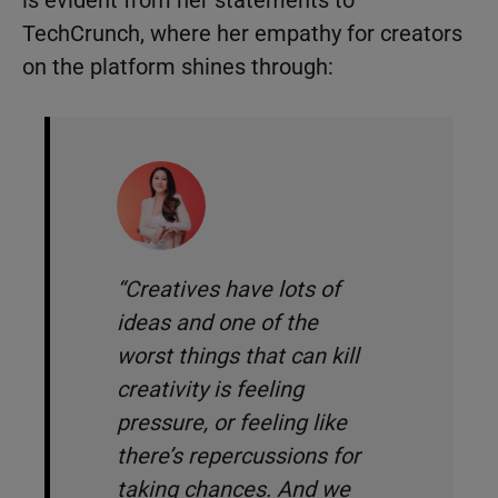
is evident from her statements to
TechCrunch, where her empathy for creators
on the platform shines through:
“Creatives have lots of
ideas and one of the
worst things that can kill
creativity is feeling
pressure, or feeling like
there’s repercussions for
taking chances. And we