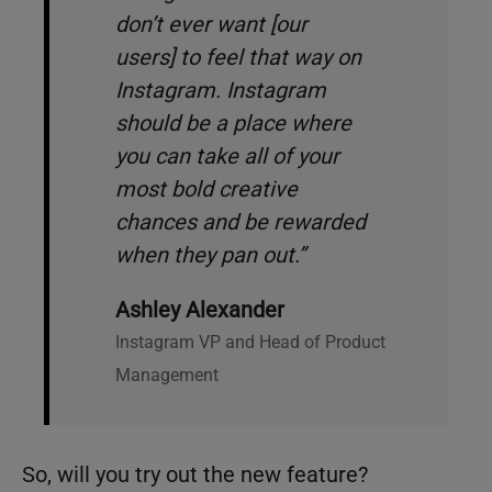
don’t ever want [our
users] to feel that way on
Instagram. Instagram
should be a place where
you can take all of your
most bold creative
chances and be rewarded
when they pan out.”
Ashley Alexander
Instagram VP and Head of Product
Management
So, will you try out the new feature?