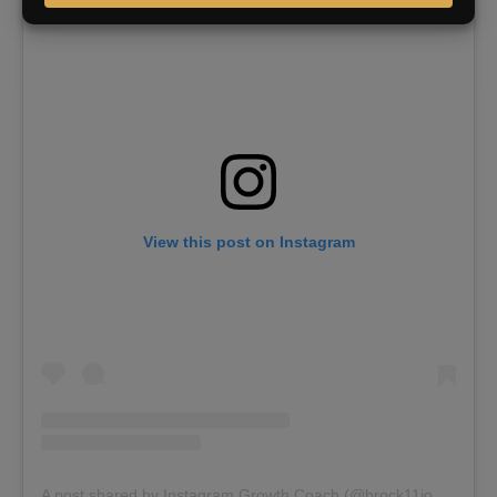
View this post on Instagram
A post shared by Instagram Growth Coach (@brock11johnson)