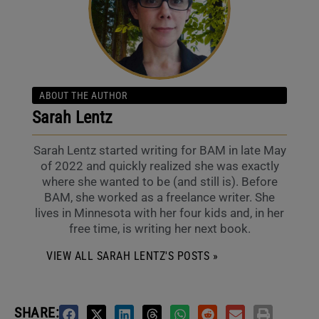
ABOUT THE AUTHOR
Sarah Lentz
Sarah Lentz started writing for BAM in late May
of 2022 and quickly realized she was exactly
where she wanted to be (and still is). Before
BAM, she worked as a freelance writer. She
lives in Minnesota with her four kids and, in her
free time, is writing her next book.
VIEW ALL SARAH LENTZ'S POSTS »
SHARE: