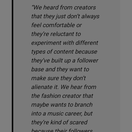
“We heard from creators
that they just don’t always
feel comfortable or
they’re reluctant to
experiment with different
types of content because
they’ve built up a follower
base and they want to
make sure they don’t
alienate it. We hear from
the fashion creator that
maybe wants to branch
into a music career, but
they’re kind of scared
because their followers