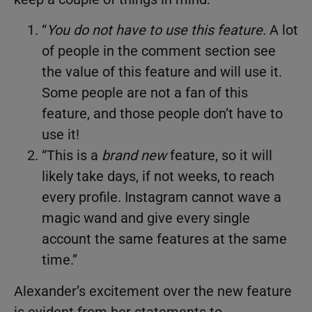
“
You do not have to use this feature
.
A lot
of people in the comment section see
the value of this feature and will use it.
Some people are not a fan of this
feature, and those people don’t have to
use it!
“This is a
brand new
feature, so it will
likely take days, if not weeks, to reach
every profile. Instagram cannot wave a
magic wand and give every single
account the same features at the same
time.”
Alexander’s excitement over the new feature