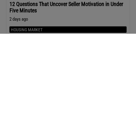
12 Questions That Uncover Seller Motivation in Under
Five Minutes
2 days ago
HOUSING MARKET
Home Prices Rose in 80% of Metro Areas in Q2 2026
2 days ago
Upcoming Events