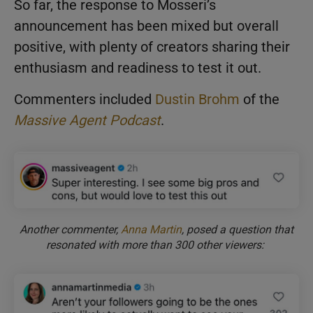
So far, the response to Mosseri’s
announcement has been mixed but overall
positive, with plenty of creators sharing their
enthusiasm and readiness to test it out.
Commenters included
Dustin Brohm
of the
Massive Agent Podcast
.
Another commenter,
Anna Martin
, posed a question that
resonated with more than 300 other viewers: