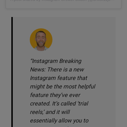
“Instagram Breaking
News: There is a new
Instagram feature that
might be the most helpful
feature they’ve ever
created. It’s called ‘trial
reels,’ and it will
essentially allow you to