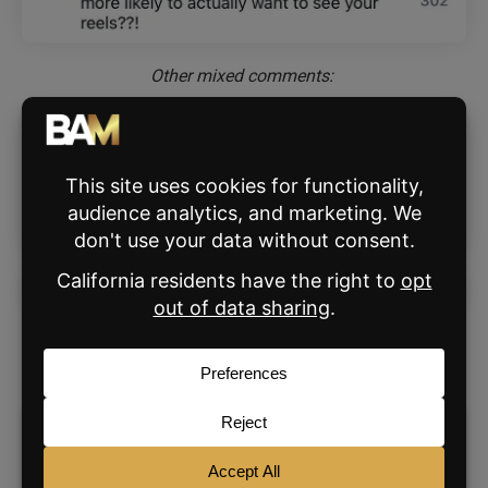
Other mixed comments:
Instagram coach
Brock Johnson
shared his own
enthusiastic response in a reel of his own: