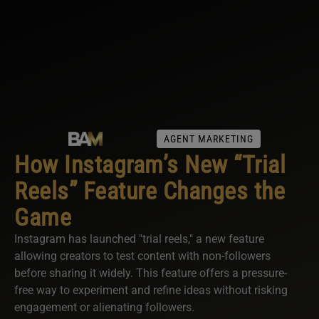
AGENT MARKETING
How Instagram’s New “Trial
Reels” Feature Changes the
Game
Instagram has launched "trial reels," a new feature
allowing creators to test content with non-followers
before sharing it widely. This feature offers a pressure-
free way to experiment and refine ideas without risking
engagement or alienating followers.