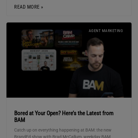
READ MORE »
AGENT MARKETING
Bored at Your Open? Here’s the Latest from
BAM
Catch up on everything happening at BAM: the new
BrandEd show with Brad McCallum, weekday BAM