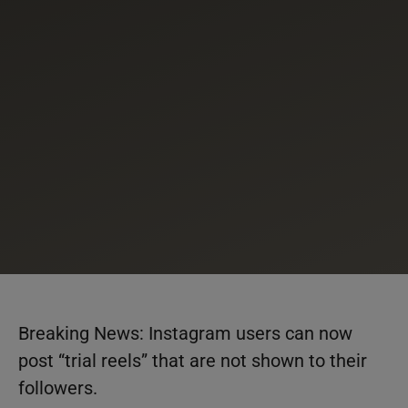
Breaking News: Instagram users can now
post “trial reels” that are not shown to their
followers.