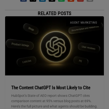
RELATED POSTS
AGENT MARKETING
The Content ChatGPT Is Most Likely to Cite
HubSpot’s State of AEO report shows ChatGPT cites
comparison content at 95% versus blog posts at 69%.
Here’s the full picture and what agents should be building.