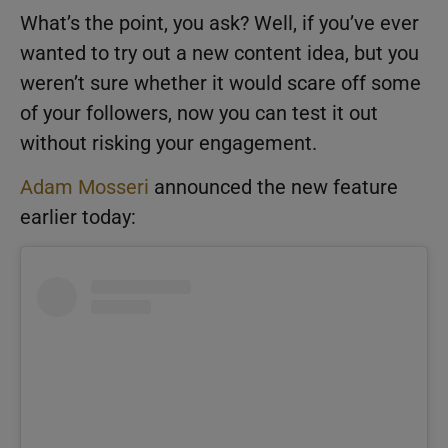
What’s the point, you ask? Well, if you’ve ever
wanted to try out a new content idea, but you
weren’t sure whether it would scare off some
of your followers, now you can test it out
without risking your engagement.
Adam Mosseri
announced the new feature
earlier today: