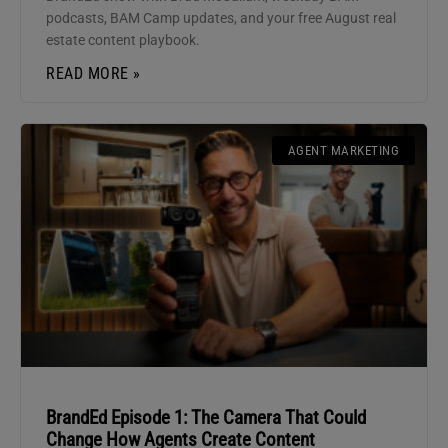
podcasts, BAM Camp updates, and your free August real
estate content playbook.
READ MORE »
AGENT MARKETING
BrandEd Episode 1: The Camera That Could
Change How Agents Create Content