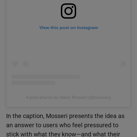
View this post on Instagram
A post shared by Adam Mosseri (@mosseri)
In the caption, Mosseri presents the idea as
an answer to users who feel pressured to
stick with what they know—and what their