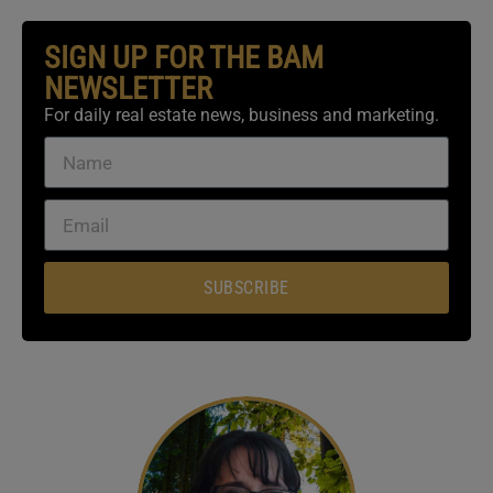
SIGN UP FOR THE BAM
NEWSLETTER
For daily real estate news, business and marketing.
SUBSCRIBE