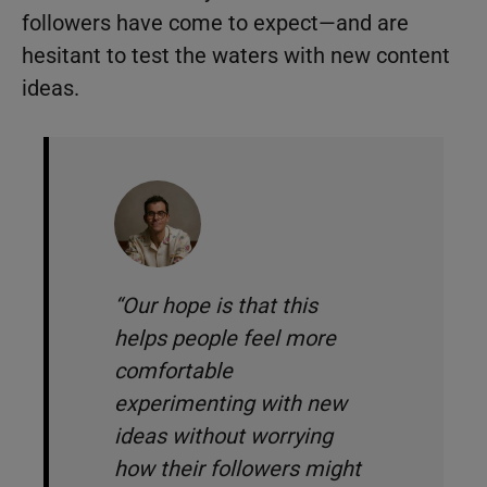
followers have come to expect—and are
hesitant to test the waters with new content
ideas.
“Our hope is that this
helps people feel more
comfortable
experimenting with new
ideas without worrying
how their followers might