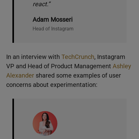
react.”
Adam Mosseri
Head of Instagram
In an interview with
TechCrunch
, Instagram
VP and Head of Product Management
Ashley
Alexander
shared some examples of user
concerns about experimentation: