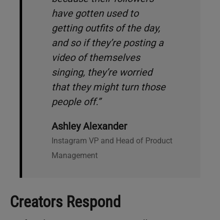
have gotten used to
getting outfits of the day,
and so if they’re posting a
video of themselves
singing, they’re worried
that they might turn those
people off.”
Ashley Alexander
Instagram VP and Head of Product
Management
Creators Respond