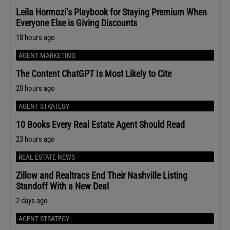
Leila Hormozi’s Playbook for Staying Premium When
Everyone Else is Giving Discounts
18 hours ago
AGENT MARKETING
The Content ChatGPT Is Most Likely to Cite
20 hours ago
AGENT STRATEGY
10 Books Every Real Estate Agent Should Read
23 hours ago
REAL ESTATE NEWS
Zillow and Realtracs End Their Nashville Listing
Standoff With a New Deal
2 days ago
AGENT STRATEGY