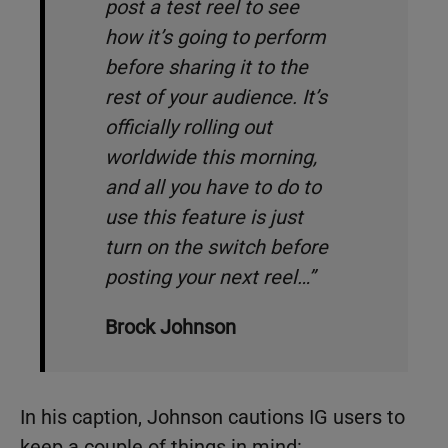
post a test reel to see
how it’s going to perform
before sharing it to the
rest of your audience. It’s
officially rolling out
worldwide this morning,
and all you have to do to
use this feature is just
turn on the switch before
posting your next reel…”
Brock Johnson
In his caption, Johnson cautions IG users to
keep a couple of things in mind: