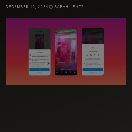
DECEMBER 10, 2024
SARAH LENTZ