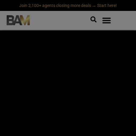
Join 2,100+ agents closing more deals → Start here!