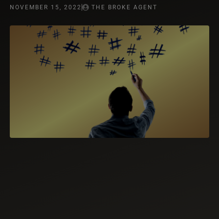
NOVEMBER 15, 2022
THE BROKE AGENT