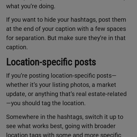
what you’re doing.
If you want to hide your hashtags, post them
at the end of your caption with a few spaces
for separation. But make sure they’re in that
caption.
Location-specific posts
If you’re posting location-specific posts—
whether it’s your listing photos, a market
update, or anything that’s real estate-related
—you should tag the location.
Somewhere in the hashtags, switch it up to
see what works best, going with broader
location tags with some and more specific