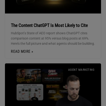
The Content ChatGPT Is Most Likely to Cite
HubSpot’s State of AEO report shows ChatGPT cites
comparison content at 95% versus blog posts at 69%.
Here’s the full picture and what agents should be building.
READ MORE »
AGENT MARKETING