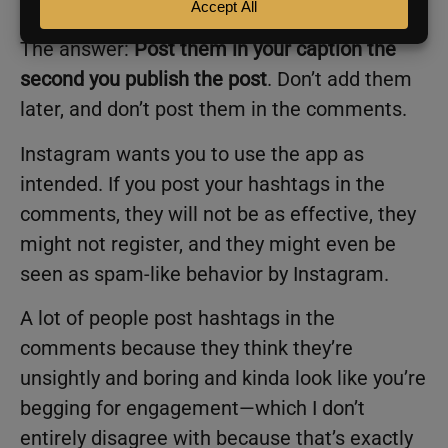
should I post the hashtags?”
The answer:
Post them in your caption the
second you publish the post
. Don’t add them
later, and don’t post them in the comments.
Instagram wants you to use the app as
intended. If you post your hashtags in the
comments, they will not be as effective, they
might not register, and they might even be
seen as spam-like behavior by Instagram.
A lot of people post hashtags in the
comments because they think they’re
unsightly and boring and kinda look like you’re
begging for engagement—which I don’t
entirely disagree with because that’s exactly