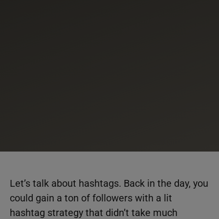
Let’s talk about hashtags. Back in the day, you
could gain a ton of followers with a lit
hashtag strategy that didn’t take much