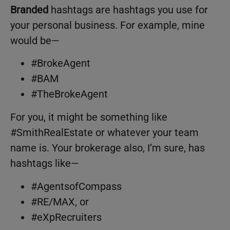
Branded
hashtags are hashtags you use for
your personal business. For example, mine
would be—
#BrokeAgent
#BAM
#TheBrokeAgent
For you, it might be something like
#SmithRealEstate or whatever your team
name is. Your brokerage also, I’m sure, has
hashtags like—
#AgentsofCompass
#RE/MAX, or
#eXpRecruiters