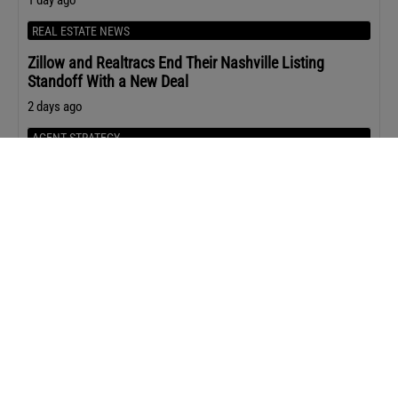
REAL ESTATE NEWS
Zillow and Realtracs End Their Nashville Listing
Standoff With a New Deal
2 days ago
AGENT STRATEGY
12 Questions That Uncover Seller Motivation in Under
Five Minutes
2 days ago
Upcoming Events