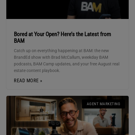
Bored at Your Open? Here’s the Latest from
BAM
Catch up on everything happening at BAM: the new
BrandEd show with Brad McCallum, weekday BAM
podcasts, BAM Camp updates, and your free August real
estate content playbook.
READ MORE »
AGENT MARKETING