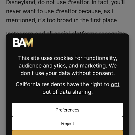
Disneyland, do not use #realtor. In fact, you’ll
never want to use #realtor because, as I
mentioned, it’s too broad in the first place.
Instagram and all social platforms recognize
when the content does not match the tags.
And that can actually hurt your post’s
performance. Look at your post and think,
“What hashtags can I use to enhance this
post’s discovery? Does it add to my post, or is
it pointless?”
Where should you post the
hashtags?
That brings us to the next question: “
Where