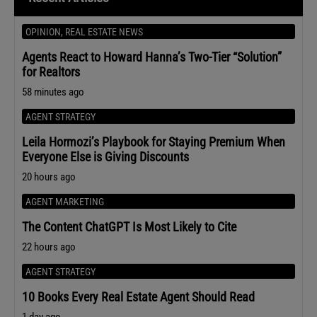
OPINION
,
REAL ESTATE NEWS
Agents React to Howard Hanna’s Two-Tier “Solution”
for Realtors
58 minutes ago
AGENT STRATEGY
Leila Hormozi’s Playbook for Staying Premium When
Everyone Else is Giving Discounts
20 hours ago
AGENT MARKETING
The Content ChatGPT Is Most Likely to Cite
22 hours ago
AGENT STRATEGY
10 Books Every Real Estate Agent Should Read
1 day ago