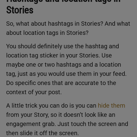
Stories
So, what about hashtags in Stories? And what
about location tags in Stories?
You should definitely use the hashtag and
location tag sticker in your Stories. Use
maybe one or two hashtags and a location
tag, just as you would use them in your feed.
Do specific ones that are accurate to the
context of your post.
A little trick you can do is you can
hide them
from your Story, so it doesn’t look like an
engagement grab. Just touch the screen and
then slide it off the screen.