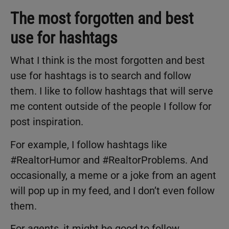
The most forgotten and best
use for hashtags
What I think is the most forgotten and best
use for hashtags is to search and follow
them. I like to follow hashtags that will serve
me content outside of the people I follow for
post inspiration.
For example, I follow hashtags like
#RealtorHumor and #RealtorProblems. And
occasionally, a meme or a joke from an agent
will pop up in my feed, and I don’t even follow
them.
For agents, it might be good to follow