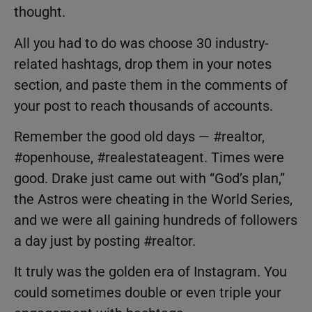
thought.
All you had to do was choose 30 industry-
related hashtags, drop them in your notes
section, and paste them in the comments of
your post to reach thousands of accounts.
Remember the good old days — #realtor,
#openhouse, #realestateagent. Times were
good. Drake just came out with “God’s plan,”
the Astros were cheating in the World Series,
and we were all gaining hundreds of followers
a day just by posting #realtor.
It truly was the golden era of Instagram. You
could sometimes double or even triple your