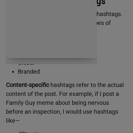
The four types of hashtags
Let’s first break down the types of hashtags.
According to me, there are four types of
hashtags:
Content-specific
Location-specific
Global
Branded
Content-specific
hashtags refer to the actual
content of the post. For example, if I post a
Family Guy meme about being nervous
before an inspection, I would use hashtags
like—