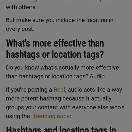
with others.
But make sure you include the location in
every post.
What’s more effective than
hashtags or location tags?
Do you know what’s actually more effective
than hashtags or location tags? Audio.
If you’re posting a
Reel
, audio acts like a way
more potent hashtag because it actually
groups your content with everyone else who’s
using that
trending audio
.
Hashtags and location tags in