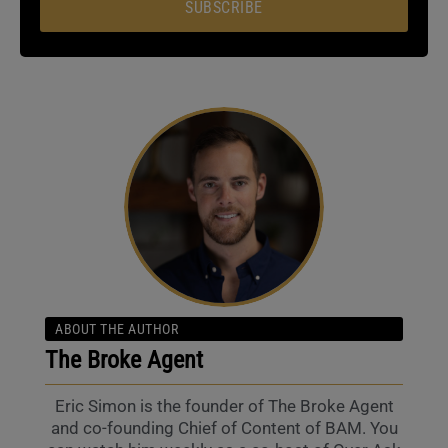
SUBSCRIBE
ABOUT THE AUTHOR
The Broke Agent
Eric Simon is the founder of The Broke Agent
and co-founding Chief of Content of BAM. You