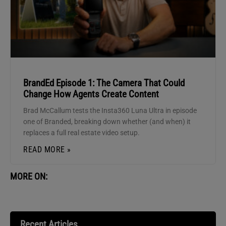
BrandEd Episode 1: The Camera That Could
Change How Agents Create Content
Brad McCallum tests the Insta360 Luna Ultra in episode
one of Branded, breaking down whether (and when) it
replaces a full real estate video setup.
READ MORE »
MORE ON:
Recent Articles