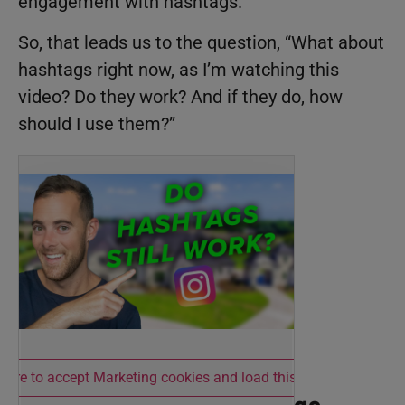
engagement with hashtags.
So, that leads us to the question, “What about
hashtags right now, as I’m watching this
video? Do they work? And if they do, how
should I use them?”
 here to accept Marketing cookies and load this content