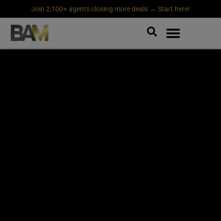
Join 2,100+ agents closing more deals → Start here!