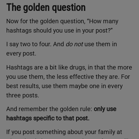
The golden question
Now for the golden question, “How many
hashtags should you use in your post?”
I say two to four. And
do not
use them in
every post.
Hashtags are a bit like drugs, in that the more
you use them, the less effective they are. For
best results, use them maybe one in every
three posts.
And remember the golden rule:
only use
hashtags specific to that post
.
If you post something about your family at