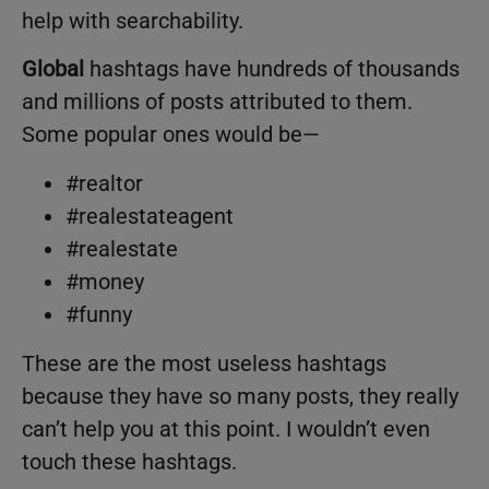
help with searchability.
Global
hashtags have hundreds of thousands
and millions of posts attributed to them.
Some popular ones would be—
#realtor
#realestateagent
#realestate
#money
#funny
These are the most useless hashtags
because they have so many posts, they really
can’t help you at this point. I wouldn’t even
touch these hashtags.