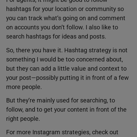
hashtags for your location or community so
you can track what’s going on and comment
on accounts you don’t follow. I also like to
search hashtags for ideas and posts.
So, there you have it. Hashtag strategy is not
something I would be too concerned about,
but they can add a little value and context to
your post—possibly putting it in front of a few
more people.
But they’re mainly used for searching, to
follow, and to get your content in front of the
right people.
For more Instagram strategies, check out