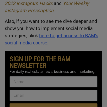
2022 Instagram Hacks
and
Your Weekly
Instagram Prescription
.
Also, if you want to see me dive deeper and
show you how to implement social media
strategies, click
here
to get access to BAM’s
social media course.
SIGN UP FOR THE BAM
NEWSLETTER
For daily real estate news, business and marketing.