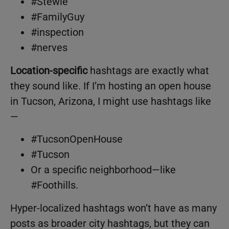
#Stewie
#FamilyGuy
#inspection
#nerves
Location-specific
hashtags are exactly what
they sound like. If I’m hosting an open house
in Tucson, Arizona, I might use hashtags like
—
#TucsonOpenHouse
#Tucson
Or a specific neighborhood—like
#Foothills.
Hyper-localized hashtags won’t have as many
posts as broader city hashtags, but they can