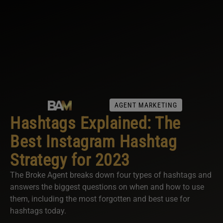
AGENT MARKETING
Hashtags Explained: The
Best Instagram Hashtag
Strategy for 2023
The Broke Agent breaks down four types of hashtags and
answers the biggest questions on when and how to use
them, including the most forgotten and best use for
hashtags today.