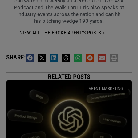
can watch him weekly as a co-host of Over Ask
Podcast and The Walk Thru. Eric also speaks at
industry events across the nation and can hit
his pitching wedge 190 yards.
VIEW ALL THE BROKE AGENT'S POSTS »
SHARE:
RELATED POSTS
AGENT MARKETING