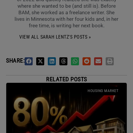
where she wanted to be (and still is). Before
BAM, she worked as a freelance writer. She
lives in Minnesota with her four kids and, in her
free time, is writing her next book.
VIEW ALL SARAH LENTZ'S POSTS »
SHARE:
RELATED POSTS
HOUSING MARKET