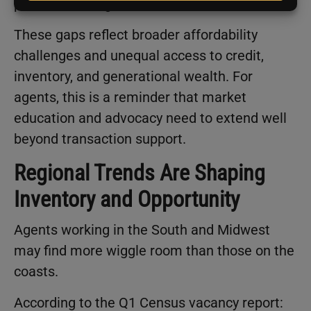
points, reaching 74.2%.
These gaps reflect broader affordability
challenges and unequal access to credit,
inventory, and generational wealth. For
agents, this is a reminder that market
education and advocacy need to extend well
beyond transaction support.
Regional Trends Are Shaping
Inventory and Opportunity
Agents working in the South and Midwest
may find more wiggle room than those on the
coasts.
According to the Q1 Census vacancy report: