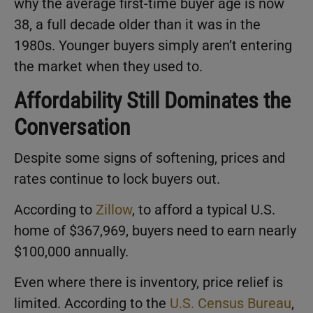
why the average first-time buyer age is now
38, a full decade older than it was in the
1980s. Younger buyers simply aren’t entering
the market when they used to.
Affordability Still Dominates the
Conversation
Despite some signs of softening, prices and
rates continue to lock buyers out.
According to
Zillow
, to afford a typical U.S.
home of $367,969, buyers need to earn nearly
$100,000 annually.
Even where there is inventory, price relief is
limited. According to the
U.S. Census Bureau
,