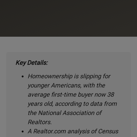
Key Details:
Homeownership is slipping for
younger Americans, with the
average first-time buyer now 38
years old, according to data from
the National Association of
Realtors.
A Realtor.com analysis of Census