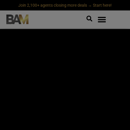
Join 2,100+ agents closing more deals → Start here!