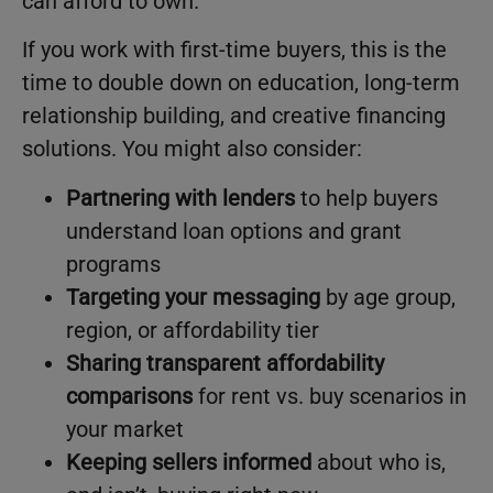
can afford to own.
If you work with first-time buyers, this is the
time to double down on education, long-term
relationship building, and creative financing
solutions. You might also consider:
Partnering with lenders
to help buyers
understand loan options and grant
programs
Targeting your messaging
by age group,
region, or affordability tier
Sharing transparent affordability
comparisons
for rent vs. buy scenarios in
your market
Keeping sellers informed
about who is,