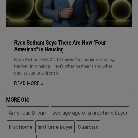
Ryan Serhant Says There Are Now “Four
Americas” in Housing
Ryan Serhant tells CNBC there’s “no longer a housing
market” in America. Here’s what he meant and what
agents can take from it.
READ MORE »
MORE ON:
American Dream
average age of a first-time buyer
first home
first-time buyer
Guardian