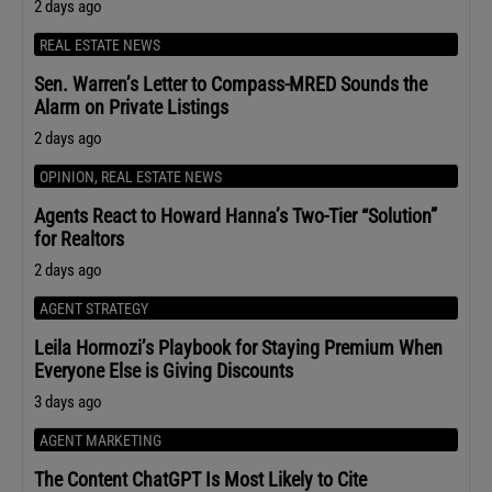
2 days ago
REAL ESTATE NEWS
Sen. Warren’s Letter to Compass-MRED Sounds the
Alarm on Private Listings
2 days ago
OPINION
,
REAL ESTATE NEWS
Agents React to Howard Hanna’s Two-Tier “Solution”
for Realtors
2 days ago
AGENT STRATEGY
Leila Hormozi’s Playbook for Staying Premium When
Everyone Else is Giving Discounts
3 days ago
AGENT MARKETING
The Content ChatGPT Is Most Likely to Cite