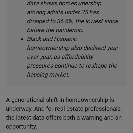
data shows homeownership
among adults under 35 has
dropped to 36.6%, the lowest since
before the pandemic.
Black and Hispanic
homeownership also declined year
over year, as affordability
pressures continue to reshape the
housing market.
A generational shift in homeownership is
underway. And for real estate professionals,
the latest data offers both a warning and an
opportunity.