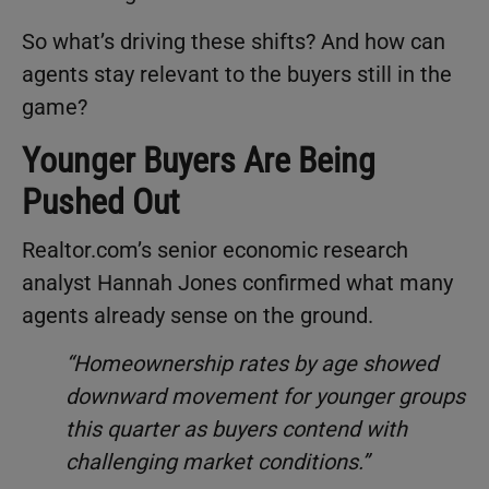
So what’s driving these shifts? And how can
agents stay relevant to the buyers still in the
game?
Younger Buyers Are Being
Pushed Out
Realtor.com’s senior economic research
analyst Hannah Jones confirmed what many
agents already sense on the ground.
“Homeownership rates by age showed
downward movement for younger groups
this quarter as buyers contend with
challenging market conditions.”