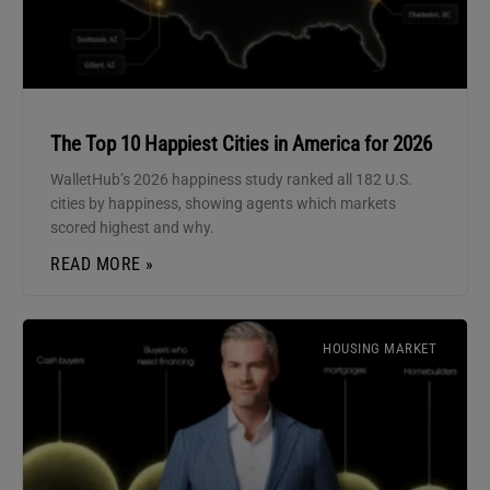
The Top 10 Happiest Cities in America for 2026
WalletHub’s 2026 happiness study ranked all 182 U.S.
cities by happiness, showing agents which markets
scored highest and why.
READ MORE »
HOUSING MARKET