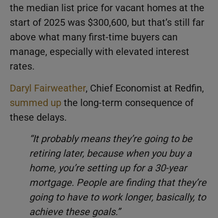
the median list price for vacant homes at the
start of 2025 was $300,600, but that’s still far
above what many first-time buyers can
manage, especially with elevated interest
rates.
Daryl Fairweather
, Chief Economist at Redfin,
summed up
the long-term consequence of
these delays.
“It probably means they’re going to be
retiring later, because when you buy a
home, you’re setting up for a 30-year
mortgage. People are finding that they’re
going to have to work longer, basically, to
achieve these goals.”