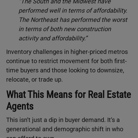
“The South and the Midwest have
performed well in terms of affordability.
The Northeast has performed the worst
in terms of both new construction
activity and affordability.”
Inventory challenges in higher-priced metros
continue to restrict movement for both first-
time buyers and those looking to downsize,
relocate, or trade up.
What This Means for Real Estate
Agents
This isn’t just a dip in buyer demand. It’s a
generational and demographic shift in who