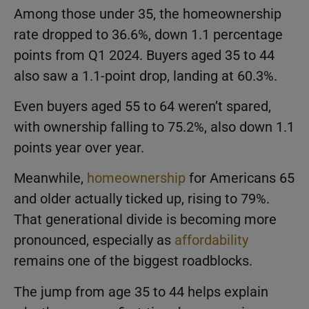
Among those under 35, the homeownership
rate dropped to 36.6%, down 1.1 percentage
points from Q1 2024. Buyers aged 35 to 44
also saw a 1.1-point drop, landing at 60.3%.
Even buyers aged 55 to 64 weren’t spared,
with ownership falling to 75.2%, also down 1.1
points year over year.
Meanwhile,
homeownership
for Americans 65
and older actually ticked up, rising to 79%.
That generational divide is becoming more
pronounced, especially as
affordability
remains one of the biggest roadblocks.
The jump from age 35 to 44 helps explain