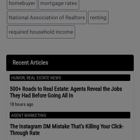
homebuyer
mortgage rates
National Association of Realtors
renting
required household income
Recent Articles
HUMOR
,
REAL ESTATE NEWS
500+ Roads to Real Estate: Agents Reveal the Jobs
They Had Before Going All In
18 hours ago
AGENT MARKETING
The Instagram DM Mistake That’s Killing Your Click-
Through Rate