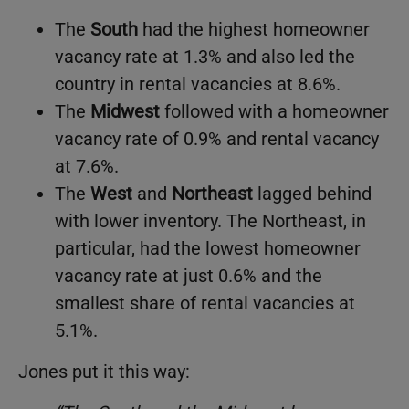
The
South
had the highest homeowner
vacancy rate at 1.3% and also led the
country in rental vacancies at 8.6%.
The
Midwest
followed with a homeowner
vacancy rate of 0.9% and rental vacancy
at 7.6%.
The
West
and
Northeast
lagged behind
with lower inventory. The Northeast, in
particular, had the lowest homeowner
vacancy rate at just 0.6% and the
smallest share of rental vacancies at
5.1%.
Jones put it this way: