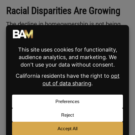
Racial Disparities Are Growing
The decline in homeownership is not being
felt equally across all groups.
According to the
Realtor.com
analysis
:
Black homeownership fell by 1
percentage point, dropping to 44.7%.
Hispanic homeownership dropped even
more sharply, falling 2.1 points to 47.8%.
Asian, Native Hawaiian, and Pacific
Islander households saw a slight decline
to 62%, down 0.2 points.
By contrast, white homeownership rose 0.2