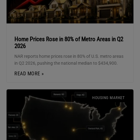
Home Prices Rose in 80% of Metro Areas in Q2
2026
NAR reports home prices rose in 80% of U.S. metro areas
in Q2 2026, pushing the national median to $434,900.
READ MORE »
HOUSING MARKET