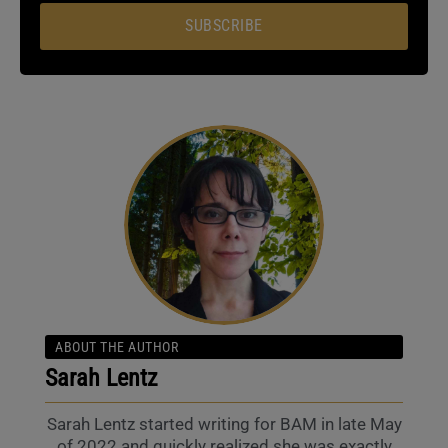
SUBSCRIBE
ABOUT THE AUTHOR
Sarah Lentz
Sarah Lentz started writing for BAM in late May
of 2022 and quickly realized she was exactly