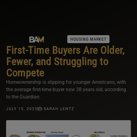
HOUSING MARKET
First-Time Buyers Are Older,
Fewer, and Struggling to
Compete
Homeownership is slipping for younger Americans, with
the average first-time buyer now 38 years old, according
to the Guardian.
JULY 15, 2025
SARAH LENTZ