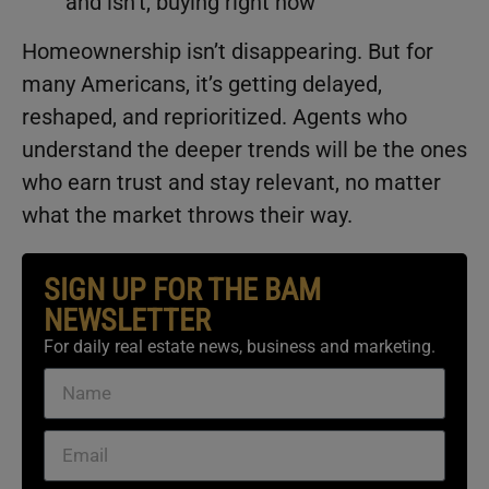
and isn’t, buying right now
Homeownership isn’t disappearing. But for
many Americans, it’s getting delayed,
reshaped, and reprioritized. Agents who
understand the deeper trends will be the ones
who earn trust and stay relevant, no matter
what the market throws their way.
SIGN UP FOR THE BAM
NEWSLETTER
For daily real estate news, business and marketing.