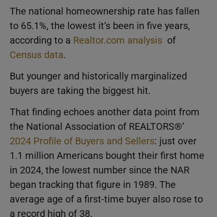
The national homeownership rate has fallen
to 65.1%, the lowest it’s been in five years,
according to a
Realtor.com analysis
of
Census data
.
But younger and historically marginalized
buyers are taking the biggest hit.
That finding echoes another data point from
the National Association of REALTORS®’
2024 Profile of Buyers and Sellers
: just over
1.1 million Americans bought their first home
in 2024, the lowest number since the NAR
began tracking that figure in 1989. The
average age of a first-time buyer also rose to
a record high of 38.