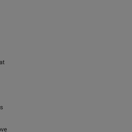
at
ss
ove