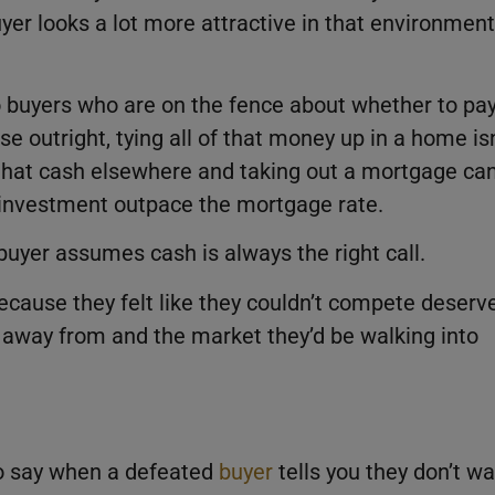
yer looks a lot more attractive in that environment
o buyers who are on the fence about whether to pa
se outright, tying all of that money up in a home isn
that cash elsewhere and taking out a mortgage ca
t investment outpace the mortgage rate.
buyer assumes cash is always the right call.
cause they felt like they couldn’t compete deserv
 away from and the market they’d be walking into
o say when a defeated
buyer
tells you they don’t w