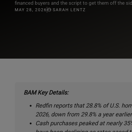
financed buyers and the script to get them off the sid
MAY 28, 2026
SARAH LENTZ
BAM Key Details:
Redfin reports that 28.8% of U.S. h
2026, down from 29.8% a year earlier
Cash purchases peaked at nearly 35