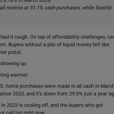
to 6.18% in March 2026.
ll metros at 51.1% cash purchases, while Seattle
had it rough. On top of affordability challenges, ca
m. Buyers without a pile of liquid money felt like
ter pistol.
d showing up.
tting warmer.
U.S. home purchases were made in all cash in Marc
 since 2020, and it’s down from 29.8% just a year a
in 2023 is cooling off, and the buyers who got
 call list right now.