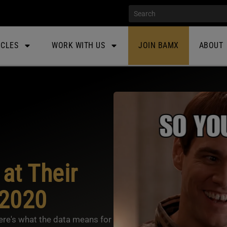
ICLES
WORK WITH US
JOIN BAMX
ABOUT
at Their
 2020
Here's what the data means for