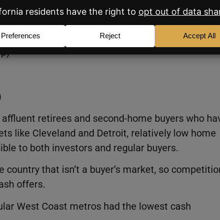
urchases in March 2026:
 points year over year)
pp)
)
 by affluent retirees and second-home buyers who ha
ets like Cleveland and Detroit, relatively low home
ble to both investors and regular buyers.
e country that isn’t a buyer’s market, so competitio
ash offers.
pular West Coast metros had the lowest cash