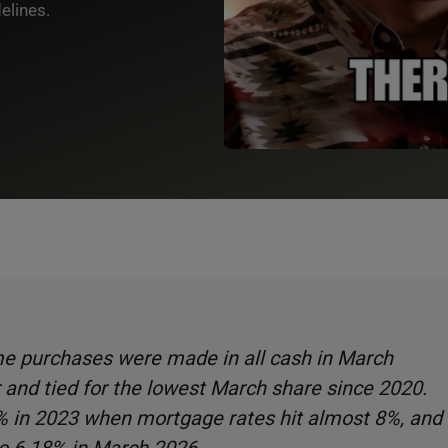
elines.
ome purchases were made in all cash in March
 and tied for the lowest March share since 2020.
% in 2023 when mortgage rates hit almost 8%, and