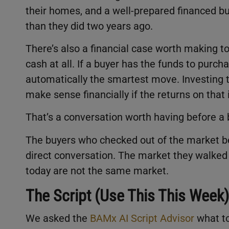
their homes, and a well-prepared financed bu
than they did two years ago.
There’s also a financial case worth making t
cash at all. If a buyer has the funds to purcha
automatically the smartest move. Investing 
make sense financially if the returns on tha
That’s a conversation worth having before a 
The buyers who checked out of the market be
direct conversation. The market they walked
today are not the same market.
The Script (Use This This Week)
We asked the
BAMx AI Script Advisor
what t