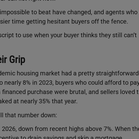
 impossible to beat have changed, and agents who
ier time getting hesitant buyers off the fence.
ript to use when your buyer thinks they still can’t
ir Grip
ndemic housing market had a pretty straightforward
 nearly 8% in 2023, buyers who could afford to pa
 financed purchase were brutal, and sellers loved 
aked at nearly 35% that year.
ll that number down:
h 2026, down from recent highs above 7%. When th
entive to drain savings and skip a mortgage