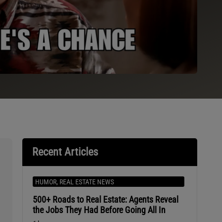
Recent Articles
HUMOR
,
REAL ESTATE NEWS
500+ Roads to Real Estate: Agents Reveal
the Jobs They Had Before Going All In