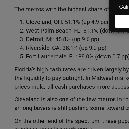
The metros with the highest share of cash p
Cleveland, OH: 51.1% (up 4.9 percentage
West Palm Beach, FL: 51.1% (down 0.1 
Detroit, MI: 45.8% (up 9.6 pp)
Riverside, CA: 38.1% (up 9.3 pp)
Fort Lauderdale, FL: 38.0% (down 0.7 pp
Florida’s high cash rates are driven largely
the liquidity to pay outright. In Midwest mark
prices make all-cash purchases more accessi
Cleveland is also one of the few metros in th
among buyers is still pushing some toward c
On the other end of the spectrum, these po