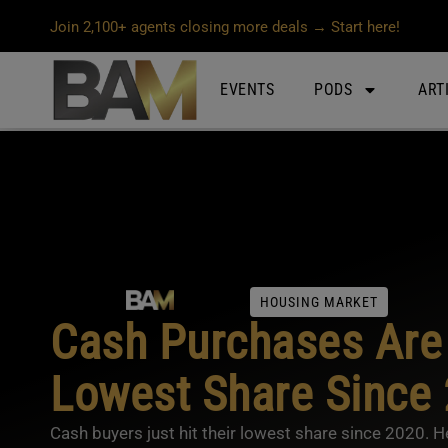
Join 2,100+ agents closing more deals → Start here!
EVENTS
PODS
ART
HOUSING MARKET
Cash Purchases Are 
Lowest Share Since
Cash buyers just hit their lowest share since 2020. 