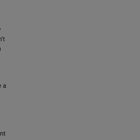
y
’t
n
e a
ant