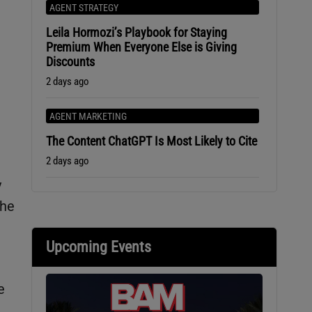
AGENT STRATEGY
Leila Hormozi’s Playbook for Staying
Premium When Everyone Else is Giving
Discounts
2 days ago
AGENT MARKETING
The Content ChatGPT Is Most Likely to Cite
2 days ago
y
the
Upcoming Events
e