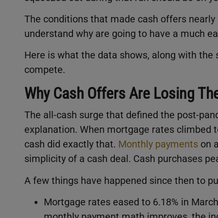
The conditions that made cash offers nearly
understand why are going to have a much eas
Here is what the data shows, along with the sc
compete.
Why Cash Offers Are Losing The
The all-cash surge that defined the post-pa
explanation. When mortgage rates climbed to
cash did exactly that.
Monthly payments
on a
simplicity of a cash deal. Cash purchases pe
A few things have happened since then to pu
Mortgage rates eased to 6.18% in Marc
monthly payment math improves, the inc