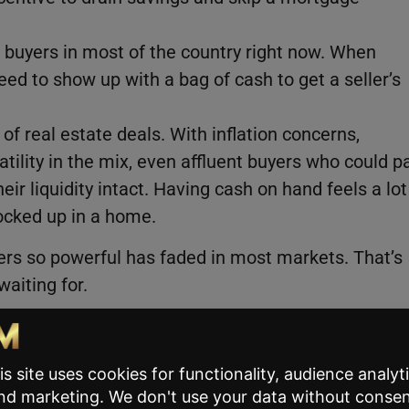
n buyers in most of the country right now. When
need to show up with a bag of cash to get a seller’s
of real estate deals. With inflation concerns,
atility in the mix, even affluent buyers who could p
ir liquidity intact. Having cash on hand feels a lot
locked up in a home.
rs so powerful has faded in most markets. That’s
aiting for.
d Where It Doesn’t)
re at the same rate. The national number tells on
ts interesting for agents working specific markets.