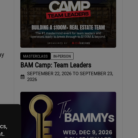
ay
MASTERCLASS
IN-PERSON
BAM Camp: Team Leaders
SEPTEMBER 22, 2026 TO SEPTEMBER 23,
2026
e