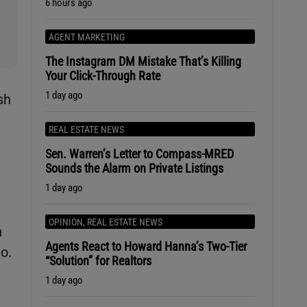
6 hours ago
AGENT MARKETING
The Instagram DM Mistake That’s Killing
Your Click-Through Rate
1 day ago
sh
REAL ESTATE NEWS
Sen. Warren’s Letter to Compass-MRED
Sounds the Alarm on Private Listings
1 day ago
OPINION
,
REAL ESTATE NEWS
h
Agents React to Howard Hanna’s Two-Tier
go.
“Solution” for Realtors
1 day ago