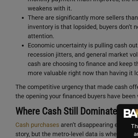
weakens with it.
There are significantly more sellers tha
inventory is that lopsided, buyers don’t 
attention.
Economic uncertainty is pulling cash out 
recession jitters, and general market vol
cash are choosing to finance and keep the
more valuable right now than having it 
The competitive urgency that made cash offe
the opening your financed buyers have been w
Where Cash Still Dominates (An
Cash purchases
aren’t disappearing everywhe
story, but the metro-level data is where it ge