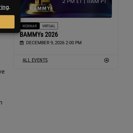
WEBINAR
VIRTUAL
BAMMYs 2026
DECEMBER 9, 2026 2:00 PM
ALL EVENTS
ve
n