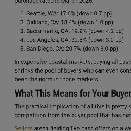
purchase rates in March 2026:
Seattle, WA: 17.6% (down 0.7 pp)
Oakland, CA: 18.4% (down 1.0 pp)
Sacramento, CA: 19.9% (down 4.2 pp)
Los Angeles, CA: 20.5% (down 3.0 pp)
San Diego, CA: 20.7% (down 3.0 pp)
In expensive coastal markets, paying all cash 
shrinks the pool of buyers who can even cons
been the norm in those markets.
What This Means for Your Buye
The practical implication of all this is pret
competition from the buyer pool that has his
Sellers
aren’t fielding five cash offers on 