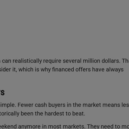
can realistically require several million dollars. Th
ider it, which is why financed offers have always
rs
ty simple. Fewer cash buyers in the market means le
torically been the hardest to beat.
a weekend anymore in most markets. They need to m