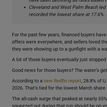
have been declining as rates eased 
Cleveland and West Palm Beach led a
recorded the lowest share at 17.6%.
For the past few years, financed buyers have 
offers were everywhere, and sellers loved the
they were showing up to a gunfight with a wa
A lot of those buyers eventually just stoppe
Good news for those buyers? The water’s ge
According to a
new Redfin report
, 28.8% of 
2026. That’s tied for the lowest March share
The all-cash surge that peaked at nearly 35% 
squeezed out during that run should be on your