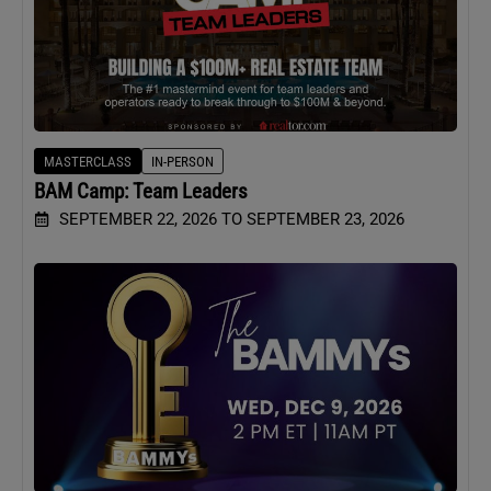
MASTERCLASS
IN-PERSON
BAM Camp: Team Leaders
SEPTEMBER 22, 2026 TO SEPTEMBER 23, 2026