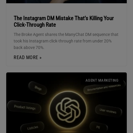
The Instagram DM Mistake That’s Killing Your
Click-Through Rate
The Broke Agent shares the ManyChat DM sequence that
took his Instagram click-through rate from under 20%
back above 70%.
READ MORE »
AGENT MARKETING