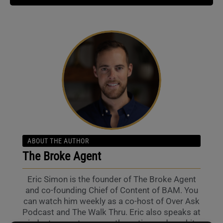
ABOUT THE AUTHOR
The Broke Agent
Eric Simon is the founder of The Broke Agent
and co-founding Chief of Content of BAM. You
can watch him weekly as a co-host of Over Ask
Podcast and The Walk Thru. Eric also speaks at
industry events across the nation and can hit