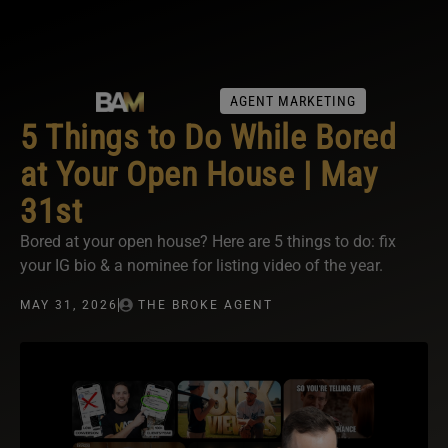
AGENT MARKETING
5 Things to Do While Bored
at Your Open House | May
31st
Bored at your open house? Here are 5 things to do: fix
your IG bio & a nominee for listing video of the year.
MAY 31, 2026
THE BROKE AGENT