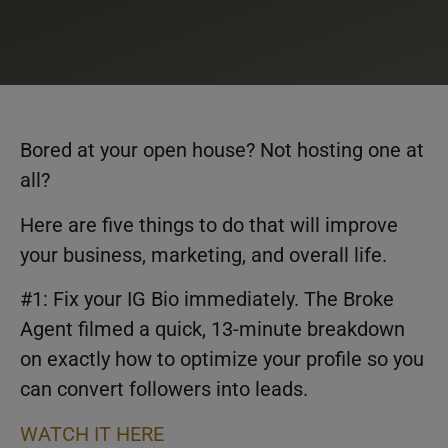
Bored at your open house? Not hosting one at
all?
Here are five things to do that will improve
your business, marketing, and overall life.
#1: Fix your IG Bio immediately. The Broke
Agent filmed a quick, 13-minute breakdown
on exactly how to optimize your profile so you
can convert followers into leads.
WATCH IT HERE