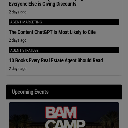
Everyone Else is Giving Discounts
2 days ago
AGENT MARKETING
The Content ChatGPT Is Most Likely to Cite
2 days ago
AGENT STRATEGY
10 Books Every Real Estate Agent Should Read
2 days ago
Upcoming Events