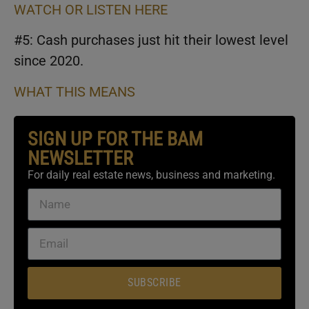
WATCH OR LISTEN HERE
#5: Cash purchases just hit their lowest level
since 2020.
WHAT THIS MEANS
SIGN UP FOR THE BAM
NEWSLETTER
For daily real estate news, business and marketing.
SUBSCRIBE