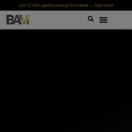
Join 2,100+ agents closing more deals → Start here!