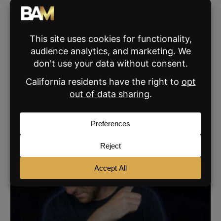
his pitching wedge 190 yards.
VIEW ALL THE BROKE AGENT'S POSTS »
SHARE:
RELATED POSTS
AGENT MARKETING