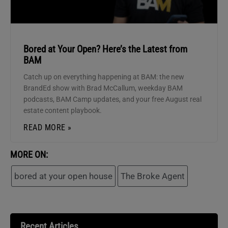
Bored at Your Open? Here’s the Latest from
BAM
Catch up on everything happening at BAM: the new
BrandEd show with Brad McCallum, weekday BAM
podcasts, BAM Camp updates, and your free August real
estate content playbook.
READ MORE »
MORE ON:
bored at your open house
The Broke Agent
Recent Articles