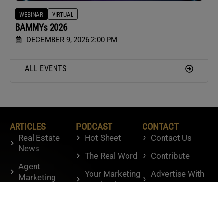
WEBINAR
VIRTUAL
BAMMYs 2026
DECEMBER 9, 2026 2:00 PM
ALL EVENTS
ARTICLES
PODCAST
CONTACT
Real Estate
Hot Sheet
Contact Us
News
The Real Word
Contribute
Agent
Your Marketing
Advertise With
Marketing
Playbook
Us
Agent Tactics
Knowledge
Housing
Brokers