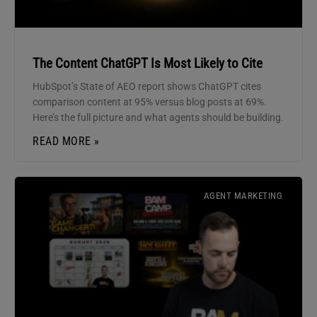
The Content ChatGPT Is Most Likely to Cite
HubSpot’s State of AEO report shows ChatGPT cites
comparison content at 95% versus blog posts at 69%.
Here’s the full picture and what agents should be building.
READ MORE »
AGENT MARKETING