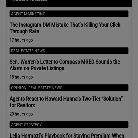
AGENT MARKETING
The Instagram DM Mistake That’s Killing Your Click-
Through Rate
17 hours ago
REAL ESTATE NEWS
Sen. Warren’s Letter to Compass-MRED Sounds the
Alarm on Private Listings
18 hours ago
OPINION
,
REAL ESTATE NEWS
Agents React to Howard Hanna’s Two-Tier “Solution”
for Realtors
20 hours ago
AGENT STRATEGY
Leila Hormozi’s Playbook for Staying Premium When