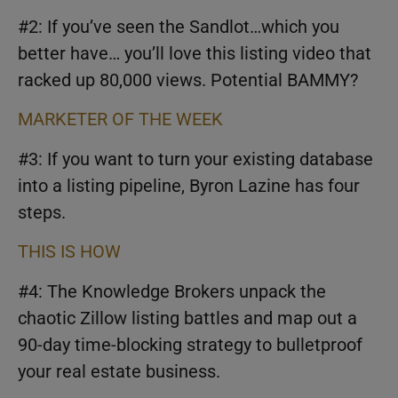
#2: If you’ve seen the Sandlot…which you
better have… you’ll love this listing video that
racked up 80,000 views. Potential BAMMY?
MARKETER OF THE WEEK
#3: If you want to turn your existing database
into a listing pipeline, Byron Lazine has four
steps.
THIS IS HOW
#4: The Knowledge Brokers unpack the
chaotic Zillow listing battles and map out a
90-day time-blocking strategy to bulletproof
your real estate business.