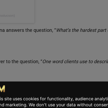
isstucson)
ina answers the question, “
What’s the hardest part 
er to the question, “
One word clients use to descri
ple take for granted. Plus, most of us can relate to
s in check when things go wrong.