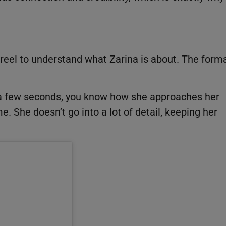
reel to understand what Zarina is about. The form
In a few seconds, you know how she approaches her
. She doesn’t go into a lot of detail, keeping her