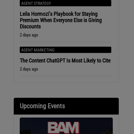
AGENT STRATEGY
Leila Hormozi’s Playbook for Staying
Premium When Everyone Else is Giving
Discounts
2 days ago
AGENT MARKETING
The Content ChatGPT Is Most Likely to Cite
2 days ago
Upcoming Events