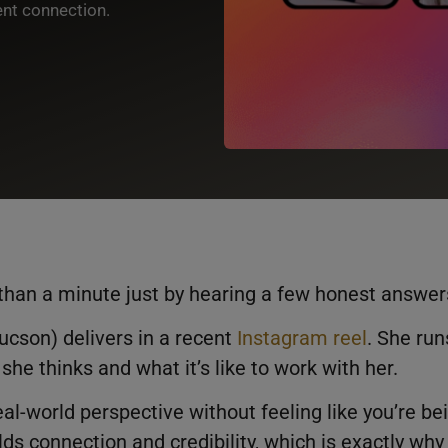
ent connection.
than a minute just by hearing a few honest answer
cson) delivers in a recent
Instagram reel
. She run
he thinks and what it’s like to work with her.
al-world perspective without feeling like you’re be
lds connection and credibility, which is exactly why