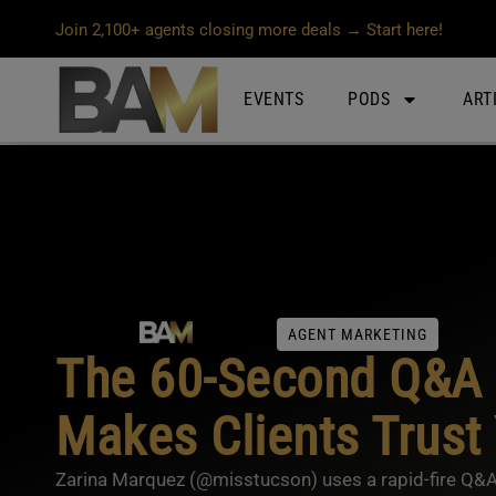
Join 2,100+ agents closing more deals → Start here!
EVENTS
PODS
ART
AGENT MARKETING
The 60-Second Q&A 
Makes Clients Trust
Zarina Marquez (@misstucson) uses a rapid-fire Q&A re