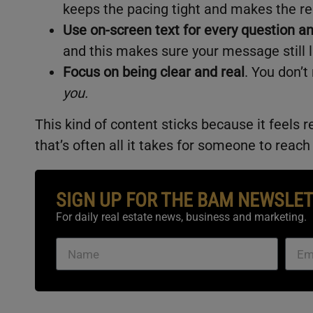
keeps the pacing tight and makes the ree
Use on-screen text for every question a
and this makes sure your message still 
Focus on being clear and real
. You don’t
you.
This kind of content sticks because it feels r
that’s often all it takes for someone to reach
SIGN UP FOR THE BAM NEWSLE
For daily real estate news, business and marketing.