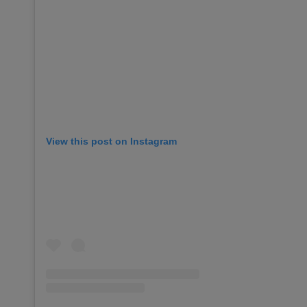
View this post on Instagram