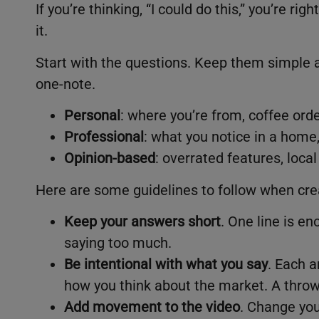
If you’re thinking, “I could do this,” you’re rig
it.
Start with the questions. Keep them simple a
one-note.
Personal
: where you’re from, coffee orde
Professional
: what you notice in a hom
Opinion-based
: overrated features, loca
Here are some guidelines to follow when crea
Keep your answers short
. One line is en
saying too much.
Be intentional with what you say
. Each a
how you think about the market. A thro
Add movement to the video
. Change your