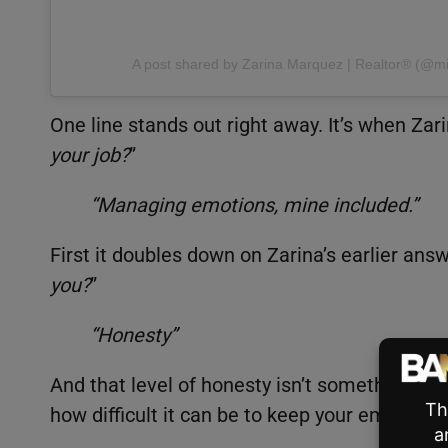
A post shared by Zarina Marquez | Realtor®️ (@m
One line stands out right away. It’s when Zar
your job?
”
“Managing emotions, mine included.”
First it doubles down on Zarina’s earlier answ
you?
”
“Honesty”
And that level of honesty isn’t something peo
how difficult it can be to keep your emotion