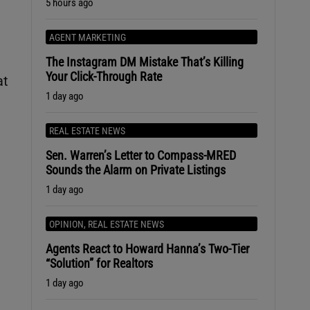
5 hours ago
AGENT MARKETING
The Instagram DM Mistake That’s Killing
Your Click-Through Rate
at
1 day ago
REAL ESTATE NEWS
Sen. Warren’s Letter to Compass-MRED
Sounds the Alarm on Private Listings
1 day ago
OPINION
,
REAL ESTATE NEWS
Agents React to Howard Hanna’s Two-Tier
“Solution” for Realtors
1 day ago