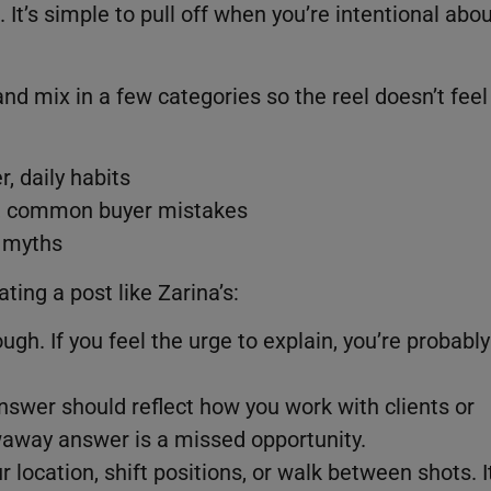
ht. It’s simple to pull off when you’re intentional abo
nd mix in a few categories so the reel doesn’t feel
r, daily habits
e, common buyer mistakes
l myths
ting a post like Zarina’s:
ough. If you feel the urge to explain, you’re probably
nswer should reflect how you work with clients or
waway answer is a missed opportunity.
 location, shift positions, or walk between shots. I