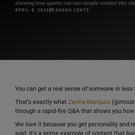
showing how agents can turn simple content into cli
APRIL 4, 2026
SARAH LENTZ
You can get a real sense of someone in less 
That’s exactly what
Zarina Marquez
(@misstu
through a rapid-fire Q&A that shows you how s
We love it because you get personality and re
sold. It’s a prime example of content that bui