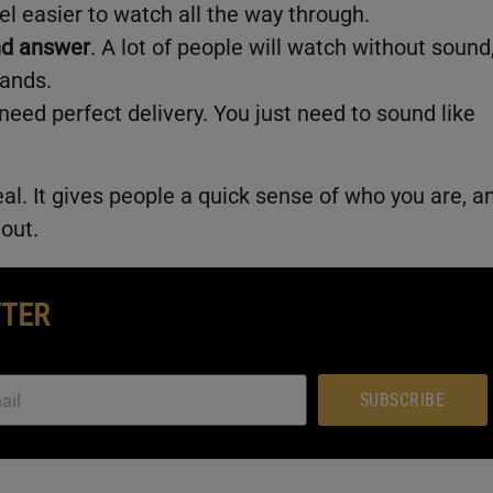
l easier to watch all the way through.
nd answer
. A lot of people will watch without sound
lands.
 need perfect delivery. You just need to sound like
eal. It gives people a quick sense of who you are, a
 out.
TTER
SUBSCRIBE