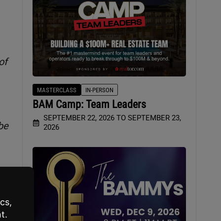
of
MASTERCLASS
IN-PERSON
BAM Camp: Team Leaders
SEPTEMBER 22, 2026 TO SEPTEMBER 23,
be
2026