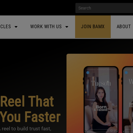
ICLES
WORK WITH US
JOIN BAMX
ABOUT
Reel That
 You Faster
el to build trust fast,