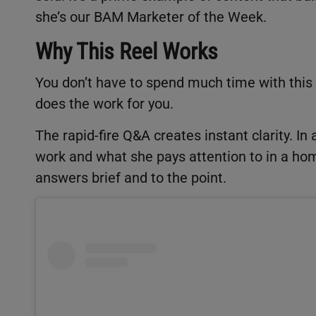
she’s our BAM Marketer of the Week.
Why This Reel Works
You don’t have to spend much time with this 
does the work for you.
The rapid-fire Q&A creates instant clarity. 
work and what she pays attention to in a home
answers brief and to the point.