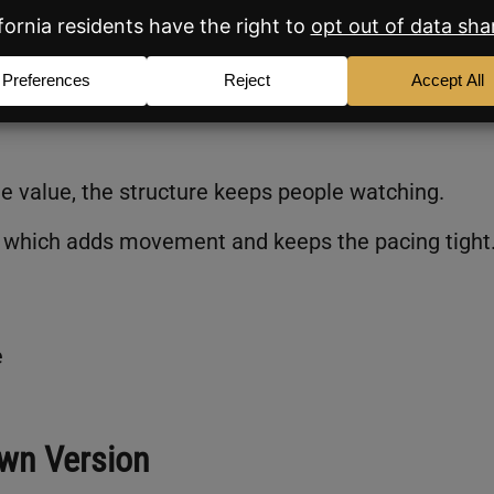
wledge of the local market.
ut a long explanation. Mentioning Catalina Foothi
s she understands what’s happening in Tucson.
the value, the structure keeps people watching.
ng, which adds movement and keeps the pacing tight
e
wn Version