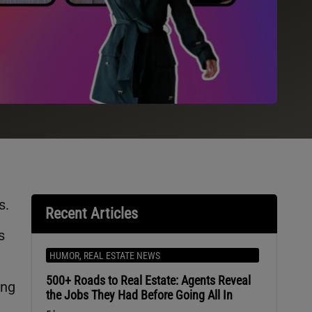
s.
Recent Articles
s
HUMOR
,
REAL ESTATE NEWS
500+ Roads to Real Estate: Agents Reveal
ing
the Jobs They Had Before Going All In