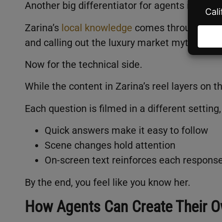
Another big differentiator for agents is kno
Zarina’s
local knowledge
comes through witho
and calling out the luxury market myth show
Now for the technical side.
While the content in Zarina’s reel layers on 
Each question is filmed in a different setti
Quick answers make it easy to follow
Scene changes hold attention
On-screen text reinforces each respons
By the end, you feel like you know her.
How Agents Can Create Their O