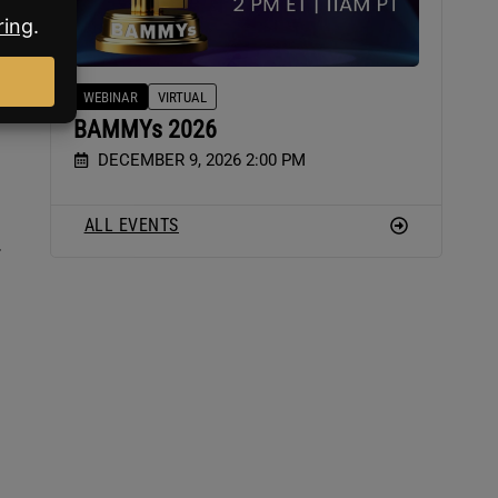
lls
WEBINAR
VIRTUAL
BAMMYs 2026
DECEMBER 9, 2026 2:00 PM
ALL EVENTS
.