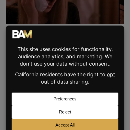
The Call Framework Powering Billion-Dollar
Teams: Live Training with BAM
Byron Lazine and Tom Toole host a free January 7
training on the calls that drive growth right now, plus an
early preview of the 2026 Call Challenge.
READ MORE »
JANUARY 5, 2026
SIGN UP FOR THE BAM NEWSLETTER
For daily real estate news, business and
marketing.