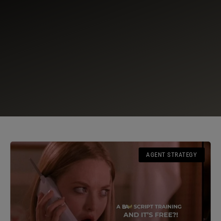
AGENT STRATEGY