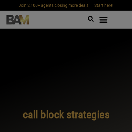
Join 2,100+ agents closing more deals → Start here!
call block strategies