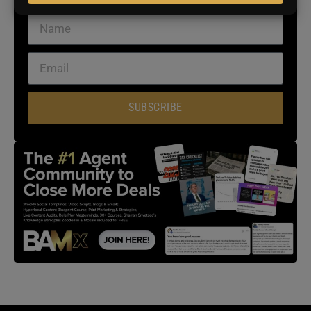
SUBSCRIBE