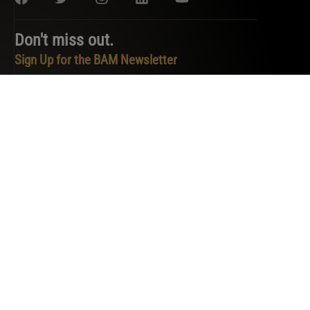
Don't miss out.
Sign Up for the BAM Newsletter
PRIVACY POLICY
TERMS OF SERVICE
COOKIE POLICY
DO NOT SELL OR SHARE MY PERSONAL INFORMATION
COPYRIGHT © 2026 BAM. ALL RIGHTS RESERVED.