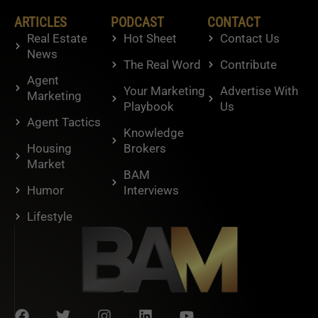
ARTICLES
PODCAST
CONTACT
Real Estate
Hot Sheet
Contact Us
News
The Real Word
Contribute
Agent
Your Marketing
Advertise With
Marketing
Playbook
Us
Agent Tactics
Knowledge
Housing
Brokers
Market
BAM
Humor
Interviews
Lifestyle