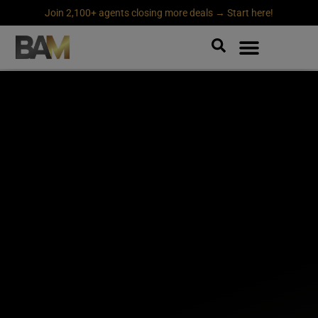
Join 2,100+ agents closing more deals → Start here!