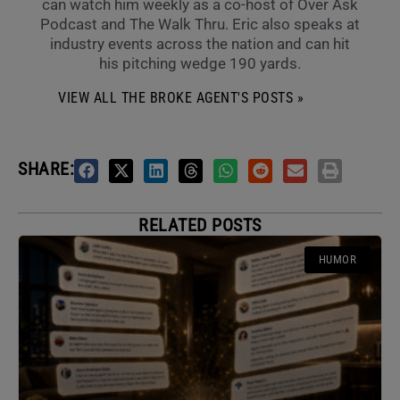
can watch him weekly as a co-host of Over Ask
Podcast and The Walk Thru. Eric also speaks at
industry events across the nation and can hit
his pitching wedge 190 yards.
VIEW ALL THE BROKE AGENT'S POSTS »
SHARE:
RELATED POSTS
HUMOR