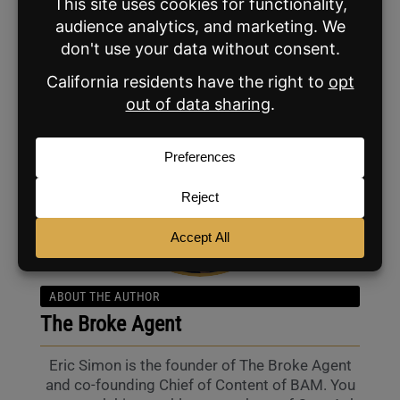
SUBSCRIBE
ABOUT THE AUTHOR
The Broke Agent
Eric Simon is the founder of The Broke Agent
and co-founding Chief of Content of BAM. You