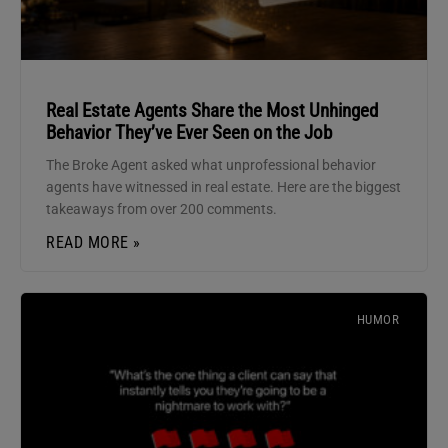
Real Estate Agents Share the Most Unhinged
Behavior They’ve Ever Seen on the Job
The Broke Agent asked what unprofessional behavior
agents have witnessed in real estate. Here are the biggest
takeaways from over 200 comments.
READ MORE »
HUMOR