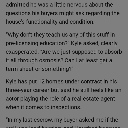
admitted he was a little nervous about the
questions his buyers might ask regarding the
house’s functionality and condition.
“Why don’t they teach us any of this stuff in
pre-licensing education?” Kyle asked, clearly
exasperated. “Are we just supposed to absorb
it all through osmosis? Can I at least get a
term sheet or something?”
Kyle has put 12 homes under contract in his
three-year career but said he still feels like an
actor playing the role of a real estate agent
when it comes to inspections.
“In my last escrow, my buyer asked me if the