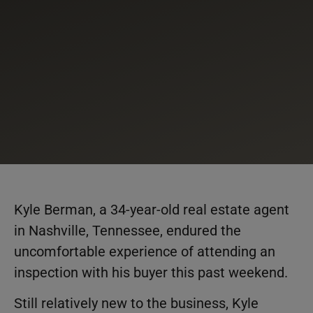
Kyle Berman, a 34-year-old real estate agent
in Nashville, Tennessee, endured the
uncomfortable experience of attending an
inspection with his buyer this past weekend.
Still relatively new to the business, Kyle