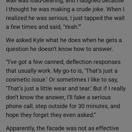
wall was load-bearing, and I laughed because
I thought he was making a crude joke. When I
realized he was serious, I just tapped the wall
a few times and said, ‘Yeah.’”
We asked Kyle what he does when he gets a
question he doesn’t know how to answer.
“I’ve got a few canned, deflection responses
that usually work. My go-to is, ‘That’s just a
cosmetic issue.’ Or sometimes I like to say,
‘That’s just a little wear and tear.’ But if I really
don’t know the answer, I’ll fake a serious
phone call, step outside for 30 minutes, and
hope they forget they even asked.”
Apparently, the facade was not as effective