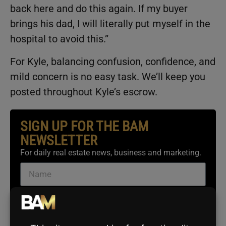
back here and do this again. If my buyer
brings his dad, I will literally put myself in the
hospital to avoid this.”
For Kyle, balancing confusion, confidence, and
mild concern is no easy task. We’ll keep you
posted throughout Kyle’s escrow.
SIGN UP FOR THE BAM
NEWSLETTER
For daily real estate news, business and marketing.