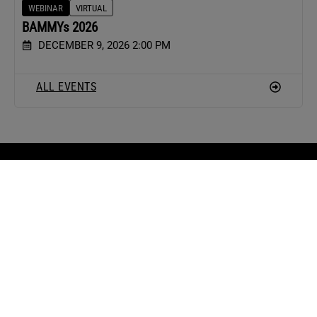
WEBINAR
VIRTUAL
BAMMYs 2026
DECEMBER 9, 2026 2:00 PM
ALL EVENTS
ARTICLES
PODCAST
CONTACT
Real Estate
Hot Sheet
Contact Us
News
The Real Word
Contribute
Agent
Your Marketing
Advertise With
Marketing
Playbook
Us
Agent Tactics
Knowledge
Housing
Brokers
Market