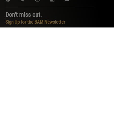
Don't miss out.
Sign Up for the BAM Newsletter
PRIVACY POLICY
TERMS OF SERVICE
COOKIE POLICY
DO NOT SELL OR SHARE MY PERSONAL INFORMATION
COPYRIGHT © 2026 BAM. ALL RIGHTS RESERVED.