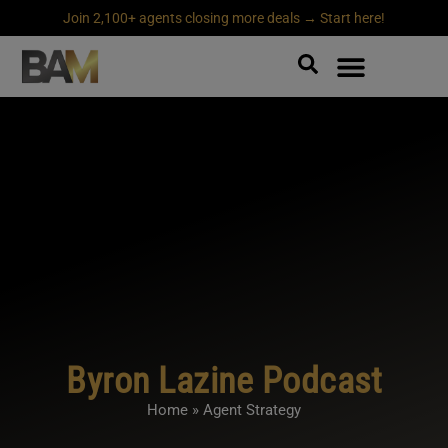
Join 2,100+ agents closing more deals → Start here!
Byron Lazine Podcast
Home
»
Agent Strategy