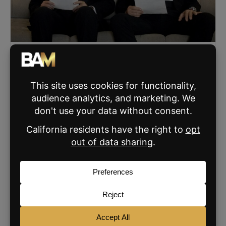
The Two Things That Actually Win Listing
Appointments
Byron Lazine explains how energy and daily skill-building
are the two controllables that create trust, clarity, and
urgency in winning listing appointments.
READ MORE »
FEBRUARY 4, 2026
SIGN UP FOR THE BAM NEWSLETTER
For daily real estate news, business and
marketing.