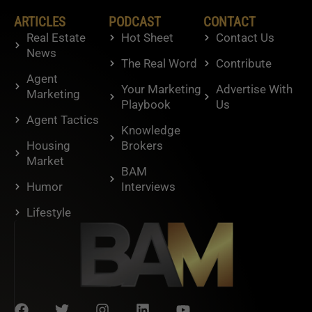
ARTICLES
PODCAST
CONTACT
Real Estate
Hot Sheet
Contact Us
News
The Real Word
Contribute
Agent
Your Marketing
Advertise With
Marketing
Playbook
Us
Agent Tactics
Knowledge
Housing
Brokers
Market
BAM
Humor
Interviews
Lifestyle