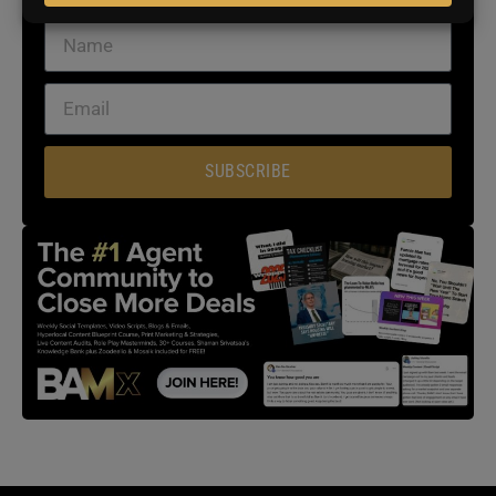
SUBSCRIBE