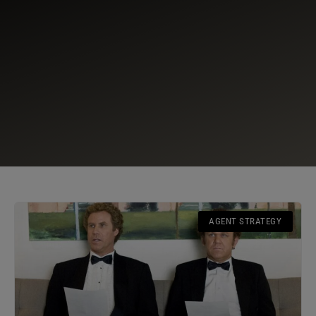
AGENT STRATEGY