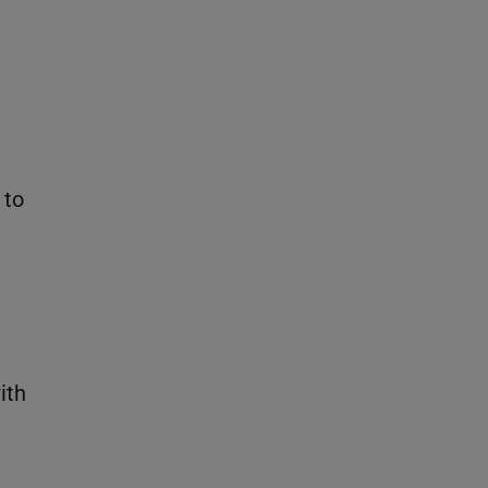
 to
ith
e