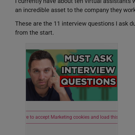
I currently have about ten virtual assistan
an incredible asset to the company they work
These are the 11 interview questions I ask dur
from the start.
Click here to accept Marketing cookies and load this conten