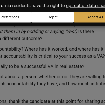
gh?
ponded well to in the past.
(
Make sure to encourag
 more.’
)
Tell me about a leader that you didn’t
t them in by nodding or saying, ‘Yes.’
)
Is there
a different outcome?
ountability? Where has it worked, and where has it
 accountability is critical to your success as a VA?
daily to be a successful VA in real estate?
ot about a person: whether or not they are willing t
ch accountability they have, and how much initiati
ns, thank the candidate at this point for sharing s