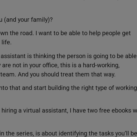
u (and your family)?
own the road. I want to be able to help people get
life.
ssistant is thinking the person is going to be able
are not in your office, this is a hard-working,
r team. And you should treat them that way.
to that and start building the right type of working
hiring a virtual assistant, I have two free ebooks w
n the series, is about identifying the tasks you’ll b