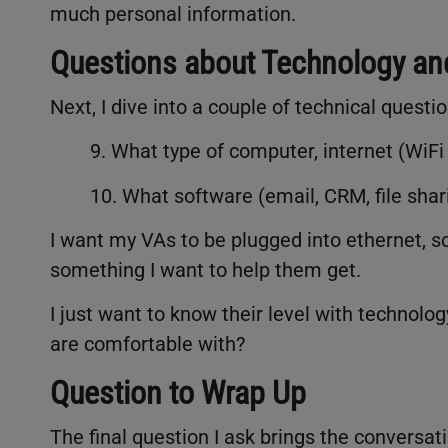
much personal information.
Questions about Technology a
Next, I dive into a couple of technical quest
9. What type of computer, internet (WiFi
10. What software (email, CRM, file shari
I want my VAs to be plugged into ethernet, so 
something I want to help them get.
I just want to know their level with technol
are comfortable with?
Question to Wrap Up
The final question I ask brings the conversati