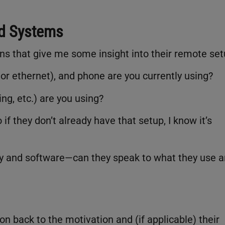
nd Systems
ions that give me some insight into their remote set
 or ethernet), and phone are you currently using?
ng, etc.) are you using?
if they don’t already have that setup, I know it’s
ogy and software—can they speak to what they use 
on back to the motivation and (if applicable) their