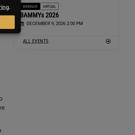
WEBINAR
VIRTUAL
BAMMYs 2026
e
DECEMBER 9, 2026 2:00 PM
ALL EVENTS
o
ve
o