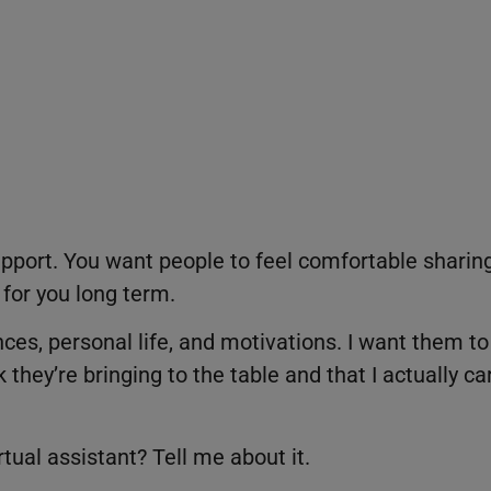
 rapport. You want people to feel comfortable sharin
 for you long term.
ces, personal life, and motivations. I want them to
hey’re bringing to the table and that I actually ca
tual assistant? Tell me about it.