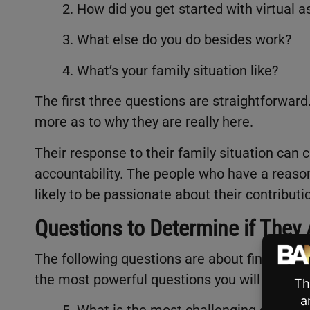
2. How did you get started with virtual a
3. What else do you do besides work?
4. What’s your family situation like?
The first three questions are straightforward
more as to why they are really here.
Their response to their family situation can cl
accountability. The people who have a reason
likely to be passionate about their contribut
Questions to Determine if They
The following questions are about finding out
the most powerful questions you will ask in 
5. What is the most challenging experie