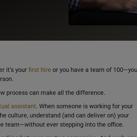
r it’s your
first hire
or you have a team of 100—yo
rson.
ew process can make all the difference.
rtual assistant
. When someone is working for your
he culture, understand (and can deliver on) your
the team—without ever stepping into the office.