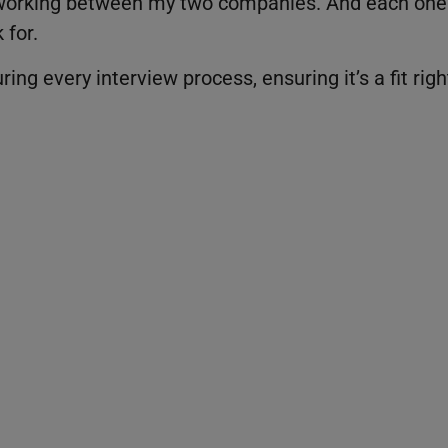
ts working between my two companies. And each one
 for.
ing every interview process, ensuring it’s a fit righ
t