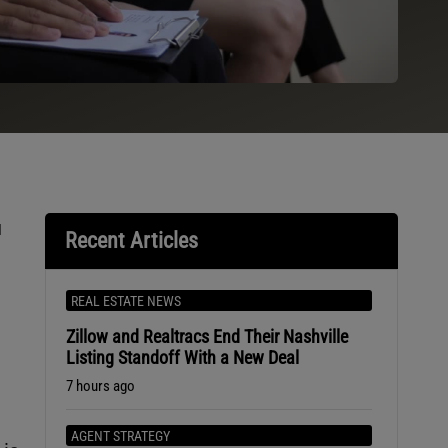
u
Recent Articles
REAL ESTATE NEWS
Zillow and Realtracs End Their Nashville
Listing Standoff With a New Deal
7 hours ago
AGENT STRATEGY