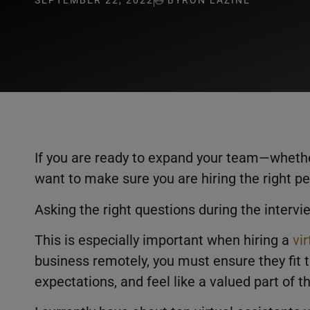
SEPTEMBER 22, 2022
BYRON LAZINE
If you are ready to expand your team—whethe
want to make sure you are hiring the right pe
Asking the right questions during the intervi
This is especially important when hiring a
vi
business remotely, you must ensure they fit t
expectations, and feel like a valued part of 