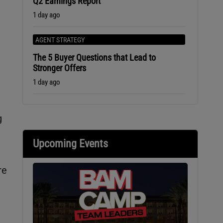
Q2 Earnings Report
1 day ago
AGENT STRATEGY
The 5 Buyer Questions that Lead to
Stronger Offers
1 day ago
g
Upcoming Events
re