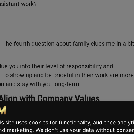
ssistant work?
. The fourth question about family clues me in a bi
ue you into their level of responsibility and
 to show up and be prideful in their work are more
ion and stay with you long-term.
 Align with Company Values
 if the candidate aligns with your values. These ar
the interview process.
nce you ever had, business or personal, that you w