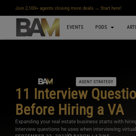
Join 2,100+ agents closing more deals → Start here!
EVENTS
PODS
ART
AGENT STRATEGY
11 Interview Questi
Before Hiring a VA
Expanding your real estate business starts with hiri
interview questions he uses when interviewing virtual