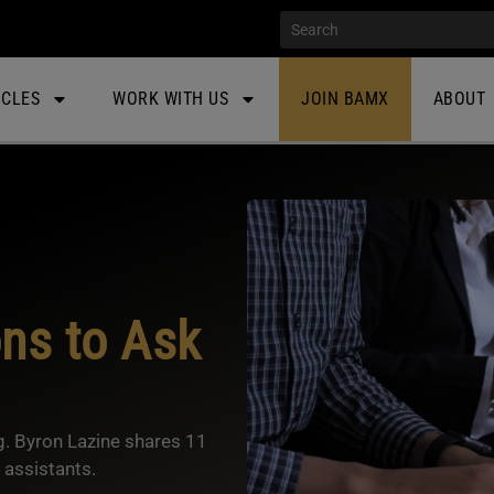
ICLES
WORK WITH US
JOIN BAMX
ABOUT
ons to Ask
ng. Byron Lazine shares 11
 assistants.