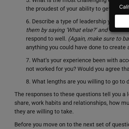
the proudest of your ability to get throu
6. Describe a type of leadership you res
them by saying ‘What else?’ and ‘Tell me
respond to well.
(
Again, make sure to bai
anything you could have done to create 
7. What’s your experience been with acc
not worked for you? Would you agree that
8. What lengths are you willing to go to 
The responses to these questions tell you a l
share, work habits and relationships, how mu
they are willing to take.
Before you move on to the next set of questio