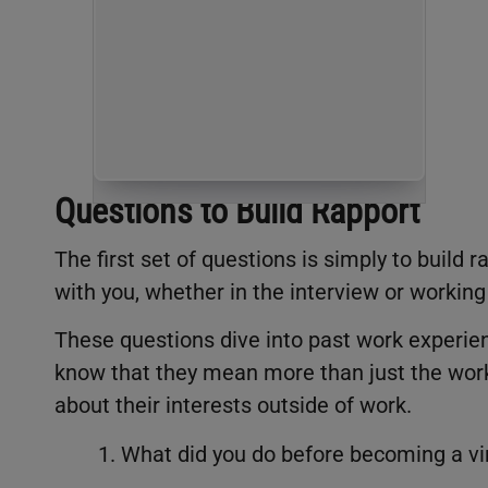
Questions to Build Rapport
The first set of questions is simply to build
with you, whether in the interview or working
These questions dive into past work experien
know that they mean more than just the work t
about their interests outside of work.
1. What did you do before becoming a vir