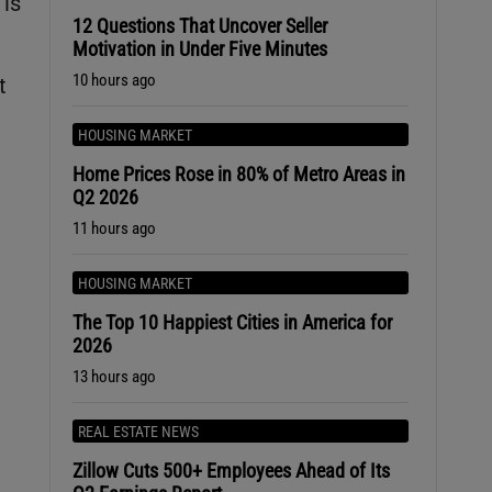
 is
12 Questions That Uncover Seller
Motivation in Under Five Minutes
10 hours ago
t
HOUSING MARKET
Home Prices Rose in 80% of Metro Areas in
Q2 2026
11 hours ago
HOUSING MARKET
The Top 10 Happiest Cities in America for
2026
13 hours ago
REAL ESTATE NEWS
Zillow Cuts 500+ Employees Ahead of Its