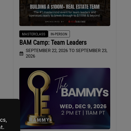
MASTERCLASS
IN-PERSON
BAM Camp: Team Leaders
t
SEPTEMBER 22, 2026 TO SEPTEMBER 23,
2026
e
ere