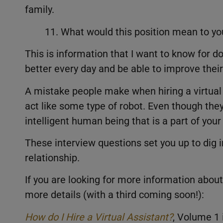
family.
11. What would this position mean to yo
This is information that I want to know for d
better every day and be able to improve their 
A mistake people make when hiring a virtual a
act like some type of robot. Even though they 
intelligent human being that is a part of you
These interview questions set you up to dig in
relationship.
If you are looking for more information about 
more details (with a third coming soon!):
How do I Hire a Virtual Assistant?
, Volume 1 i