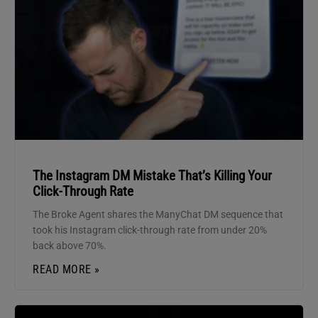
The Instagram DM Mistake That’s Killing Your
Click-Through Rate
The Broke Agent shares the ManyChat DM sequence that
took his Instagram click-through rate from under 20%
back above 70%.
READ MORE »