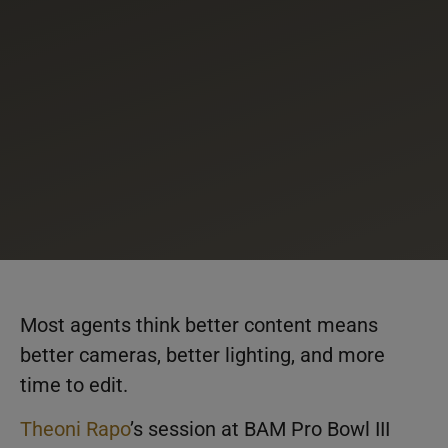
Most agents think better content means
better cameras, better lighting, and more
time to edit.
Theoni Rapo
’s session at BAM Pro Bowl III