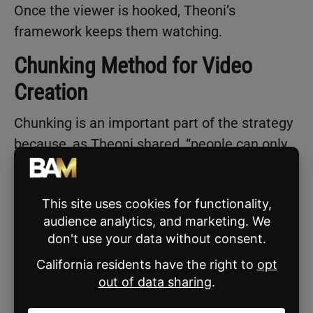
Once the viewer is hooked, Theoni’s
framework keeps them watching.
Chunking Method for Video
Creation
Chunking is an important part of the strategy
because, as Theoni shared, “people can only
hold 3-5 ideas in working memory at a time.”
Here’s how she explained it:
“People can only take in content and
actually absorb it if it’s chunked.”
Theoni laid out a step-by-step process for
creating TikTok videos in the app, using the