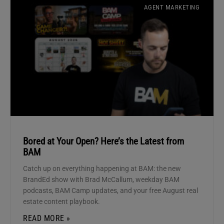
AGENT MARKETING
Bored at Your Open? Here’s the Latest from
BAM
Catch up on everything happening at BAM: the new
BrandEd show with Brad McCallum, weekday BAM
podcasts, BAM Camp updates, and your free August real
estate content playbook.
READ MORE »