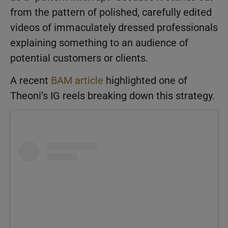
from the pattern of polished, carefully edited
videos of immaculately dressed professionals
explaining something to an audience of
potential customers or clients.
A recent
BAM article
highlighted one of
Theoni’s IG reels breaking down this strategy.