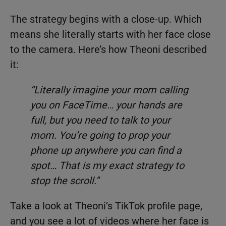
The strategy begins with a close-up. Which
means she literally starts with her face close
to the camera. Here’s how Theoni described
it:
“Literally imagine your mom calling
you on FaceTime… your hands are
full, but you need to talk to your
mom. You’re going to prop your
phone up anywhere you can find a
spot… That is my exact strategy to
stop the scroll.”
Take a look at Theoni’s TikTok profile page,
and you see a lot of videos where her face is