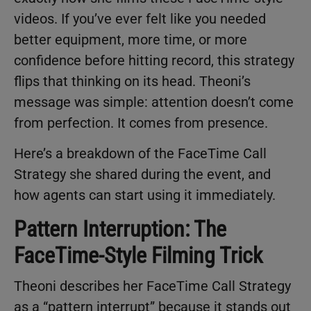
videos. If you’ve ever felt like you needed
better equipment, more time, or more
confidence before hitting record, this strategy
flips that thinking on its head. Theoni’s
message was simple: attention doesn’t come
from perfection. It comes from presence.
Here’s a breakdown of the FaceTime Call
Strategy she shared during the event, and
how agents can start using it immediately.
Pattern Interruption: The
FaceTime-Style Filming Trick
Theoni describes her FaceTime Call Strategy
as a “pattern interrupt” because it stands out