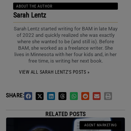
ABOUT THE AUTHOR
Sarah Lentz
Sarah Lentz started writing for BAM in late May
of 2022 and quickly realized she was exactly
where she wanted to be (and still is). Before
BAM, she worked as a freelance writer. She
lives in Minnesota with her four kids and, in her
free time, is writing her next book.
VIEW ALL SARAH LENTZ'S POSTS »
SHARE:
RELATED POSTS
AGENT MARKETING