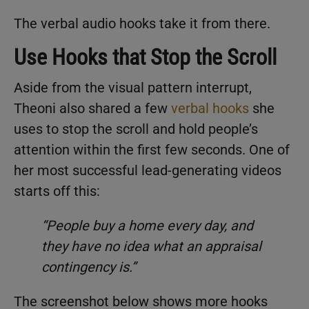
The verbal audio hooks take it from there.
Use Hooks that Stop the Scroll
Aside from the visual pattern interrupt,
Theoni also shared a few
verbal hooks
she
uses to stop the scroll and hold people’s
attention within the first few seconds. One of
her most successful lead-generating videos
starts off this:
“People buy a home every day, and
they have no idea what an appraisal
contingency is.”
The screenshot below shows more hooks