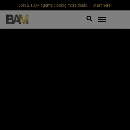
Join 2,100+ agents closing more deals → Start here!