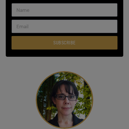
SUBSCRIBE