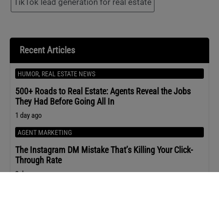
TikTok lead generation for real estate
Recent Articles
HUMOR
,
REAL ESTATE NEWS
500+ Roads to Real Estate: Agents Reveal the Jobs
They Had Before Going All In
1 day ago
AGENT MARKETING
The Instagram DM Mistake That’s Killing Your Click-
Through Rate
2 days ago
REAL ESTATE NEWS
Sen. Warren’s Letter to Compass-MRED Sounds the
Alarm on Private Listings