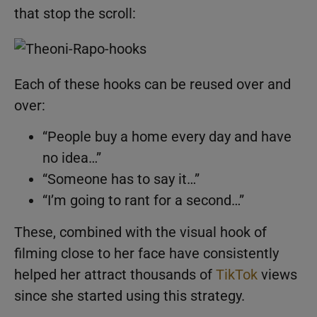
that stop the scroll:
Each of these hooks can be reused over and
over:
“People buy a home every day and have
no idea…”
“Someone has to say it…”
“I’m going to rant for a second…”
These, combined with the visual hook of
filming close to her face have consistently
helped her attract thousands of
TikTok
views
since she started using this strategy.