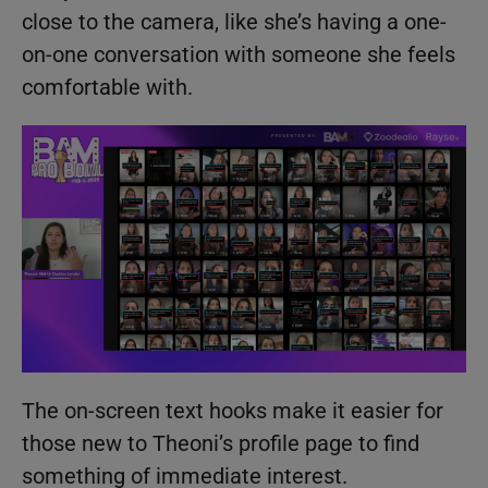
close to the camera, like she’s having a one-
on-one conversation with someone she feels
comfortable with.
The on-screen text hooks make it easier for
those new to Theoni’s profile page to find
something of immediate interest.