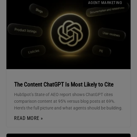
AGENT MARKETING
The Content ChatGPT Is Most Likely to Cite
HubSpot’s State of AEO report shows ChatGPT cites
comparison content at 95% versus blog posts at 69%.
Here’s the full picture and what agents should be building.
READ MORE »