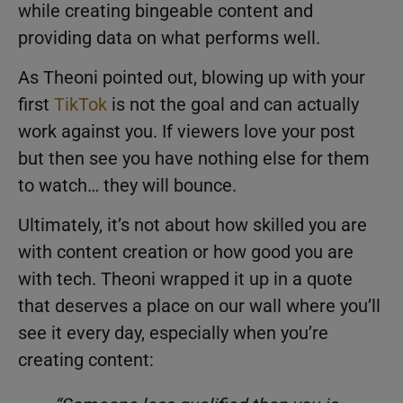
while creating bingeable content and
providing data on what performs well.
As Theoni pointed out, blowing up with your
first
TikTok
is not the goal and can actually
work against you. If viewers love your post
but then see you have nothing else for them
to watch… they will bounce.
Ultimately, it’s not about how skilled you are
with content creation or how good you are
with tech. Theoni wrapped it up in a quote
that deserves a place on our wall where you’ll
see it every day, especially when you’re
creating content: