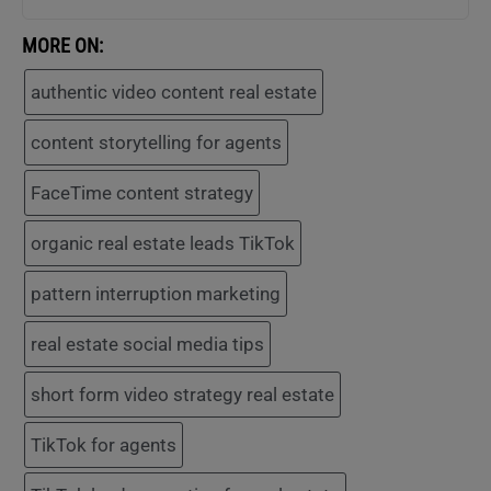
MORE ON:
authentic video content real estate
content storytelling for agents
FaceTime content strategy
organic real estate leads TikTok
pattern interruption marketing
real estate social media tips
short form video strategy real estate
TikTok for agents