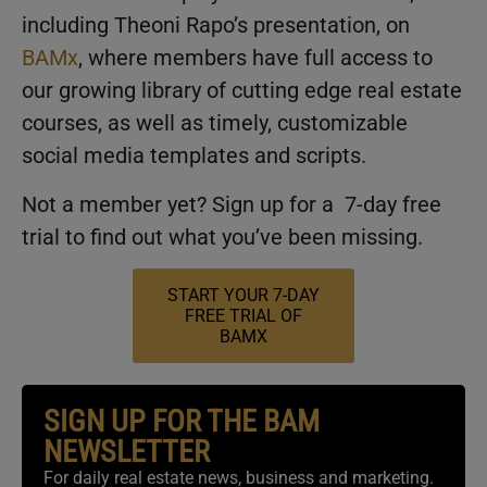
including Theoni Rapo’s presentation, on
BAMx
, where members have full access to
our growing library of cutting edge real estate
courses, as well as timely, customizable
social media templates and scripts.
Not a member yet? Sign up for a 7-day free
trial to find out what you’ve been missing.
START YOUR 7-DAY
FREE TRIAL OF
BAMX
SIGN UP FOR THE BAM
NEWSLETTER
For daily real estate news, business and marketing.