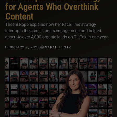
for Agents Who Overthink
Content
Theoni Rapo explains how her FaceTime strategy
interrupts the scroll, boosts engagement, and helped
generate over 4,000 organic leads on TikTok in one year.
FEBRUARY 9, 2026
SARAH LENTZ