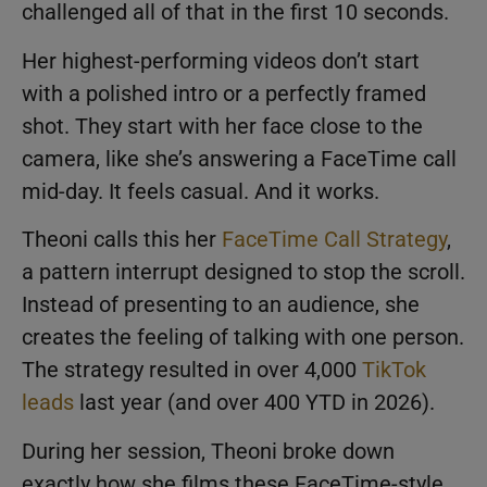
challenged all of that in the first 10 seconds.
Her highest-performing videos don’t start
with a polished intro or a perfectly framed
shot. They start with her face close to the
camera, like she’s answering a FaceTime call
mid-day. It feels casual. And it works.
Theoni calls this her
FaceTime Call Strategy
,
a pattern interrupt designed to stop the scroll.
Instead of presenting to an audience, she
creates the feeling of talking with one person.
The strategy resulted in over 4,000
TikTok
leads
last year (and over 400 YTD in 2026).
During her session, Theoni broke down
exactly how she films these FaceTime-style