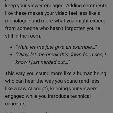
keep your viewer engaged. Adding comments
like these makes your video feel less like a
monologue and more what you might expect
from someone who hasn’t forgotten you’re
still in the room:
“Wait, let me just give an example…”
“Okay, let me break this down for a sec, I
know I just nerded out…”
This way, you sound more like a human being
who can hear the way you sound (and less
like a raw AI script), keeping your viewers
engaged while you introduce technical
concepts.