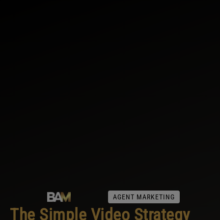
AGENT MARKETING
The Simple Video Strategy