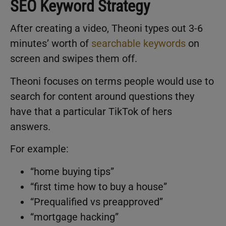
SEO Keyword Strategy
After creating a video, Theoni types out 3-6
minutes’ worth of
searchable keywords
on
screen and swipes them off.
Theoni focuses on terms people would use to
search for content around questions they
have that a particular TikTok of hers
answers.
For example:
“home buying tips”
“first time how to buy a house”
“Prequalified vs preapproved”
“mortgage hacking”