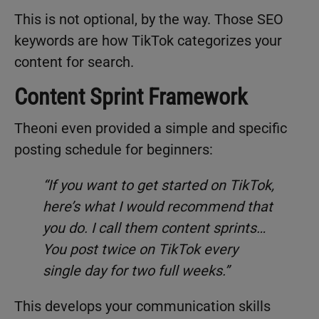
This is not optional, by the way. Those SEO
keywords are how TikTok categorizes your
content for search.
Content Sprint Framework
Theoni even provided a simple and specific
posting schedule for beginners:
“If you want to get started on TikTok,
here’s what I would recommend that
you do. I call them content sprints…
You post twice on TikTok every
single day for two full weeks.”
This develops your communication skills