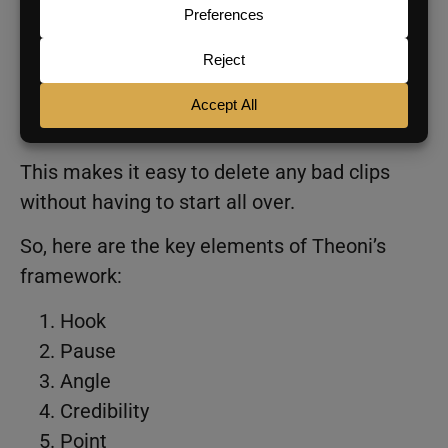
chunking method, demonstrating how to
press record, say one chunk, pause, think
about the next angle, then continue, keeping
your hand close to the red button to easily
start and stop segments.
This makes it easy to delete any bad clips
without having to start all over.
So, here are the key elements of Theoni’s
framework:
Hook
Pause
Angle
Credibility
Point