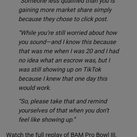
“Someone less qualified than you is
gaining more market share simply
because they chose to click post.
“While you’re still worried about how
you sound—and I know this because
that was me when I was 20 and I had
no idea what an escrow was, but I
was still showing up on TikTok
because I knew that one day this
would work.
“So, please take that and remind
yourselves of that when you don’t
feel like showing up.”
Watch the full replay of BAM Pro Bowl III,