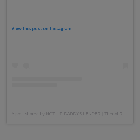
View this post on Instagram
A post shared by NOT UR DADDYS LENDER | Theoni Rapo (@theonithelender)