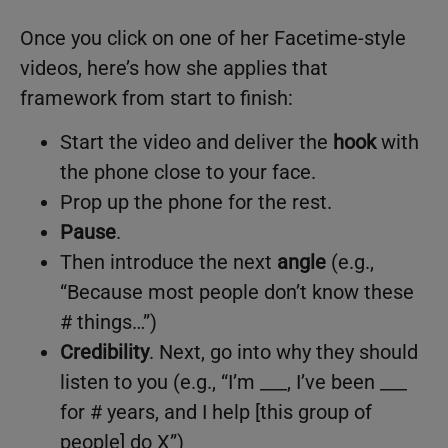
Once you click on one of her Facetime-style
videos, here’s how she applies that
framework from start to finish:
Start the video and deliver the
hook
with
the phone close to your face.
Prop up the phone for the rest.
Pause
.
Then introduce the next
angle
(e.g.,
“Because most people don’t know these
# things…”)
Credibility
. Next, go into why they should
listen to you (e.g., “I’m ___, I’ve been ___
for # years, and I help [this group of
people] do X”)