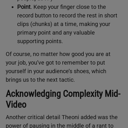
Point
. Keep your finger close to the
record button to record the rest in short
clips (chunks) at a time, making your
primary point and any valuable
supporting points.
Of course, no matter how good you are at
your job, you’ve got to remember to put
yourself in your audience’s shoes, which
brings us to the next tactic.
Acknowledging Complexity Mid-
Video
Another critical detail Theoni added was the
power of pausing in the middle of a rant to