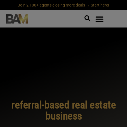
Join 2,100+ agents closing more deals → Start here!
referral-based real estate
business