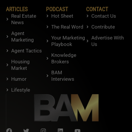
ARTICLES
PODCAST
CONTACT
Real Estate
Hot Sheet
Contact Us
News
The Real Word
Contribute
Agent
Your Marketing
Advertise With
Marketing
Playbook
Us
Agent Tactics
Knowledge
Housing
Brokers
Market
BAM
Humor
Interviews
Lifestyle