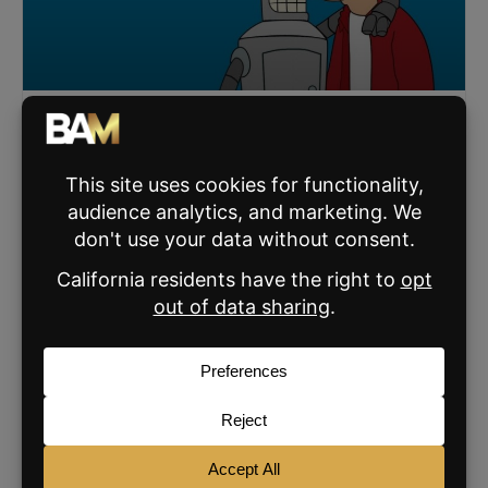
AI Can’t Do This One Thing That Actually Grows
Your Business
AI can speed up real estate workflows, but it can’t replace
trust. Luke Acree shares how top agents use AI to scale
relationships, not lose them.
READ MORE »
JANUARY 6, 2026
SIGN UP FOR THE BAM NEWSLETTER
For daily real estate news, business and
marketing.