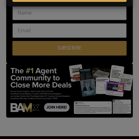
SUBSCRIBE