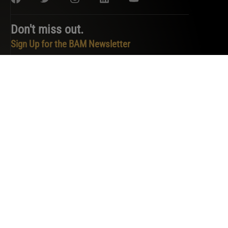
Don't miss out.
Sign Up for the BAM Newsletter
PRIVACY POLICY
TERMS OF SERVICE
COOKIE POLICY
DO NOT SELL OR SHARE MY PERSONAL INFORMATION
COPYRIGHT © 2026 BAM. ALL RIGHTS RESERVED.