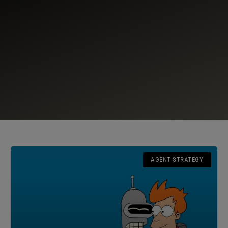
AGENT STRATEGY