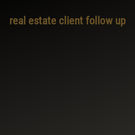
real estate client follow up