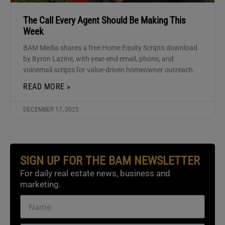
The Call Every Agent Should Be Making This
Week
BAM Media shares a free Home Equity Scripts download
by Byron Lazine, with year-end email, phone, and
voicemail scripts for value-driven homeowner outreach.
READ MORE »
DECEMBER 17, 2025
SIGN UP FOR THE BAM NEWSLETTER
For daily real estate news, business and
marketing.