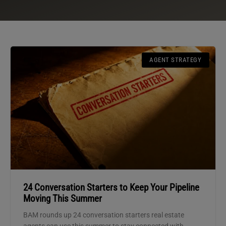
AGENT STRATEGY
24 Conversation Starters to Keep Your Pipeline
Moving This Summer
BAM rounds up 24 conversation starters real estate
agents can use this summer to stay connected with