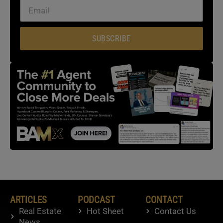
SUBSCRIBE
ARTICLES
PODCAST
CONTACT
Real Estate
Hot Sheet
Contact Us
News