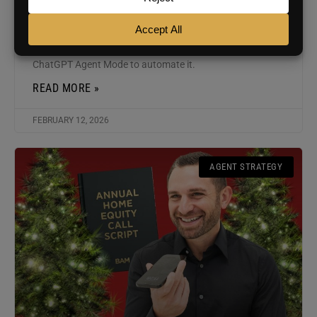
Chris Smith explains why the home anniversary message
is one of the most powerful (and overlooked) ways to
drive repeat and referral business, and how to use
ChatGPT Agent Mode to automate it.
READ MORE »
FEBRUARY 12, 2026
AGENT STRATEGY