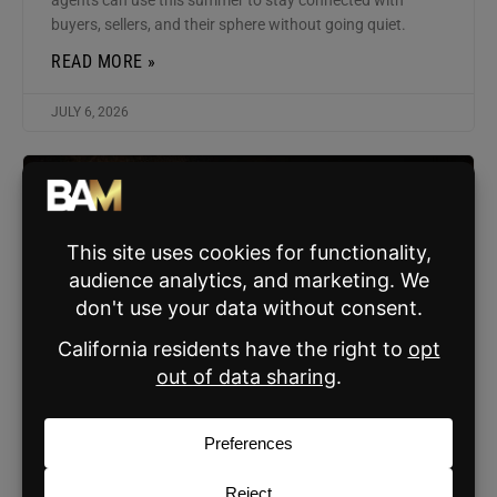
buyers, sellers, and their sphere without going quiet.
READ MORE »
JULY 6, 2026
AGENT MARKETING
The Most Important Message You’re Not
Sending (Fix in Under 5 Minutes)