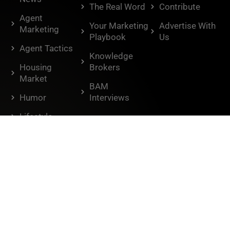
The Real Word
Contribute
Agent
Your Marketing
Advertise With
Marketing
Playbook
Us
Agent Tactics
Knowledge
Housing
Brokers
Market
BAM
Humor
Interviews
Lifestyle
Don't miss out.