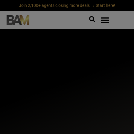
Join 2,100+ agents closing more deals → Start here!