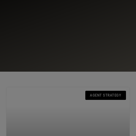
AGENT STRATEGY