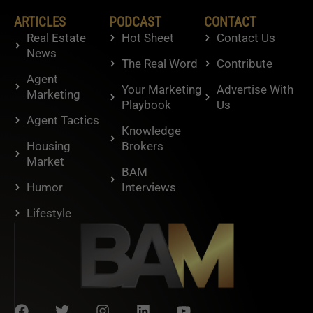
ARTICLES
PODCAST
CONTACT
Real Estate
Hot Sheet
Contact Us
News
The Real Word
Contribute
Agent
Your Marketing
Advertise With
Marketing
Playbook
Us
Agent Tactics
Knowledge
Housing
Brokers
Market
BAM
Humor
Interviews
Lifestyle