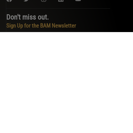
Don't miss out.
Sign Up for the BAM Newsletter
PRIVACY POLICY
TERMS OF SERVICE
COOKIE POLICY
DO NOT SELL OR SHARE MY PERSONAL INFORMATION
COPYRIGHT © 2026 BAM. ALL RIGHTS RESERVED.