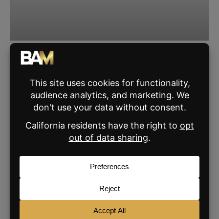
The Simple Housing Market Explanation That
Cuts Through Buyer Fear
Byron Lazine breaks down why waiting for prices to fall is
risky, what really drives home prices, and how agents can
lead calmer, fact-based conversations
READ MORE »
JANUARY 7, 2026
SIGN UP FOR THE BAM NEWSLETTER
For daily real estate news, business and
marketing.