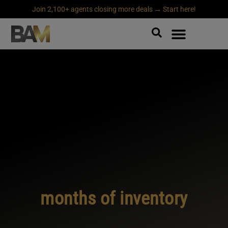
Join 2,100+ agents closing more deals → Start here!
months of inventory