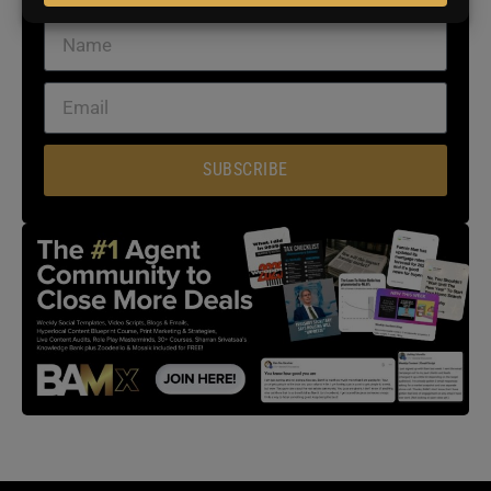
SUBSCRIBE