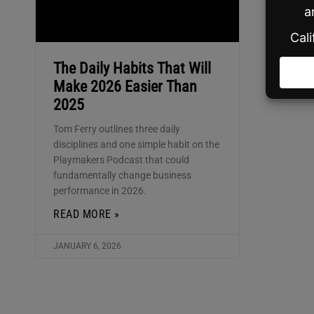
The Daily Habits That Will
Make 2026 Easier Than
2025
Tom Ferry outlines three daily
disciplines and one simple habit on the
Playmakers Podcast that could
fundamentally change business
performance in 2026.
READ MORE »
JANUARY 6, 2026