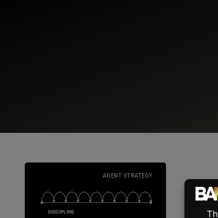
AGENT STRATEGY