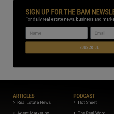
SIGN UP FOR THE BAM NEWSL
For daily real estate news, business and marke
SUBSCRIBE
ARTICLES
PODCAST
Real Estate News
Hot Sheet
Agent Marketing
The Real Word