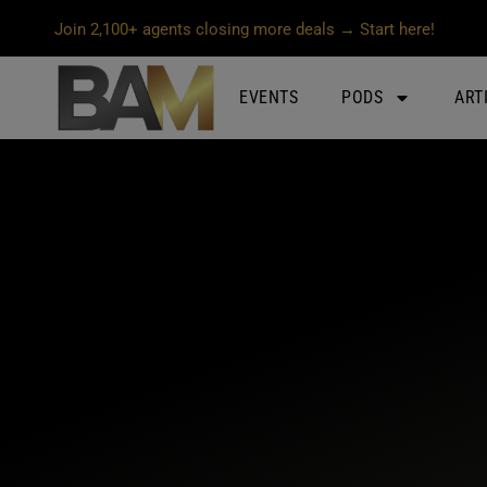
Join 2,100+ agents closing more deals → Start here!
EVENTS
PODS
ART