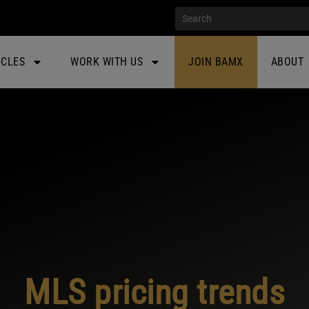
ICLES
WORK WITH US
JOIN BAMX
ABOUT
MLS pricing trends