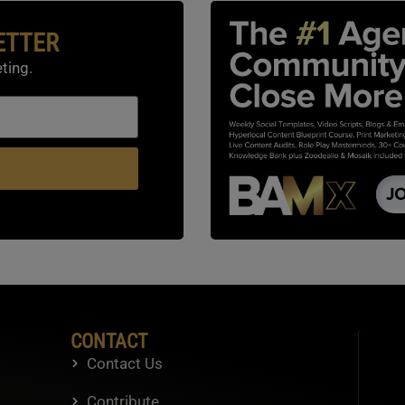
ETTER
ting.
CONTACT
Contact Us
Contribute