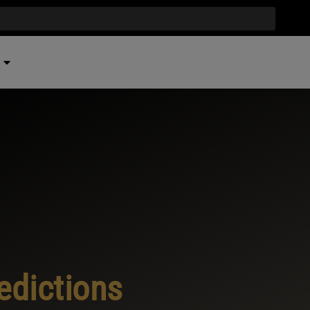
edictions