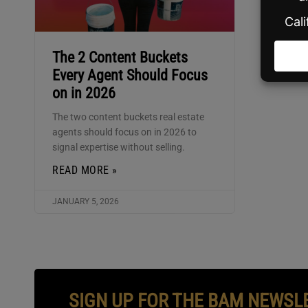
The 2 Content Buckets
Every Agent Should Focus
on in 2026
The two content buckets real estate
agents should focus on in 2026 to
signal expertise without selling.
READ MORE »
JANUARY 5, 2026
SIGN UP FOR THE BAM NEWSL