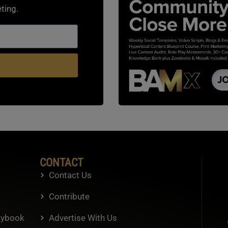
ting.
CONTACT
Contact Us
Contribute
aybook
Advertise With Us