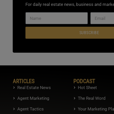
For daily real estate news, business and marke
SUBSCRIBE
ARTICLES
PODCAST
Real Estate News
Hot Sheet
Agent Marketing
The Real Word
Agent Tactics
Your Marketing Pl