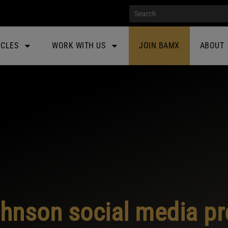
ICLES
WORK WITH US
JOIN BAMX
ABOUT
hnson social media pr