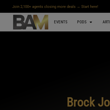
Join 2,100+ agents closing more deals → Start here!
EVENTS
PODS
ART
Brock Jo