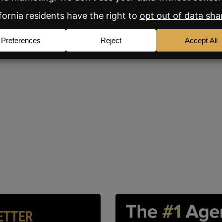
ETTER