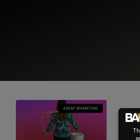
AGENT MARKETING