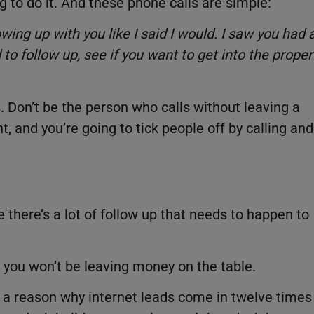
g to do it. And these phone calls are simple:
wing up with you like I said I would. I saw you had 
to follow up, see if you want to get into the proper
 Don’t be the person who calls without leaving a
, and you’re going to tick people off by calling and
 there’s a lot of follow up that needs to happen to
, you won’t be leaving money on the table.
 a reason why internet leads come in twelve times