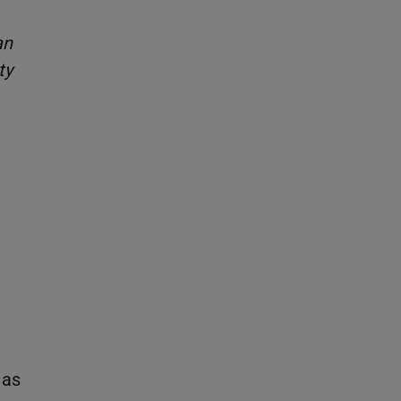
an
ty
 as