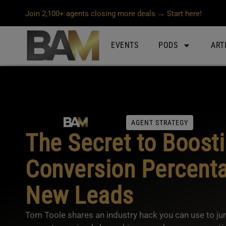
Join 2,100+ agents closing more deals → Start here!
EVENTS
PODS
ART
AGENT STRATEGY
The Secret to Boost
Conversion Percenta
New Leads
Tom Toole shares an industry hack you can use to j