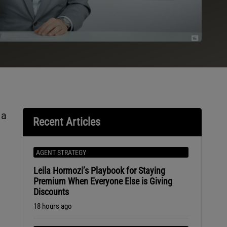
 a
Recent Articles
AGENT STRATEGY
Leila Hormozi’s Playbook for Staying
Premium When Everyone Else is Giving
Discounts
18 hours ago