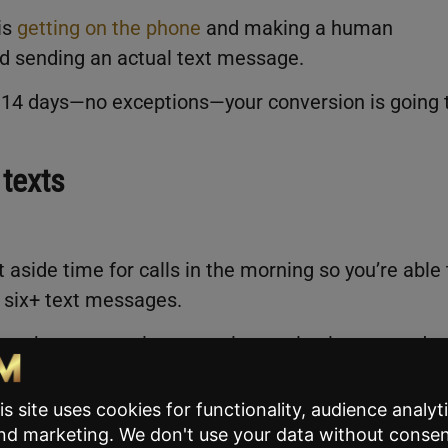
is
getting on the phone
and making a human
nd sending an actual text message.
st 14 days—no exceptions—your conversion is going 
 texts
aside time for calls in the morning so you’re able 
 six+ text messages.
, you’ve got appointments, inspection issues, and
e a real estate agent.
 a priority in the morning; this is not something 