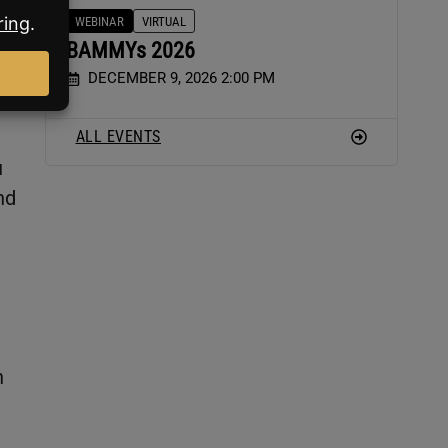
WEBINAR
VIRTUAL
BAMMYs 2026
DECEMBER 9, 2026 2:00 PM
ALL EVENTS
u
nd
n