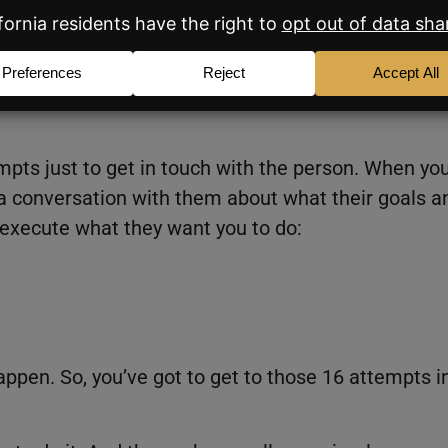
ight fit.
, you’ll see your conversion percentage jump
ttempts just to get in touch with the person. When yo
a conversation with them about what their goals a
 execute what they want you to do:
appen. So, you’ve got to get to those 16 attempts i