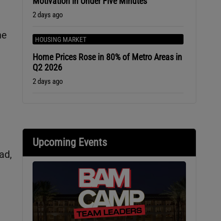
Motivation in Under Five Minutes
2 days ago
he
HOUSING MARKET
Home Prices Rose in 80% of Metro Areas in
Q2 2026
2 days ago
e
Upcoming Events
ad,