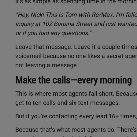
It’s as simple as spending time in the mornin
“Hey, Nick! This is Tom with Re/Max. I’m follo
inquiry at 102 Banana Street and just wanted 
or if you had any questions.”
Leave that message. Leave it a couple times.
voicemail because no one likes a secret agent
not leaving a message.
Make the calls—every morning
This is where most agents fall short. Because
get to ten calls and six text messages.
But if you’re contacting every lead 16+ times
Because that’s what most agents do. There’s