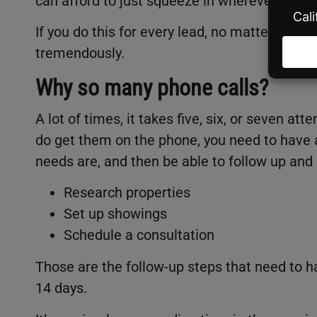
can afford to just squeeze in wherever they m
If you do this for every lead, no matter what
tremendously.
Why so many phone calls?
A lot of times, it takes five, six, or seven a
do get them on the phone, you need to have 
needs are, and then be able to follow up and
Research properties
Set up showings
Schedule a consultation
Those are the follow-up steps that need to h
14 days.