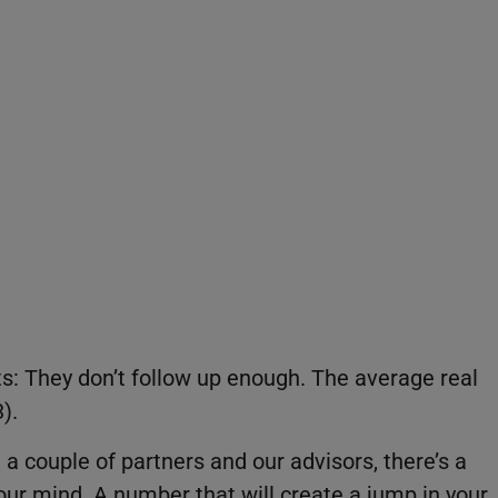
t
s: They don’t follow up enough. The average real
).
 couple of partners and our advisors, there’s a
our mind. A number that will create a jump in your