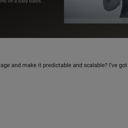
s on a daily basis.
ge and make it predictable and scalable? I’ve got