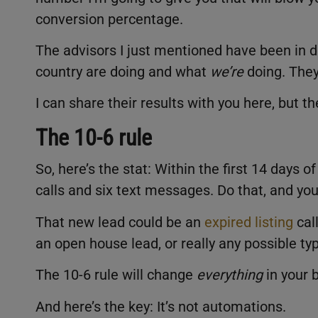
conversion percentage.
The advisors I just mentioned have been in 
country are doing and what
we’re
doing. The
I can share their results with you here, but 
The 10-6 rule
So, here’s the stat: Within the first 14 days 
calls and six text messages. Do that, and you
That new lead could be an
expired listing
cal
an open house lead, or really any possible typ
The 10-6 rule will change
everything
in your 
And here’s the key: It’s not automations.