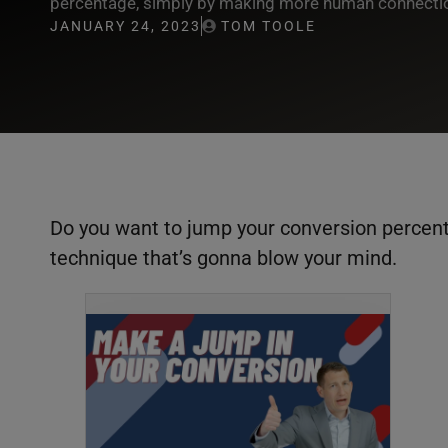
percentage, simply by making more human connection
JANUARY 24, 2023
TOM TOOLE
Do you want to jump your conversion percenta
technique that’s gonna blow your mind.