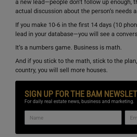
a new lead—people don’t follow up enough, th
actual discussion about the person’s needs a
If you make 10-6 in the first 14 days (10 pho
lead in your database—you will see a conver
It’s a numbers game. Business is math.
And if you stick to the math, stick to the pla
country, you will sell more houses.
SIGN UP FOR THE BAM NEWSLE
For daily real estate news, business and marketing.