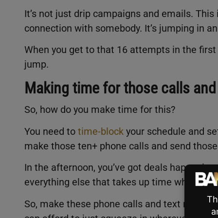
It’s not just drip campaigns and emails. This 
connection with somebody. It’s jumping in a
When you get to that 16 attempts in the fir
jump.
Making time for those calls and
So, how do you make time for this?
You need to
time-block
your schedule and set 
make those ten+ phone calls and send those
In the afternoon, you’ve got deals happening
everything else that takes up time when you’r
So, make these phone calls and text messages