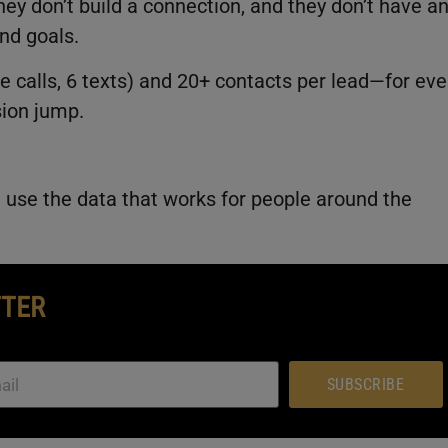
ey don’t build a connection, and they don’t have a
nd goals.
ne calls, 6 texts) and 20+ contacts per lead—for eve
sion jump.
n, use the data that works for people around the
TTER
SUBSCRIBE