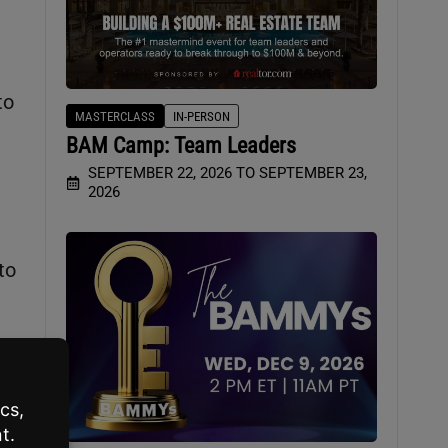
to
MASTERCLASS
IN-PERSON
BAM Camp: Team Leaders
SEPTEMBER 22, 2026 TO SEPTEMBER 23,
2026
to
you