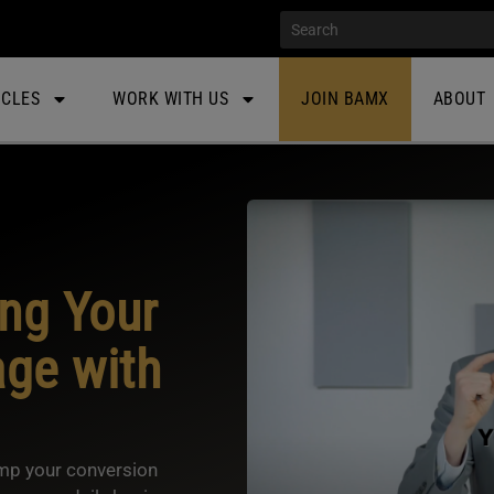
ICLES
WORK WITH US
JOIN BAMX
ABOUT
ing Your
ge with
ump your conversion