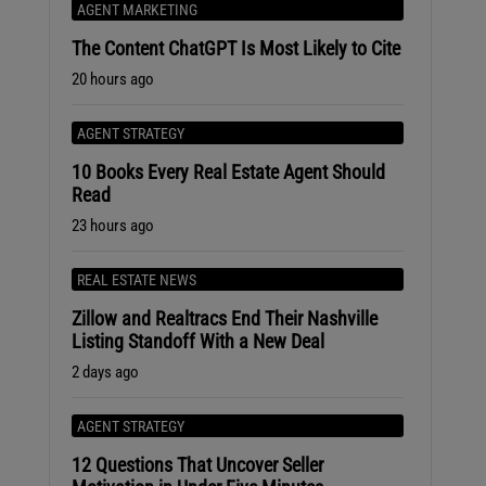
AGENT MARKETING
The Content ChatGPT Is Most Likely to Cite
20 hours ago
AGENT STRATEGY
10 Books Every Real Estate Agent Should
Read
23 hours ago
REAL ESTATE NEWS
Zillow and Realtracs End Their Nashville
Listing Standoff With a New Deal
2 days ago
AGENT STRATEGY
12 Questions That Uncover Seller