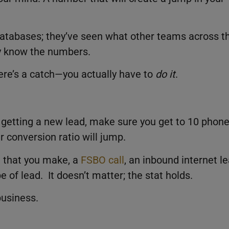
databases; they’ve seen what other teams across t
y know the numbers.
there’s a catch—you actually have to
do it
.
of getting a new lead, make sure you get to 10 phon
r conversion ratio will jump.
l that you make, a
FSBO call
, an inbound internet le
e of lead. It doesn’t matter; the stat holds.
business.