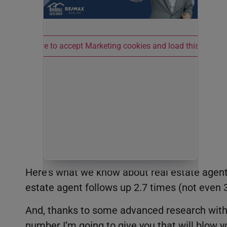
Click here to accept Marketing cookies and load this conten
Here’s what we know about real estate agent
estate agent follows up 2.7 times (not even 3
And, thanks to some advanced research with a
number I’m going to give you that will blow y