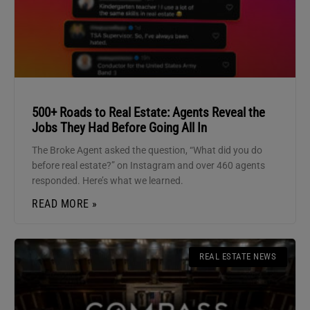
500+ Roads to Real Estate: Agents Reveal the
Jobs They Had Before Going All In
The Broke Agent asked the question, “What did you do
before real estate?” on Instagram and over 460 agents
responded. Here’s what we learned.
READ MORE »
REAL ESTATE NEWS