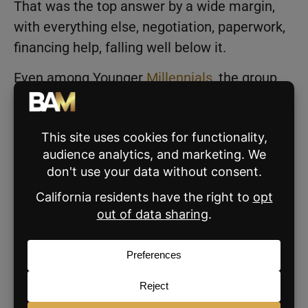
That was the top answer by a wide margin,
with everything else, negotiation, paperwork,
financing help, falling well below it.
Even among Younger
Millennials
, the group
most interested in negotiation, demand for it
stays well below demand for help with the
search itself. Buyers are thinking about
finding the right home without wasting time
or making a mistake they can’t undo.
What AI Still Can’t Do
NAR asked buyers, after the transaction was
done, where their agent delivered the most
value. The top answer was catching things
buyers would have missed on their own: