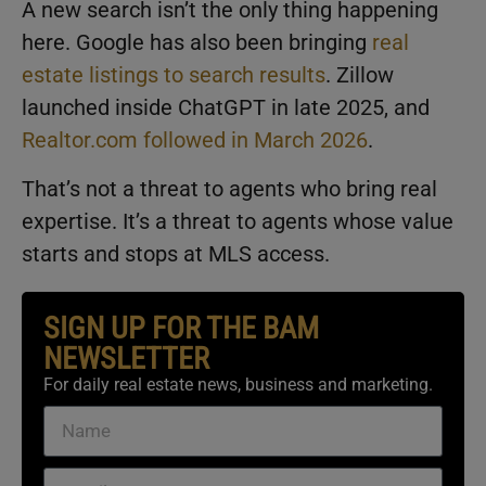
A new search isn’t the only thing happening
here. Google has also been bringing
real
estate listings to search results
. Zillow
launched inside ChatGPT in late 2025, and
Realtor.com followed in March 2026
.
That’s not a threat to agents who bring real
expertise. It’s a threat to agents whose value
starts and stops at MLS access.
SIGN UP FOR THE BAM
NEWSLETTER
For daily real estate news, business and marketing.