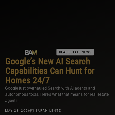
REAL ESTATE NEWS
Google’s New AI Search
Capabilities Can Hunt for
Homes 24/7
Google just overhauled Search with AI agents and
autonomous tools. Here's what that means for real estate
agents.
MAY 28, 2026
SARAH LENTZ