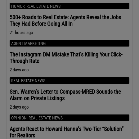
HUMOR
,
REAL ESTATE NEWS
500+ Roads to Real Estate: Agents Reveal the Jobs
They Had Before Going All In
21 hours ago
AGENT MARKETING
The Instagram DM Mistake That’s Killing Your Click-
Through Rate
2 days ago
REAL ESTATE NEWS
Sen. Warren’s Letter to Compass-MRED Sounds the
Alarm on Private Listings
2 days ago
OPINION
,
REAL ESTATE NEWS
Agents React to Howard Hanna’s Two-Tier “Solution”
for Realtors