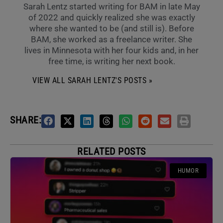
Sarah Lentz started writing for BAM in late May
of 2022 and quickly realized she was exactly
where she wanted to be (and still is). Before
BAM, she worked as a freelance writer. She
lives in Minnesota with her four kids and, in her
free time, is writing her next book.
VIEW ALL SARAH LENTZ'S POSTS »
SHARE:
RELATED POSTS
HUMOR