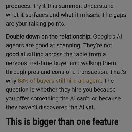
produces. Try it this summer. Understand
what it surfaces and what it misses. The gaps
are your talking points.
Double down on the relationship.
Google’s AI
agents are good at scanning. They’re not
good at sitting across the table from a
nervous first-time buyer and walking them
through pros and cons of a transaction. That’s
why
88% of buyers still hire an agent
. The
question is whether they hire you because
you offer something the AI can’t, or because
they haven’t discovered the AI yet.
This is bigger than one feature