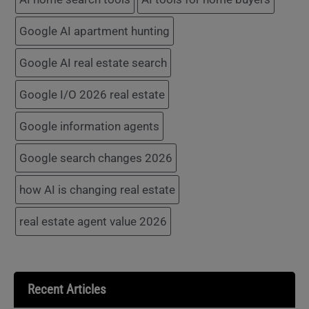
Google AI apartment hunting
Google AI real estate search
Google I/O 2026 real estate
Google information agents
Google search changes 2026
how AI is changing real estate
real estate agent value 2026
Recent Articles