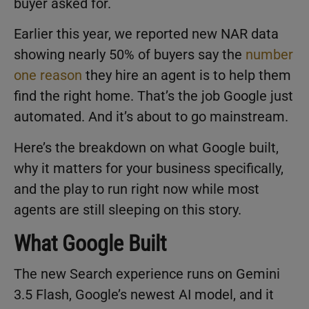
buyer asked for.
Earlier this year, we reported new NAR data
showing nearly 50% of buyers say the
number
one reason
they hire an agent is to help them
find the right home. That’s the job Google just
automated. And it’s about to go mainstream.
Here’s the breakdown on what Google built,
why it matters for your business specifically,
and the play to run right now while most
agents are still sleeping on this story.
What Google Built
The new Search experience runs on Gemini
3.5 Flash, Google’s newest AI model, and it