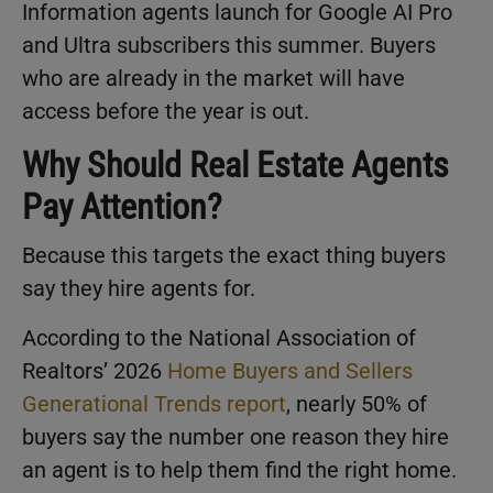
Information agents launch for Google AI Pro
and Ultra subscribers this summer. Buyers
who are already in the market will have
access before the year is out.
Why Should Real Estate Agents
Pay Attention?
Because this targets the exact thing buyers
say they hire agents for.
According to the National Association of
Realtors’ 2026
Home Buyers and Sellers
Generational Trends report
, nearly 50% of
buyers say the number one reason they hire
an agent is to help them find the right home.