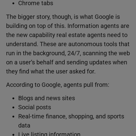
Chrome tabs
The bigger story, though, is what Google is
building on top of this. Information agents are
the new capability real estate agents need to
understand. These are autonomous tools that
run in the background, 24/7, scanning the web
on a user’s behalf and sending updates when
they find what the user asked for.
According to Google, agents pull from:
Blogs and news sites
Social posts
Real-time finance, shopping, and sports
data
Live listing information