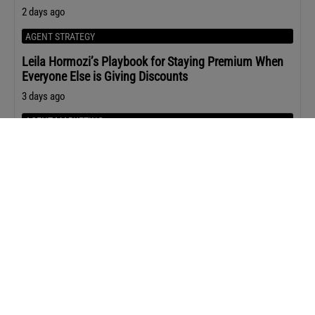
2 days ago
AGENT STRATEGY
Leila Hormozi’s Playbook for Staying Premium When
Everyone Else is Giving Discounts
3 days ago
AGENT MARKETING
The Content ChatGPT Is Most Likely to Cite
3 days ago
Upcoming Events