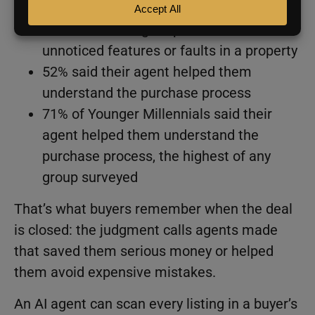
54% said their agent pointed out
unnoticed features or faults in a property
52% said their agent helped them
understand the purchase process
71% of Younger Millennials said their
agent helped them understand the
purchase process, the highest of any
group surveyed
That’s what buyers remember when the deal
is closed: the judgment calls agents made
that saved them serious money or helped
them avoid expensive mistakes.
An AI agent can scan every listing in a buyer’s