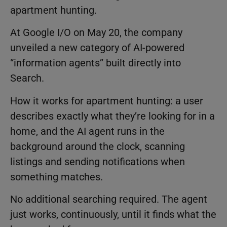
apartment hunting.
At Google I/O on May 20, the company
unveiled a new category of AI-powered
“information agents” built directly into
Search.
How it works for apartment hunting: a user
describes exactly what they’re looking for in a
home, and the AI agent runs in the
background around the clock, scanning
listings and sending notifications when
something matches.
No additional searching required. The agent
just works, continuously, until it finds what the