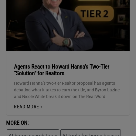
Agents React to Howard Hanna’s Two-Tier
“Solution” for Realtors
Howard Hanna’s two-tier Realtor proposal has agents
debating what it takes to earn the title, and Byron Lazine
and Nicole White break it down on The Real Word.
READ MORE »
MORE ON:
AI home search tools
AI tools for home buyers