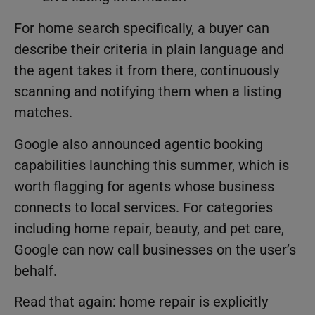
For home search specifically, a buyer can
describe their criteria in plain language and
the agent takes it from there, continuously
scanning and notifying them when a listing
matches.
Google also announced agentic booking
capabilities launching this summer, which is
worth flagging for agents whose business
connects to local services. For categories
including home repair, beauty, and pet care,
Google can now call businesses on the user’s
behalf.
Read that again: home repair is explicitly