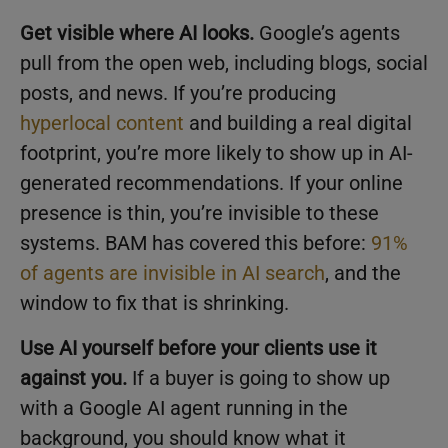
Get visible where AI looks.
Google’s agents
pull from the open web, including blogs, social
posts, and news. If you’re producing
hyperlocal content
and building a real digital
footprint, you’re more likely to show up in AI-
generated recommendations. If your online
presence is thin, you’re invisible to these
systems. BAM has covered this before:
91%
of agents are invisible in AI search
, and the
window to fix that is shrinking.
Use AI yourself before your clients use it
against you.
If a buyer is going to show up
with a Google AI agent running in the
background, you should know what it