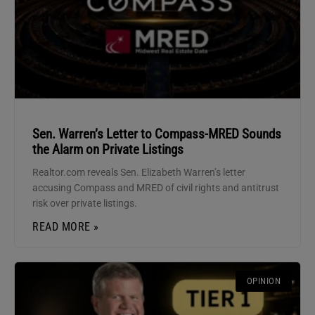
Sen. Warren’s Letter to Compass-MRED Sounds
the Alarm on Private Listings
Realtor.com reveals Sen. Elizabeth Warren’s letter
accusing Compass and MRED of civil rights and antitrust
risk over private listings.
READ MORE »
OPINION