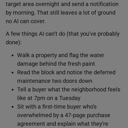
target area overnight and send a notification
by morning. That still leaves a lot of ground
no AI can cover.
A few things AI can’t do (that you’ve probably
done):
Walk a property and flag the water
damage behind the fresh paint
Read the block and notice the deferred
maintenance two doors down
Tell a buyer what the neighborhood feels
like at 7pm on a Tuesday
Sit with a first-time buyer who’s
overwhelmed by a 47-page purchase
agreement and explain what they’re