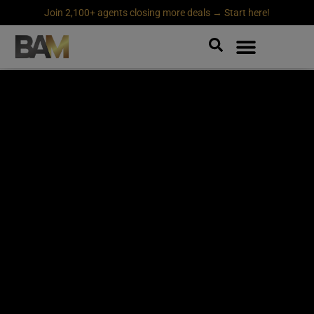
Join 2,100+ agents closing more deals → Start here!