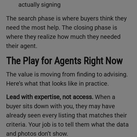
actually signing
The search phase is where buyers think they
need the most help. The closing phase is
where they realize how much they needed
their agent.
The Play for Agents Right Now
The value is moving from finding to advising.
Here’s what that looks like in practice.
Lead with expertise, not access.
When a
buyer sits down with you, they may have
already seen every listing that matches their
criteria. Your job is to tell them what the data
and photos don’t show.