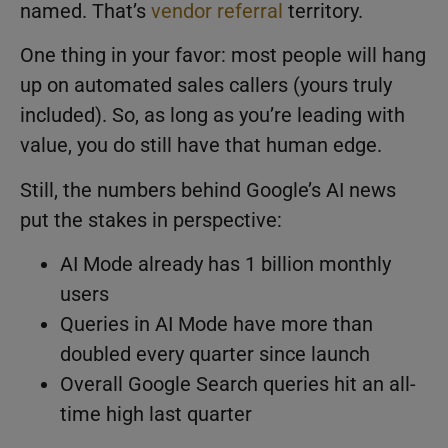
named. That’s
vendor referral
territory.
One thing in your favor: most people will hang
up on automated sales callers (yours truly
included). So, as long as you’re leading with
value, you do still have that human edge.
Still, the numbers behind Google’s AI news
put the stakes in perspective:
AI Mode already has 1 billion monthly
users
Queries in AI Mode have more than
doubled every quarter since launch
Overall Google Search queries hit an all-
time high last quarter