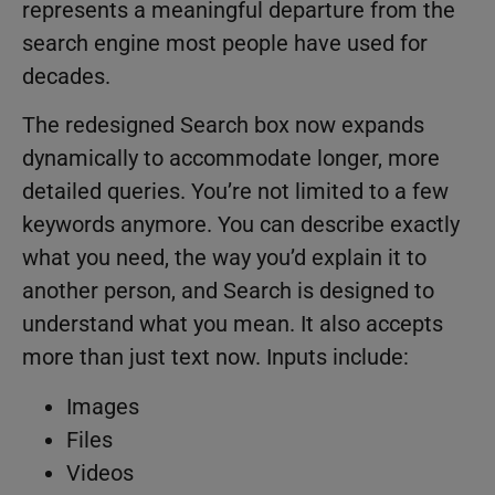
represents a meaningful departure from the
search engine most people have used for
decades.
The redesigned Search box now expands
dynamically to accommodate longer, more
detailed queries. You’re not limited to a few
keywords anymore. You can describe exactly
what you need, the way you’d explain it to
another person, and Search is designed to
understand what you mean. It also accepts
more than just text now. Inputs include:
Images
Files
Videos