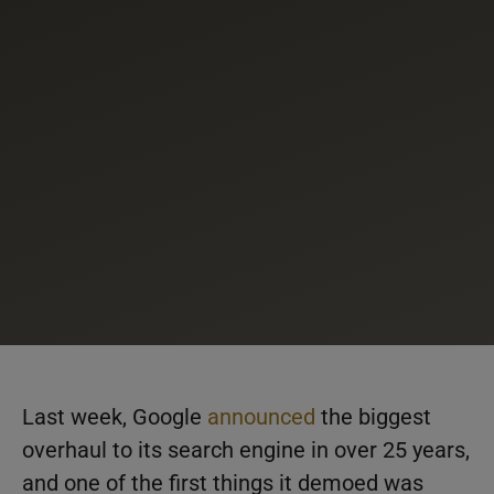
Last week, Google
announced
the biggest
overhaul to its search engine in over 25 years,
and one of the first things it demoed was