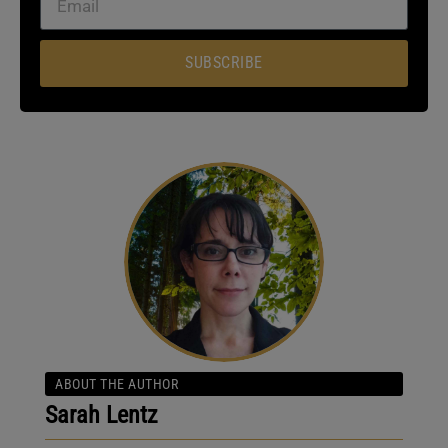
SUBSCRIBE
ABOUT THE AUTHOR
Sarah Lentz