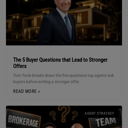
The 5 Buyer Questions that Lead to Stronger
Offers
Tom Toole breaks down the five questions top agents ask
buyers before writing a stronger offer.
READ MORE »
AGENT STRATEGY