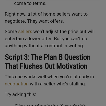
come to terms.
Right now, a lot of home sellers want to
negotiate. They want offers.
Some
sellers
won’t adjust the price but will
entertain a lower offer. But you can’t do
anything without a contract in writing.
Script 3: The Plan B Question
That Flushes Out Motivation
This one works well when you’re already in
negotiation
with a seller who’s stalling.
Try asking this: