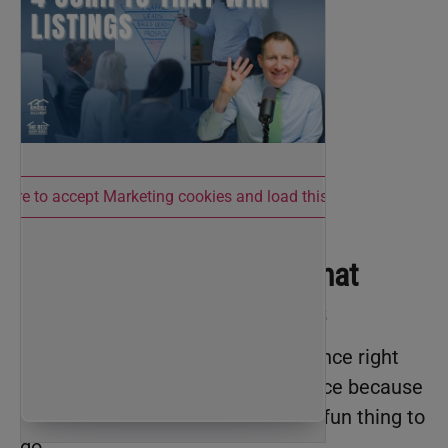
 here to accept Marketing cookies and load this content
Script 1: The Question That
Unlocks Hesitant Sellers
There are a lot of sellers on the fence right
now. Sellers are always on the fence because
selling your home sucks. It’s not a fun thing to
do.