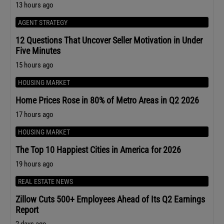
13 hours ago
AGENT STRATEGY
12 Questions That Uncover Seller Motivation in Under
Five Minutes
15 hours ago
HOUSING MARKET
Home Prices Rose in 80% of Metro Areas in Q2 2026
17 hours ago
HOUSING MARKET
The Top 10 Happiest Cities in America for 2026
19 hours ago
REAL ESTATE NEWS
Zillow Cuts 500+ Employees Ahead of Its Q2 Earnings
Report
2 days ago