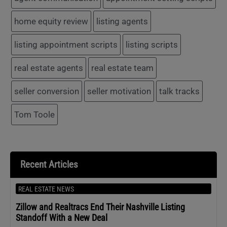
home equity review
listing agents
listing appointment scripts
listing scripts
real estate agents
real estate team
seller conversion
seller motivation
talk tracks
Tom Toole
Recent Articles
REAL ESTATE NEWS
Zillow and Realtracs End Their Nashville Listing
Standoff With a New Deal