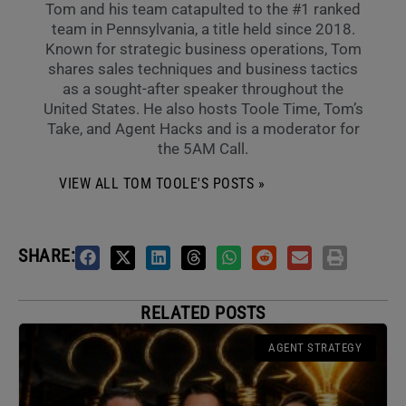
Tom and his team catapulted to the #1 ranked
team in Pennsylvania, a title held since 2018.
Known for strategic business operations, Tom
shares sales techniques and business tactics
as a sought-after speaker throughout the
United States. He also hosts Toole Time, Tom’s
Take, and Agent Hacks and is a moderator for
the 5AM Call.
VIEW ALL TOM TOOLE'S POSTS »
SHARE:
RELATED POSTS
AGENT STRATEGY