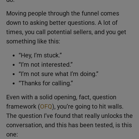
Moving people through the funnel comes
down to asking better questions. A lot of
times, you call potential sellers, and you get
something like this:
“Hey, I’m stuck.”
“I’m not interested.”
“I’m not sure what I’m doing.”
“Thanks for calling.”
Even with a solid opening, fact, question
framework (
OFQ
), you’re going to hit walls.
The question I’ve found that really unlocks the
conversation, and this has been tested, is this
one: