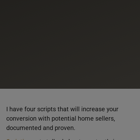
I have four scripts that will increase your
conversion with potential home sellers,
documented and proven.