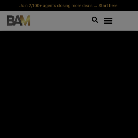
Join 2,100+ agents closing more deals → Start here!