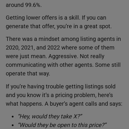
around 99.6%.
Getting lower offers is a skill. If you can
generate that offer, you’re in a great spot.
There was a mindset among listing agents in
2020, 2021, and 2022 where some of them
were just mean. Aggressive. Not really
communicating with other agents. Some still
operate that way.
If you’re having trouble getting listings sold
and you know it’s a pricing problem, here’s
what happens. A buyer’s agent calls and says:
“Hey, would they take X?”
“Would they be open to this price?”