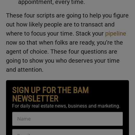
appointment, every time.
These four scripts are going to help you figure
out how likely people are to transact and
where to focus your time. Stack your
pipeline
now so that when folks are ready, you’re the
agent of choice. These four questions are
going to show you who deserves your time
and attention.
SIGN UP FOR THE BAM
NEWSLETTER
For daily real estate news, business and marketing.