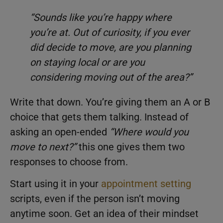
“Sounds like you’re happy where
you’re at. Out of curiosity, if you ever
did decide to move, are you planning
on staying local or are you
considering moving out of the area?”
Write that down. You’re giving them an A or B
choice that gets them talking. Instead of
asking an open-ended
“Where would you
move to next?”
this one gives them two
responses to choose from.
Start using it in your
appointment setting
scripts, even if the person isn’t moving
anytime soon. Get an idea of their mindset