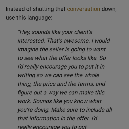
Instead of shutting that
conversation
down,
use this language:
“Hey, sounds like your client’s
interested. That’s awesome. I would
imagine the seller is going to want
to see what the offer looks like. So
I’d really encourage you to put it in
writing so we can see the whole
thing, the price and the terms, and
figure out a way we can make this
work. Sounds like you know what
you’re doing. Make sure to include all
that information in the offer. I’d
really encourage you to put