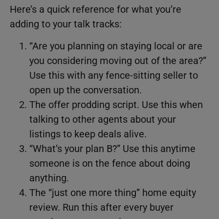
Here’s a quick reference for what you’re
adding to your talk tracks:
“Are you planning on staying local or are
you considering moving out of the area?”
Use this with any fence-sitting seller to
open up the conversation.
The offer prodding script. Use this when
talking to other agents about your
listings to keep deals alive.
“What’s your plan B?” Use this anytime
someone is on the fence about doing
anything.
The “just one more thing” home equity
review. Run this after every buyer