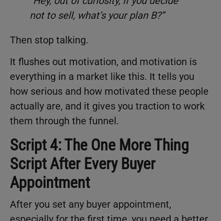
“Hey, out of curiosity, if you decide
not to sell, what’s your plan B?”
Then stop talking.
It flushes out motivation, and motivation is
everything in a market like this. It tells you
how serious and how motivated these people
actually are, and it gives you traction to work
them through the funnel.
Script 4: The One More Thing
Script After Every Buyer
Appointment
After you set any buyer appointment,
especially for the first time, you need a better