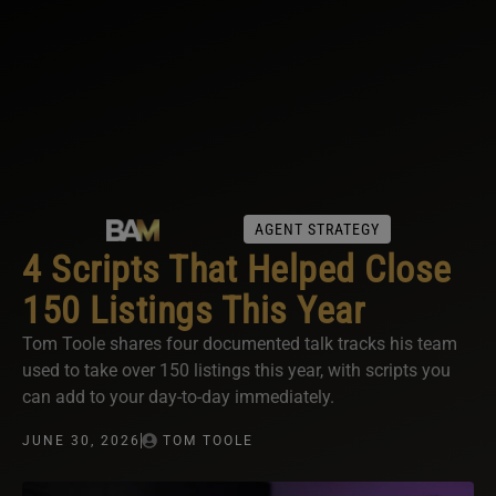
AGENT STRATEGY
4 Scripts That Helped Close
150 Listings This Year
Tom Toole shares four documented talk tracks his team
used to take over 150 listings this year, with scripts you
can add to your day-to-day immediately.
JUNE 30, 2026
TOM TOOLE