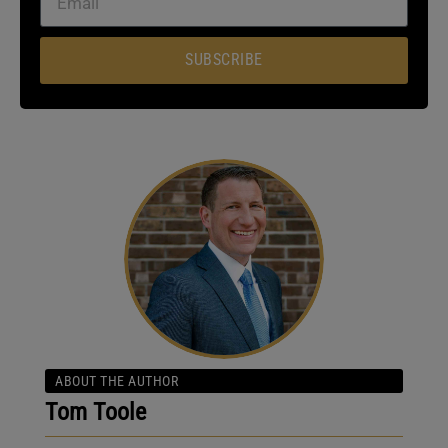
SUBSCRIBE
ABOUT THE AUTHOR
Tom Toole