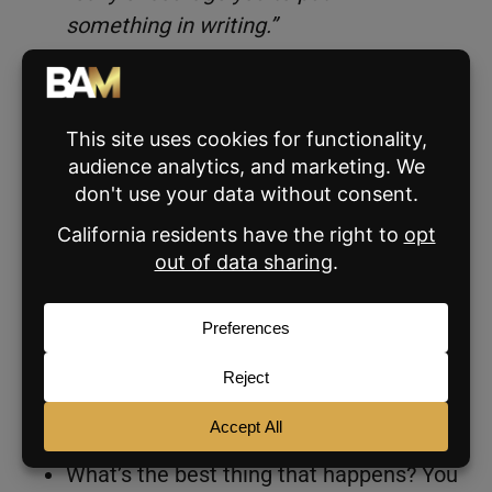
something in writing.”
You genuinely don’t know what the seller is
going to say. Some people play it close to the
vest. Others tell you exactly what they want,
then change their mind when something is in
front of them. Get the other agent on your
side and encourage them to put their offer
together.
Ask yourself:
What’s the worst thing that happens if
they write a low offer? The seller rejects
it.
What’s the best thing that happens? You