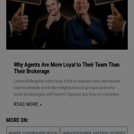
Why Agents Are More Loyal to Their Team Than
Their Brokerage
Lance Billingsley joins Stay Paid to explain why real estate
teams already work like neighborhood groups and why
most brokerages still haven’t figured out how to compete.
READ MORE »
MORE ON:
agent communication
appointment setting scripts