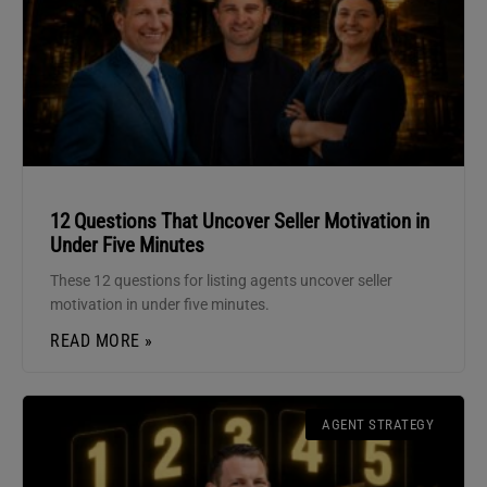
12 Questions That Uncover Seller Motivation in
Under Five Minutes
These 12 questions for listing agents uncover seller
motivation in under five minutes.
READ MORE »
AGENT STRATEGY