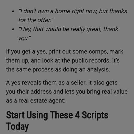
“I don’t own a home right now, but thanks
for the offer.”
“Hey, that would be really great, thank
you.”
If you get a yes, print out some comps, mark
them up, and look at the public records. It’s
the same process as doing an analysis.
A yes reveals them as a seller. It also gets
you their address and lets you bring real value
as a real estate agent.
Start Using These 4 Scripts
Today