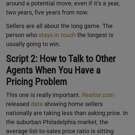
around a potential move, even if it’s a year,
two years, five years from now.
Sellers are all about the long game. The
person who
stays in touch
the longest is
usually going to win.
Script 2: How to Talk to Other
Agents When You Have a
Pricing Problem
This one is really important.
Realtor.com
released
data
showing home sellers
nationally are taking less than asking price. In
the suburban Philadelphia market, the
average list-to-sales price ratio is sitting