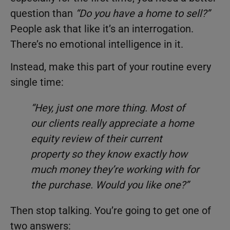
question than
“Do you have a home to sell?”
People ask that like it’s an interrogation.
There’s no emotional intelligence in it.
Instead, make this part of your routine every
single time:
“Hey, just one more thing. Most of
our clients really appreciate a home
equity review of their current
property so they know exactly how
much money they’re working with for
the purchase. Would you like one?”
Then stop talking. You’re going to get one of
two answers: