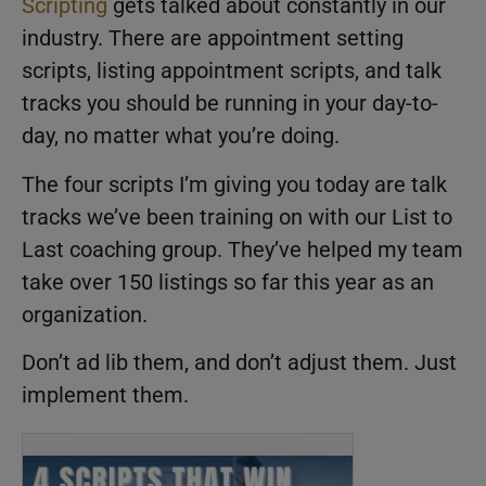
Scripting
gets talked about constantly in our
industry. There are appointment setting
scripts, listing appointment scripts, and talk
tracks you should be running in your day-to-
day, no matter what you’re doing.
The four scripts I’m giving you today are talk
tracks we’ve been training on with our List to
Last coaching group. They’ve helped my team
take over 150 listings so far this year as an
organization.
Don’t ad lib them, and don’t adjust them. Just
implement them.